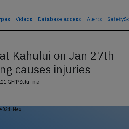
types
Videos
Database access
Alerts
SafetyS
t Kahului on Jan 27th
ng causes injuries
:21 GMT/Zulu time