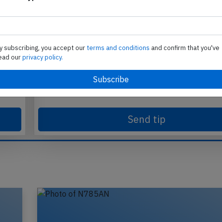
Send tip
y subscribing, you accept our
terms and conditions
and confirm that you've
ead our
privacy policy.
te
Support AeroInside by sending a small tip amoun
in
Send tip