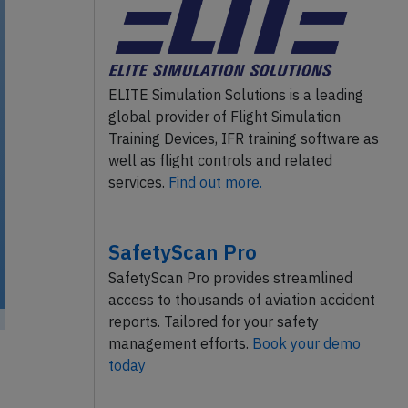
ELITE Simulation Solutions is a leading
global provider of Flight Simulation
Training Devices, IFR training software as
well as flight controls and related
services.
Find out more.
SafetyScan Pro
SafetyScan Pro provides streamlined
access to thousands of aviation accident
reports. Tailored for your safety
management efforts.
Book your demo
today