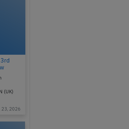
23rd
ew
n
N (UK)
l 23, 2026