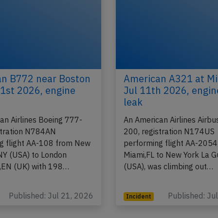
n B772 near Boston
American A321 at M
21st 2026, engine
Jul 11th 2026, engine
leak
an Airlines Boeing 777-
An American Airlines Airb
stration N784AN
200, registration N174US
g flight AA-108 from New
performing flight AA-2054
NY (USA) to London
Miami,FL to New York La G
,EN (UK) with 198…
(USA), was climbing out…
Published: Jul 21, 2026
Published: Ju
Incident