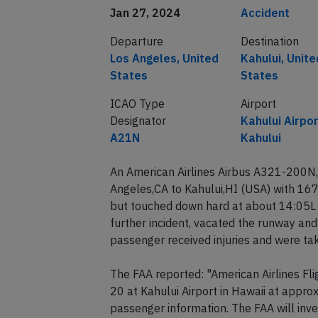
Jan 27, 2024
Accident
Departure
Destination
Los Angeles, United
Kahului, Unite
States
States
ICAO Type
Airport
Designator
Kahului Airpor
A21N
Kahului
An American Airlines Airbus A321-200N,
Angeles,CA to Kahului,HI (USA) with 16
but touched down hard at about 14:05L (
further incident, vacated the runway and
passenger received injuries and were tak
The FAA reported: "American Airlines Fl
20 at Kahului Airport in Hawaii at approx
passenger information. The FAA will inve