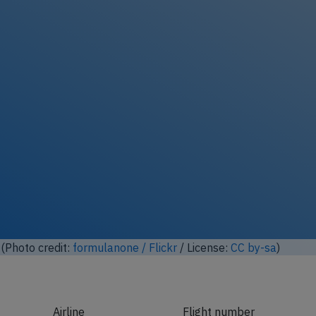
(Photo credit:
formulanone / Flickr
/ License:
CC by-sa
)
Airline
Flight number