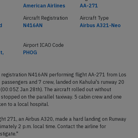
American Airlines
AA-271
Aircraft Registration
Aircraft Type
d
N416AN
Airbus A321-Neo
Airport ICAO Code
t,
PHOG
 registration N416AN performing flight AA-271 from Los
7 passengers and 7 crew, landed on Kahului's runway 20
00:05Z Jan 28th). The aircraft rolled out without
 stopped on the parallel taxiway. 5 cabin crew and one
en to a local hospital.
ight 271, an Airbus A320, made a hard landing on Runway
imately 2 p.m. local time. Contact the airline for
stigate."