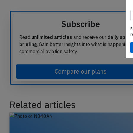
Subscribe
B
r
Read
unlimited articles
and receive our
daily upda
briefing
. Gain better insights into what is happening 
commercial aviation safety.
Compare our plans
Related articles