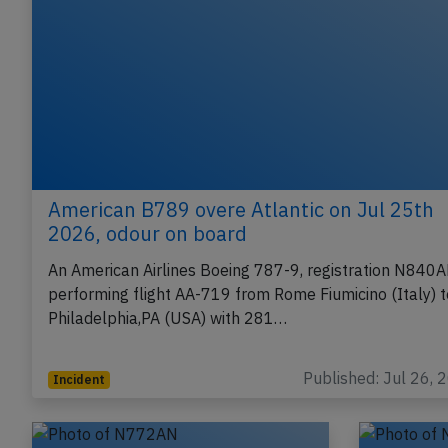
American B789 overe Atlantic on Jul 25th
2026, odour on board
An American Airlines Boeing 787-9, registration N840
performing flight AA-719 from Rome Fiumicino (Italy) t
Philadelphia,PA (USA) with 281…
Published: Jul 26, 
Incident