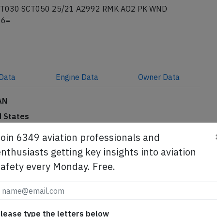
T030 SCT050 25/21 A2992 RMK AO2 PK WND
06=
Data
Engine
Data
Owner
Data
AN
d States
phjdfgmm ng
Subscribe to unlock
Join 6349 aviation professionals and
Subscribe to unlock
nthusiasts getting key insights into aviation
safety every Monday. Free.
se from Avherald.com. © of text by Avherald.com.
lease type the letters below