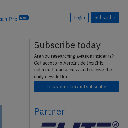
Login
Subscribe
can Pro
New!
Subscribe today
Are you researching aviation incidents?
Get access to AeroInside Insights,
unlimited read access and receive the
daily newsletter.
Pick your plan and subscribe
Partner