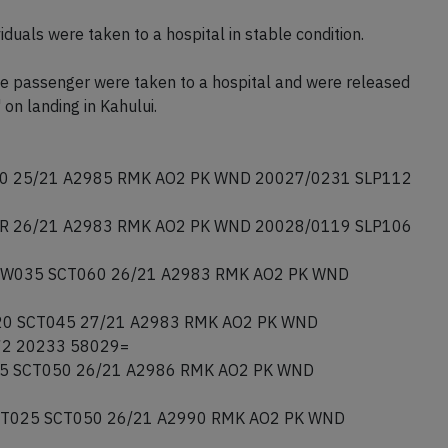
duals were taken to a hospital in stable condition.
ne passenger were taken to a hospital and were released
 on landing in Kahului.
 25/21 A2985 RMK AO2 PK WND 20027/0231 SLP112
 26/21 A2983 RMK AO2 PK WND 20028/0119 SLP106
W035 SCT060 26/21 A2983 RMK AO2 PK WND
0 SCT045 27/21 A2983 RMK AO2 PK WND
72 20233 58029=
5 SCT050 26/21 A2986 RMK AO2 PK WND
T025 SCT050 26/21 A2990 RMK AO2 PK WND