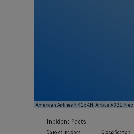
American Airlines N416AN, Airbus A321-Neo 
Incident Facts
Date of incident
Classification