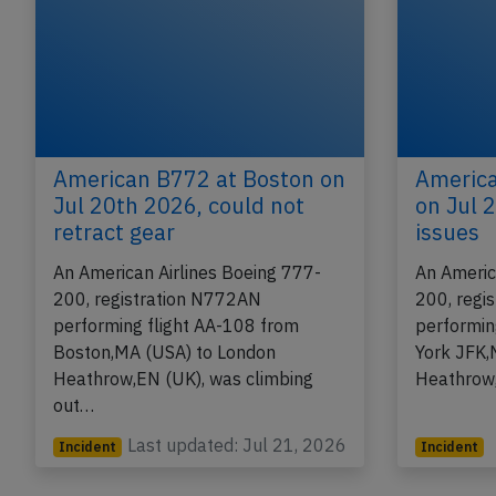
American B772 at Boston on
America
Jul 20th 2026, could not
on Jul 
retract gear
issues
An American Airlines Boeing 777-
An Americ
200, registration N772AN
200, regi
performing flight AA-108 from
performin
Boston,MA (USA) to London
York JFK,
Heathrow,EN (UK), was climbing
Heathrow
out…
Last updated: Jul 21, 2026
Incident
Incident