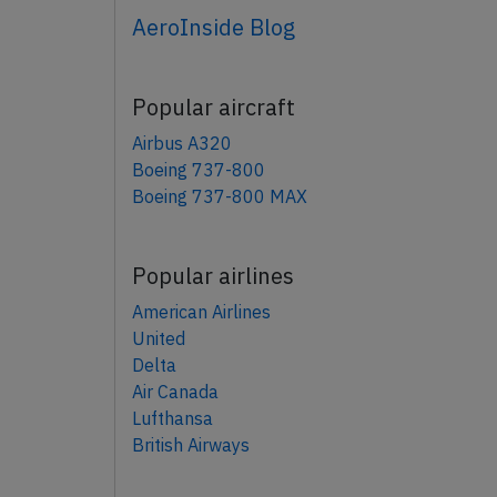
AeroInside Blog
Popular aircraft
Airbus A320
Boeing 737-800
Boeing 737-800 MAX
Popular airlines
American Airlines
United
Delta
Air Canada
Lufthansa
British Airways