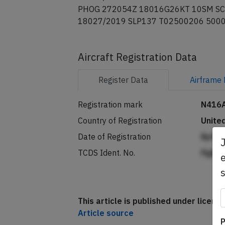
PHOG 272054Z 18016G26KT 10SM SC
18027/2019 SLP137 T02500206 500
Aircraft Registration Data
Register
Data
Airframe
Registration mark
N416
Country of Registration
Unite
Date of Registration
Bpffk
TCDS Ident. No.
Pgjkd
e
This article is published under licen
Article source
P