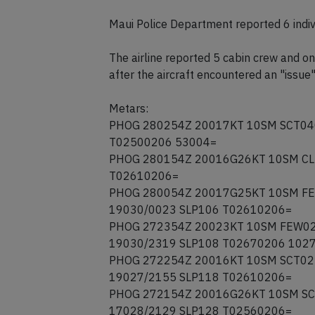
Maui Police Department reported 6 indivi
The airline reported 5 cabin crew and o
after the aircraft encountered an "issue"
Metars:
PHOG 280254Z 20017KT 10SM SCT040
T02500206 53004=
PHOG 280154Z 20016G26KT 10SM CLR
T02610206=
PHOG 280054Z 20017G25KT 10SM FE
19030/0023 SLP106 T02610206=
PHOG 272354Z 20023KT 10SM FEW02
19030/2319 SLP108 T02670206 102
PHOG 272254Z 20016KT 10SM SCT02
19027/2155 SLP118 T02610206=
PHOG 272154Z 20016G26KT 10SM SC
17028/2129 SLP128 T02560206=