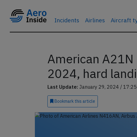
Incidents
Airlines
Aircraft 
American A21N a
2024, hard landi
Last Update:
January 29, 2024 / 17:25
Bookmark
this article