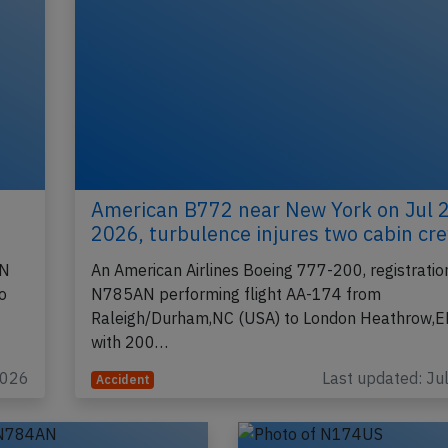
American B772 near New York on Jul 
2026, turbulence injures two cabin cr
AN
An American Airlines Boeing 777-200, registratio
o
N785AN performing flight AA-174 from
Raleigh/Durham,NC (USA) to London Heathrow,E
with 200…
2026
Last updated: Ju
Accident