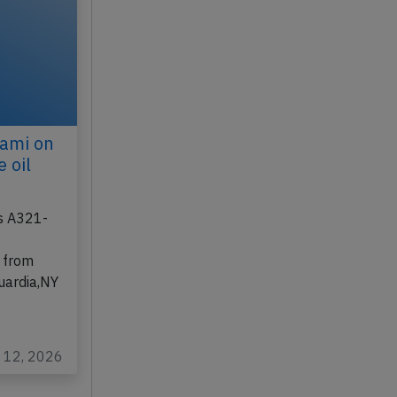
iami on
 oil
us A321-
 from
uardia,NY
l 12, 2026