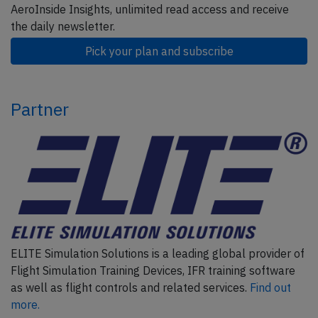
AeroInside Insights, unlimited read access and receive
the daily newsletter.
Pick your plan and subscribe
Partner
ELITE Simulation Solutions is a leading global provider of
Flight Simulation Training Devices, IFR training software
as well as flight controls and related services.
Find out
more.