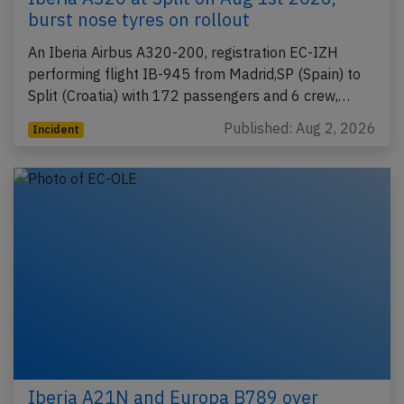
burst nose tyres on rollout
An Iberia Airbus A320-200, registration EC-IZH
performing flight IB-945 from Madrid,SP (Spain) to
Split (Croatia) with 172 passengers and 6 crew,…
Published: Aug 2, 2026
Incident
Iberia A21N and Europa B789 over