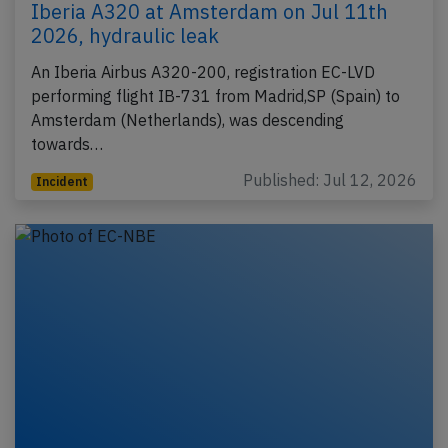
Iberia A320 at Amsterdam on Jul 11th
2026, hydraulic leak
An Iberia Airbus A320-200, registration EC-LVD
performing flight IB-731 from Madrid,SP (Spain) to
Amsterdam (Netherlands), was descending
towards…
Published: Jul 12, 2026
Incident