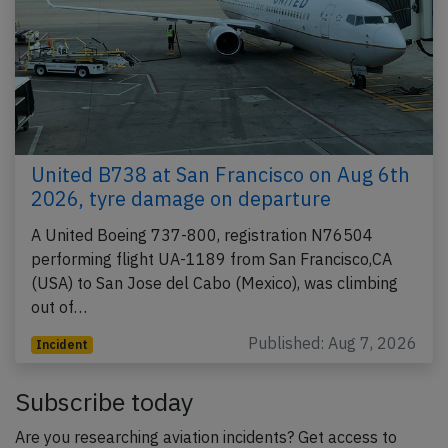
United B738 at San Francisco on Aug 6th
2026, tyre damage on departure
A United Boeing 737-800, registration N76504
performing flight UA-1189 from San Francisco,CA
(USA) to San Jose del Cabo (Mexico), was climbing
out of…
Published: Aug 7, 2026
Incident
Subscribe today
Are you researching aviation incidents? Get access to