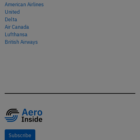
American Airlines
United
Delta
Air Canada
Lufthansa
British Airways
Subscribe