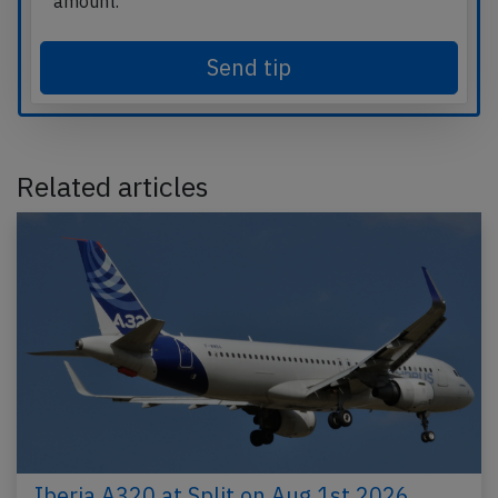
amount.
Send tip
Related articles
Iberia A320 at Split on Aug 1st 2026,