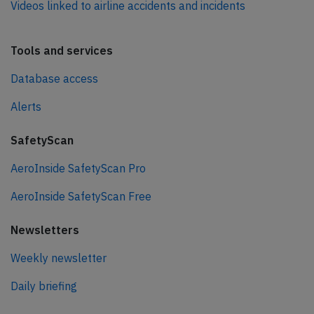
Videos linked to airline accidents and incidents
Tools and services
Database access
Alerts
SafetyScan
AeroInside SafetyScan Pro
AeroInside SafetyScan Free
Newsletters
Weekly newsletter
Daily briefing