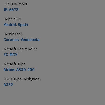
Flight number
IB-6673
Departure
Madrid, Spain
Destination
Caracas, Venezuela
Aircraft Registration
EC-MOY
Aircraft Type
Airbus A330-200
ICAO Type Designator
A332