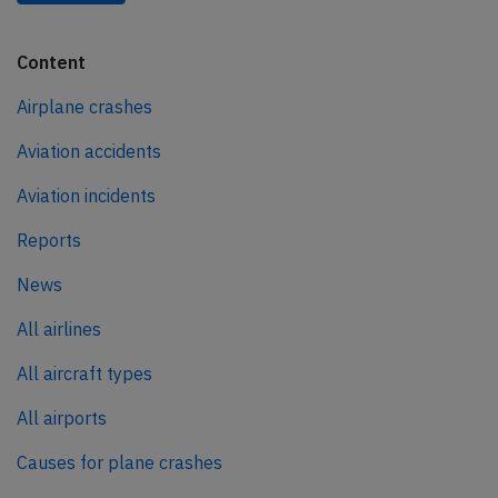
Content
Airplane crashes
Aviation accidents
Aviation incidents
Reports
News
All airlines
All aircraft types
All airports
Causes for plane crashes