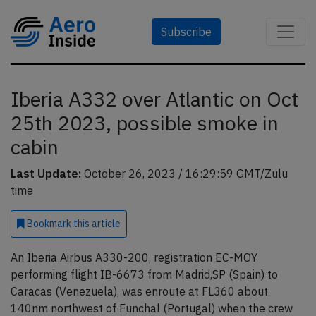
Subscribe
Iberia A332 over Atlantic on Oct
25th 2023, possible smoke in
cabin
Last Update:
October 26, 2023 / 16:29:59 GMT/Zulu
time
Bookmark
this article
An Iberia Airbus A330-200, registration EC-MOY
performing flight IB-6673 from Madrid,SP (Spain) to
Caracas (Venezuela), was enroute at FL360 about
140nm northwest of Funchal (Portugal) when the crew