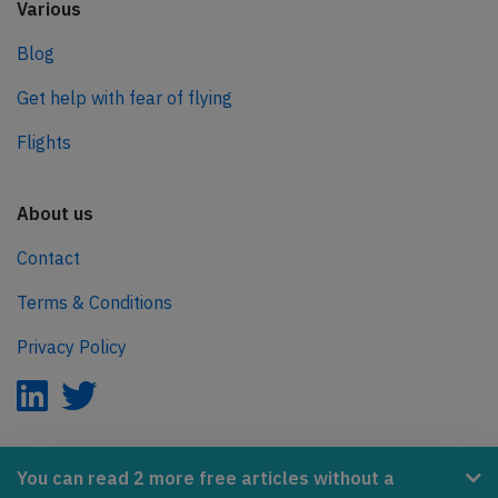
Various
Blog
Get help with fear of flying
Flights
About us
Contact
Terms & Conditions
Privacy Policy
AeroInside is part of the Tiny Ventures Network.
You can read 2 more free articles without a