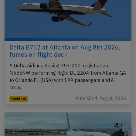
Delta B752 at Atlanta on Aug 8th 2026,
fumes on flight deck
A Delta Airlines Boeing 757-200, registration
N555NW performing flight DL-2204 from Atlanta,GA
to Orlando,FL (USA) with 199 passengers and 6
crew,…
Published: Aug 8, 2026
Incident