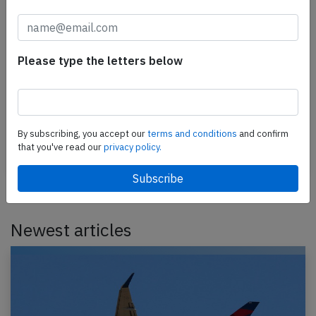
Iberia A359 over Bay of Biscay on Mar
3rd 2026, electrical problems
Please type the letters below
An Iberia Airbus A350-900, registration EC-NJM
performing flight IB-721 from Madrid,SP (Spain) to
London Heathrow,EN (UK), was enroute at FL400
over…
By subscribing, you accept our
terms and conditions
and confirm
that you've read our
privacy policy.
Published: Mar 4, 2026
Incident
Newest articles