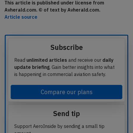
This article is published under license from
Avherald.com. © of text by Avherald.com.
Article source
Subscribe
Read
unlimited articles
and receive our
daily
update briefing
. Gain better insights into what
is happening in commercial aviation safety.
Compare our plans
Send tip
Support AeroInside by sending a small tip