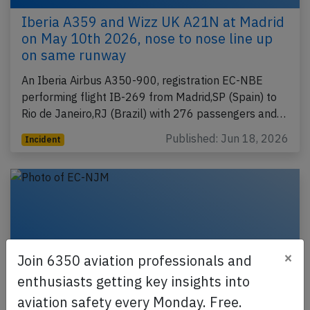
Iberia A359 and Wizz UK A21N at Madrid
on May 10th 2026, nose to nose line up
on same runway
An Iberia Airbus A350-900, registration EC-NBE
performing flight IB-269 from Madrid,SP (Spain) to
Rio de Janeiro,RJ (Brazil) with 276 passengers and…
Published: Jun 18, 2026
Incident
×
Join 6350 aviation professionals and
enthusiasts getting key insights into
aviation safety every Monday. Free.