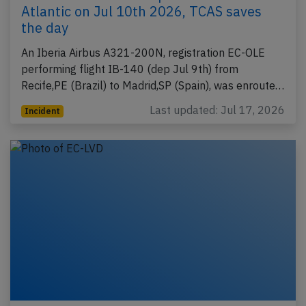
Atlantic on Jul 10th 2026, TCAS saves
the day
An Iberia Airbus A321-200N, registration EC-OLE
performing flight IB-140 (dep Jul 9th) from
Recife,PE (Brazil) to Madrid,SP (Spain), was enroute…
Last updated: Jul 17, 2026
Incident