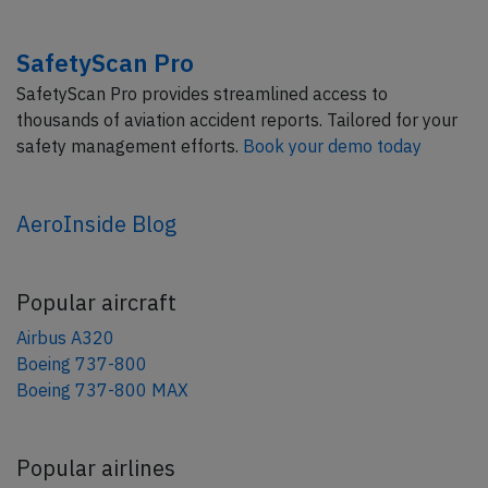
SafetyScan Pro
SafetyScan Pro provides streamlined access to
thousands of aviation accident reports. Tailored for your
safety management efforts.
Book your demo today
AeroInside Blog
Popular aircraft
Airbus A320
Boeing 737-800
Boeing 737-800 MAX
Popular airlines