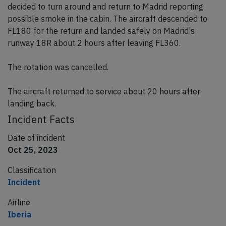
decided to turn around and return to Madrid reporting
possible smoke in the cabin. The aircraft descended to
FL180 for the return and landed safely on Madrid's
runway 18R about 2 hours after leaving FL360.
The rotation was cancelled.
The aircraft returned to service about 20 hours after
landing back.
Incident Facts
Date of incident
Oct 25, 2023
Classification
Incident
Airline
Iberia