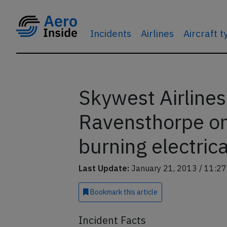
Incidents
Airlines
Aircraft 
Skywest Airline
Ravensthorpe on
burning electrica
Last Update:
January 21, 2013 / 11:27
Bookmark
this article
Incident Facts