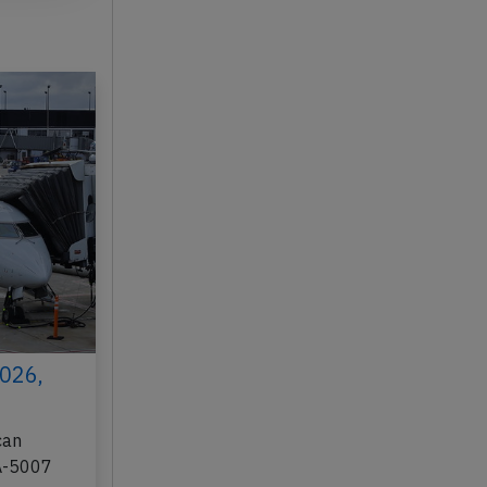
2026,
can
AA-5007