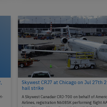
,
Skywest CRJ7 at Chicago on Jul 27th 
hail strike
H-
A Skywest Canadair CRJ-700 on behalf of Ameri
Airlines, registration N608SK performing flight 