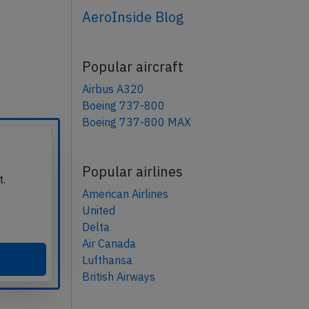
AeroInside Blog
Popular aircraft
Airbus A320
Boeing 737-800
Boeing 737-800 MAX
Popular airlines
t.
American Airlines
United
Delta
Air Canada
Lufthansa
British Airways