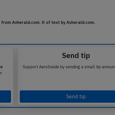
se from Avherald.com. © of text by Avherald.com.
Send tip
te
Support AeroInside by sending a small tip amoun
in
Send tip