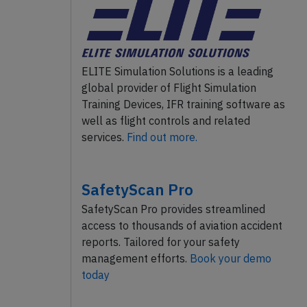
ELITE Simulation Solutions is a leading
global provider of Flight Simulation
Training Devices, IFR training software as
well as flight controls and related
services.
Find out more.
SafetyScan Pro
SafetyScan Pro provides streamlined
access to thousands of aviation accident
reports. Tailored for your safety
management efforts.
Book your demo
today