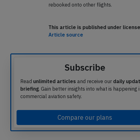
rebooked onto other flights.
This article is published under licen
Article source
Subscribe
Read
unlimited articles
and receive our
daily upda
briefing
. Gain better insights into what is happening 
commercial aviation safety.
Compare our plans