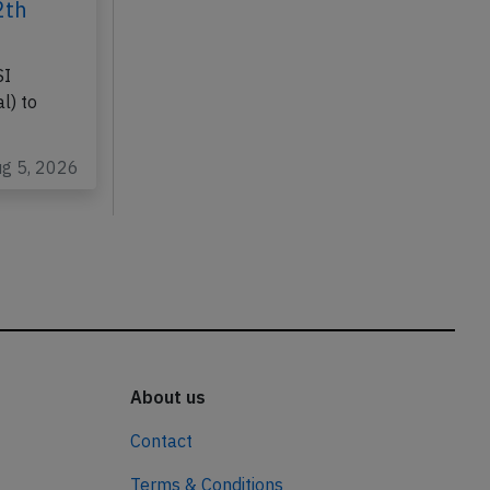
2th
SI
l) to
ug 5, 2026
About us
Contact
Terms & Conditions