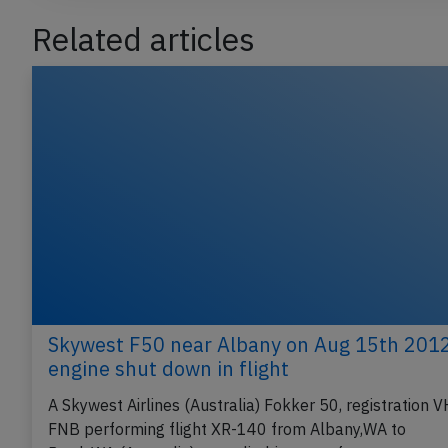
Related articles
Skywest F50 near Albany on Aug 15th 2012
engine shut down in flight
A Skywest Airlines (Australia) Fokker 50, registration V
FNB performing flight XR-140 from Albany,WA to