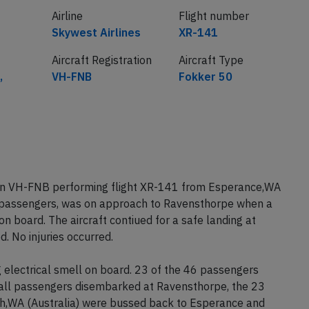
Airline
Flight number
Skywest Airlines
XR-141
Aircraft Registration
Aircraft Type
,
VH-FNB
Fokker 50
tion VH-FNB performing flight XR-141 from Esperance,WA
6 passengers, was on approach to Ravensthorpe when a
n board. The aircraft contiued for a safe landing at
. No injuries occurred.
g electrical smell on board. 23 of the 46 passengers
all passengers disembarked at Ravensthorpe, the 23
rth,WA (Australia) were bussed back to Esperance and