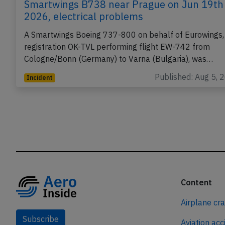
Smartwings B738 near Prague on Jun 19th
2026, electrical problems
A Smartwings Boeing 737-800 on behalf of Eurowings,
registration OK-TVL performing flight EW-742 from
Cologne/Bonn (Germany) to Varna (Bulgaria), was…
Published: Aug 5, 
Incident
Content
Airplane cr
Subscribe
Aviation acc