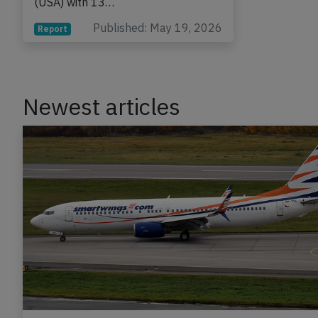
(USA) with 13…
Published: May 19, 2026
Report
Newest articles