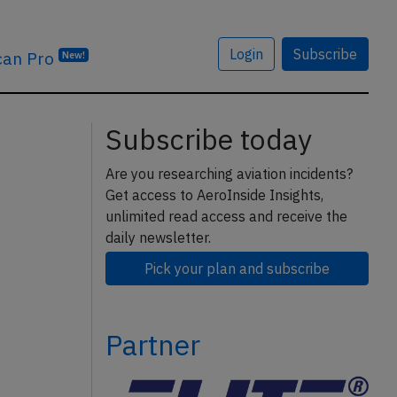
Login
Subscribe
can Pro
New!
Subscribe today
Are you researching aviation incidents?
Get access to AeroInside Insights,
unlimited read access and receive the
daily newsletter.
Pick your plan and subscribe
Partner