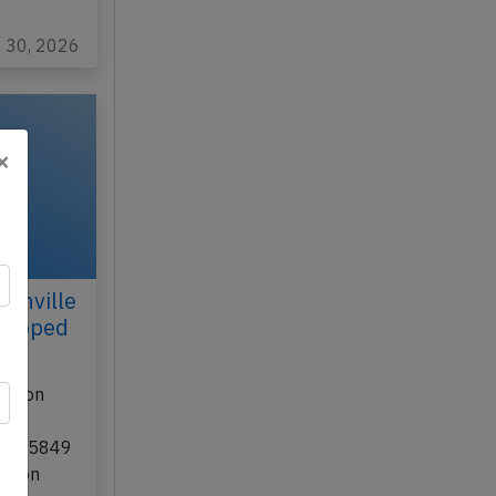
l 30, 2026
×
tonville
dropped
70 on
ion
t UA-5849
uston