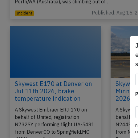
Perth,WA (Australia), was climbing out of…
Published: Aug 15, 
Incident
e
Skywest E170 at Denver on
Skywest
Jul 11th 2026, brake
Minneap
P
temperature indication
2026, e
A Skywest Embraer ERJ-170 on
A Skywes
behalf of United, registration
behalf of 
N732SY performing flight UA-5481
N244SY pe
B
from Denver,CO to Springfield,MO
from Minn
r