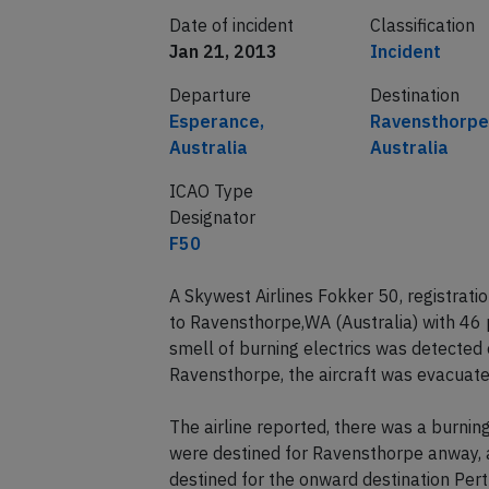
Date of incident
Classification
Jan 21, 2013
Incident
Departure
Destination
Esperance,
Ravensthorpe
Australia
Australia
ICAO Type
Designator
F50
A Skywest Airlines Fokker 50, registra
to Ravensthorpe,WA (Australia) with 4
smell of burning electrics was detected o
Ravensthorpe, the aircraft was evacuated
The airline reported, there was a burnin
were destined for Ravensthorpe anway, 
destined for the onward destination Pe