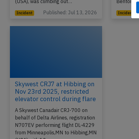
(USA), was climbing out…
Bentonvil
Published: Jul 13, 2026
Incident
Incident
Skywest CRJ7 at Hibbing on
Nov 23rd 2025, restricted
elevator control during flare
A Skywest Canadair CRJ-700 on
behalf of Delta Airlines, registration
N707EV performing flight DL-4229
from Minneapolis,MN to Hibbing,MN