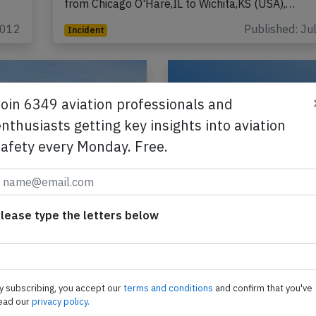
from Chicago O'Hare,IL to Wichita,KS (USA),…
2012
Published: Ju
Incident
Join 6349 aviation professionals and
nthusiasts getting key insights into aviation
safety every Monday. Free.
 E175 at
Skywest E175 at Ben
olis on Jun 6th
on May 19th 2026, 
lease type the letters below
ngine failure
wheel on departure
t Embraer ERJ-175 on
A Skywest Embraer ERJ-1
Delta Airlines, registration
behalf of United, registrat
rforming flight DL-4122
N131SY performing fligh
y subscribing, you accept our
terms and conditions
and confirm that you've
eapolis,MN to
from Bentonville,AR to Ho
ead our
privacy policy.