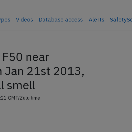
types
Videos
Database access
Alerts
SafetyS
s F50 near
 Jan 21st 2013,
l smell
:21 GMT/Zulu time