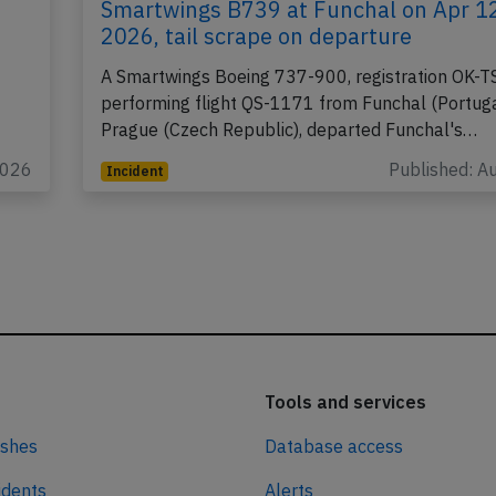
Smartwings B739 at Funchal on Apr 1
2026, tail scrape on departure
A Smartwings Boeing 737-900, registration OK-T
performing flight QS-1171 from Funchal (Portuga
Prague (Czech Republic), departed Funchal's…
2026
Published: A
Incident
Tools and services
ashes
Database access
idents
Alerts