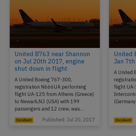
United B763 near Shannon
United 
on Jul 20th 2017, engine
Jan 7th
shut down in flight
A United 
A United Boeing 767-300,
registrat
registration N666UA performing
flight UA
flight UA-125 from Athens (Greece)
Intercont
to Newark,NJ (USA) with 199
(Germany)
passengers and 12 crew, was…
Published: Jul 20, 2017
Incident
Incident