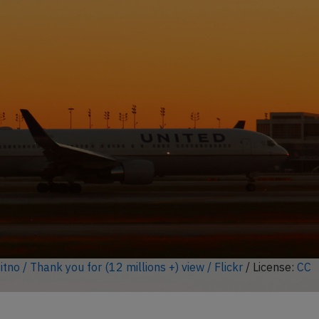
ock full photo gallery
 Icarus / Flickr
/ License:
CC by-sa
)