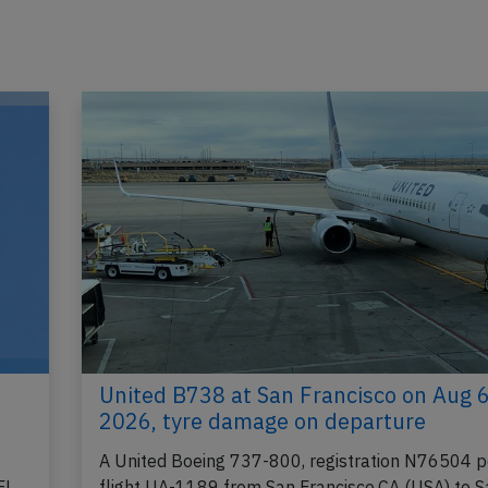
United B738 at San Francisco on Aug 
2026, tyre damage on departure