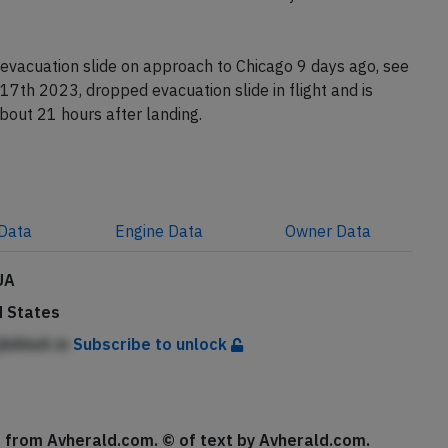
ion N657UA reached Zurich with a delay of about 6.5
evacuation slide on approach to Chicago 9 days ago, see
17th 2023, dropped evacuation slide in flight and is
about 21 hours after landing.
Data
Engine
Data
Owner
Data
UA
d States
jhAhnA m
Subscribe to unlock