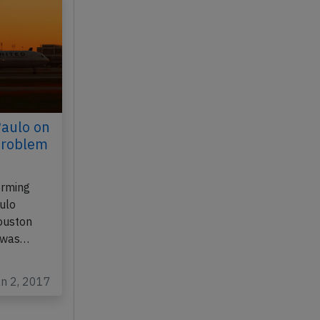
Paulo on
problem
orming
ulo
Houston
, was…
an 2, 2017