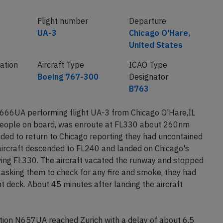
Flight number
Departure
UA-3
Chicago O'Hare,
United States
ration
Aircraft Type
ICAO Type
Boeing 767-300
Designator
B763
N666UA performing flight UA-3 from Chicago O'Hare,IL
 people on board, was enroute at FL330 about 260nm
ded to return to Chicago reporting they had uncontained
aircraft descended to FL240 and landed on Chicago's
ing FL330. The aircraft vacated the runway and stopped
 asking them to check for any fire and smoke, they had
t deck. About 45 minutes after landing the aircraft