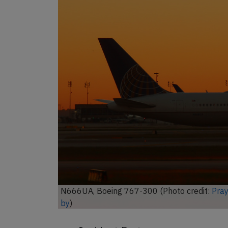
Unl
N666UA, Boeing 767-300 (Photo credit:
Aero