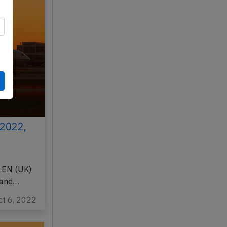
 2022,
,EN (UK)
 and…
ct 6, 2022