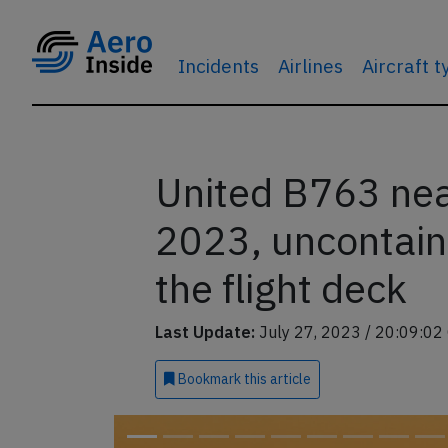
Incidents
Airlines
Aircraft 
United B763 nea
2023, uncontain
the flight deck
Last Update:
July 27, 2023 / 20:09:02
Bookmark
this article