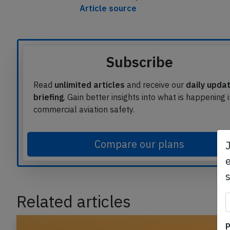
This article is published under licen
Article source
Subscribe
Read
unlimited articles
and receive our
daily upda
briefing
. Gain better insights into what is happening 
commercial aviation safety.
e
Compare our plans
Related articles
P