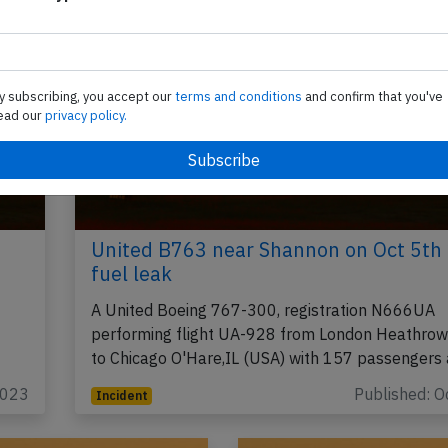
y subscribing, you accept our
terms and conditions
and confirm that you've
ead our
privacy policy.
United B763 near Shannon on Oct 5th
fuel leak
A United Boeing 767-300, registration N666UA
performing flight UA-928 from London Heathrow
to Chicago O'Hare,IL (USA) with 157 passengers
2023
Published: O
Incident