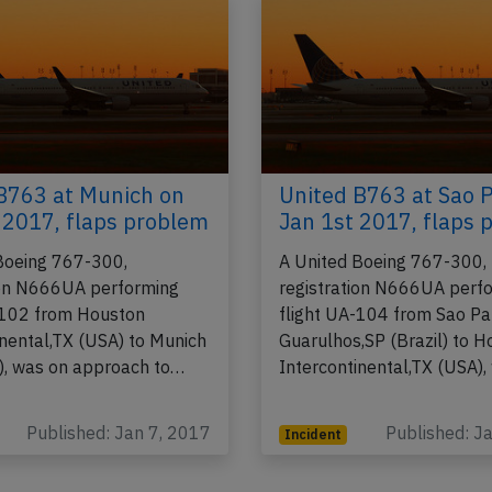
B763 at Munich on
United B763 at Sao 
 2017, flaps problem
Jan 1st 2017, flaps 
Boeing 767-300,
A United Boeing 767-300,
ion N666UA performing
registration N666UA perf
-102 from Houston
flight UA-104 from Sao Pa
inental,TX (USA) to Munich
Guarulhos,SP (Brazil) to 
, was on approach to…
Intercontinental,TX (USA)
Published: Jan 7, 2017
Published: J
Incident