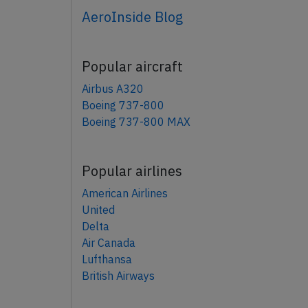
AeroInside Blog
Popular aircraft
Airbus A320
Boeing 737-800
Boeing 737-800 MAX
Popular airlines
American Airlines
United
Delta
Air Canada
Lufthansa
British Airways