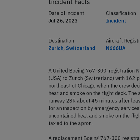
Incident Facts
Date of incident
Classification
Jul 26, 2023
Incident
Destination
Aircraft Regist
Zurich, Switzerland
N666UA
A United Boeing 767-300, registration 
(USA) to Zurich (Switzerland) with 162
northeast of Chicago when the crew deci
heat and smoke on the flight deck. The 
runway 28R about 45 minutes after leav
for an inspection by emergency services
uncontained heat and smoke on the fligh
taxied to the apron.