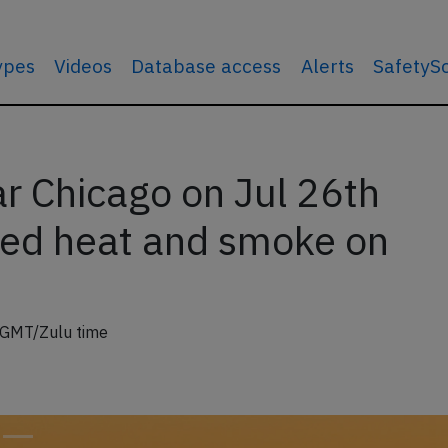
types
Videos
Database access
Alerts
SafetyS
r Chicago on Jul 26th
ed heat and smoke on
 GMT/Zulu time