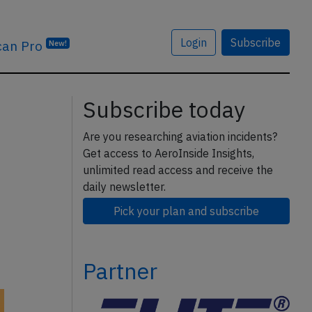
Login
Subscribe
can Pro
New!
Subscribe today
Are you researching aviation incidents?
Get access to AeroInside Insights,
unlimited read access and receive the
daily newsletter.
Pick your plan and subscribe
Partner