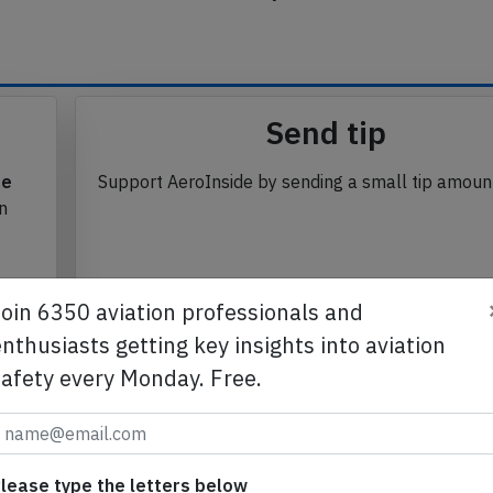
se from Avherald.com. © of text by Avherald.com.
Send tip
te
Support AeroInside by sending a small tip amoun
in
Join 6350 aviation professionals and
nthusiasts getting key insights into aviation
Send tip
safety every Monday. Free.
lease type the letters below