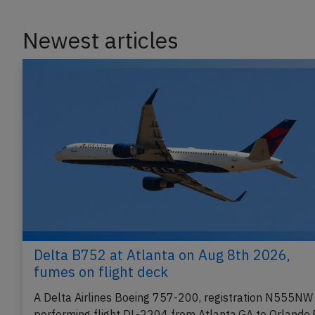
Newest articles
Delta B752 at Atlanta on Aug 8th 2026,
fumes on flight deck