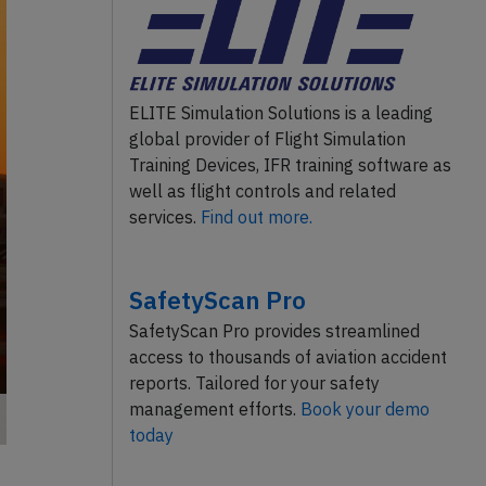
ELITE Simulation Solutions is a leading
global provider of Flight Simulation
Training Devices, IFR training software as
well as flight controls and related
services.
Find out more.
SafetyScan Pro
SafetyScan Pro provides streamlined
access to thousands of aviation accident
reports. Tailored for your safety
management efforts.
Book your demo
today