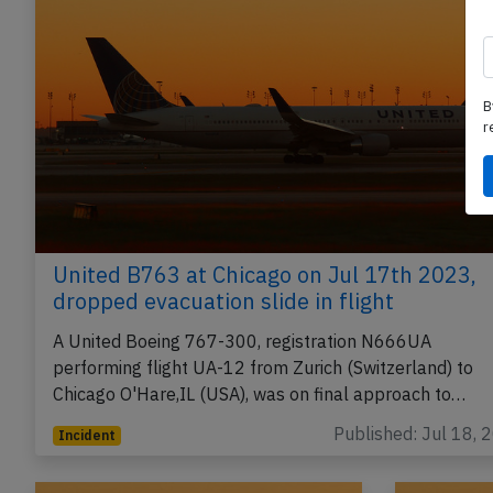
B
r
United B763 at Chicago on Jul 17th 2023,
dropped evacuation slide in flight
A United Boeing 767-300, registration N666UA
performing flight UA-12 from Zurich (Switzerland) to
Chicago O'Hare,IL (USA), was on final approach to…
Published: Jul 18, 
Incident