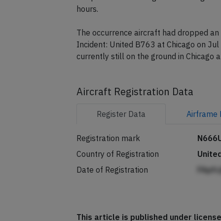
A replacement Boeing 767-300 registrat
hours.
The occurrence aircraft had dropped an 
Incident: United B763 at Chicago on Jul 
currently still on the ground in Chicago 
Aircraft Registration Data
Register
Data
Airframe
Registration mark
N666
Country of Registration
Unite
Date of Registration
FApfc