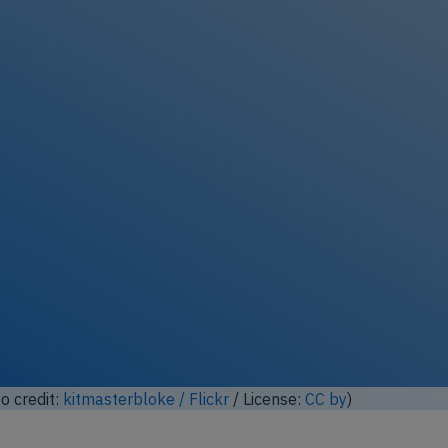
ock full photo gallery
o credit:
Anna Zvereva / Flickr
/ License:
CC by-sa
)