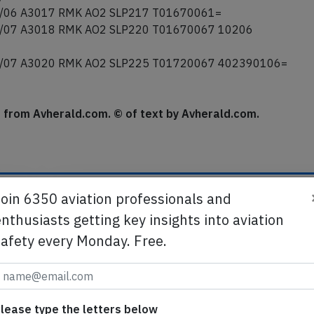
/07 A3015 RMK AO2 SLP209 T01610067 56011=
/06 A3016 RMK AO2 SLP212 T01610061=
/06 A3017 RMK AO2 SLP217 T01670061=
/07 A3018 RMK AO2 SLP220 T01670067 10206
/07 A3020 RMK AO2 SLP225 T01720067 402390106=
se from Avherald.com. © of text by Avherald.com.
Join 6350 aviation professionals and
nthusiasts getting key insights into aviation
Send tip
safety every Monday. Free.
te
Support AeroInside by sending a small tip amoun
in
lease type the letters below