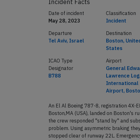
Incident Facts
Date of incident
Classification
May 28, 2023
Incident
Departure
Destination
Tel Aviv, Israel
Boston, Unite
States
ICAO Type
Airport
Designator
General Edwa
B788
Lawrence Log
International
Airport, Bost
An El Al Boeing 787-8, registration 4X-E
Boston,MA (USA), landed on Boston's ru
the crew responded "stand by" and subs