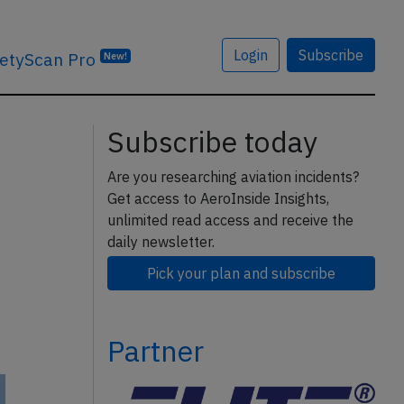
Login
Subscribe
etyScan Pro
New!
Subscribe today
Are you researching aviation incidents?
Get access to AeroInside Insights,
unlimited read access and receive the
daily newsletter.
Pick your plan and subscribe
Partner