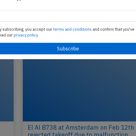
Send tip
y subscribing, you accept our
terms and conditions
and confirm that you've
ead our
privacy policy.