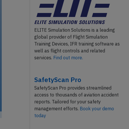
ELITE Simulation Solutions is a leading
global provider of Flight Simulation
Training Devices, IFR training software as
well as flight controls and related
services.
Find out more.
SafetyScan Pro
SafetyScan Pro provides streamlined
access to thousands of aviation accident
reports. Tailored for your safety
management efforts.
Book your demo
today