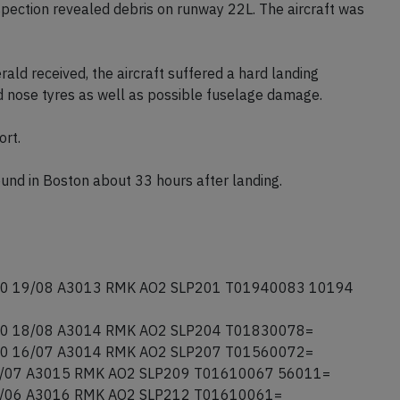
y managed to vacate the runway onto runway 27 and
y services closed runways 09/27, 04L/22R and 04R/22L
spection revealed debris on runway 22L. The aircraft was
ald received, the aircraft suffered a hard landing
d nose tyres as well as possible fuselage damage.
ort.
round in Boston about 33 hours after landing.
0 19/08 A3013 RMK AO2 SLP201 T01940083 10194
0 18/08 A3014 RMK AO2 SLP204 T01830078=
0 16/07 A3014 RMK AO2 SLP207 T01560072=