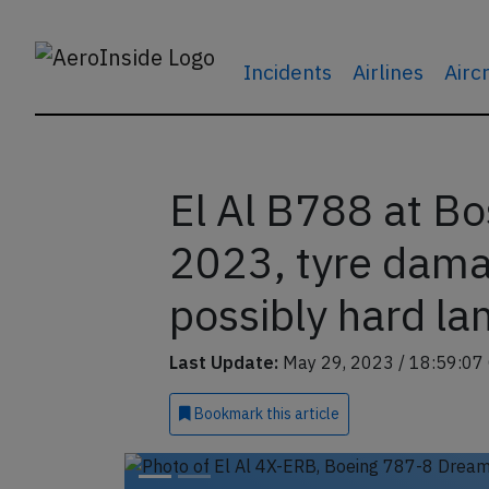
Incidents
Airlines
Airc
El Al B788 at B
2023, tyre damag
possibly hard la
Last Update:
May 29, 2023 / 18:59:07
Bookmark
this article