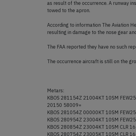
problem. Using asymmetric braking the
stopped clear of runway 22L. Emergenc
as result of the occurrence. A runway in
towed to the apron.
According to information The Aviation Her
resulting in damage to the nose gear an
The FAA reported they have no such rep
The occurrence aircraft is still on the g
Metars:
KBOS 281154Z 21004KT 10SM FEW25
20150 58009=
KBOS 281054Z 00000KT 10SM FEW25
KBOS 280954Z 23004KT 10SM FEW25