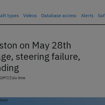
raft types
Videos
Database access
Alerts
Saf
oston on May 28th
e, steering failure,
nding
 GMT/Zulu time