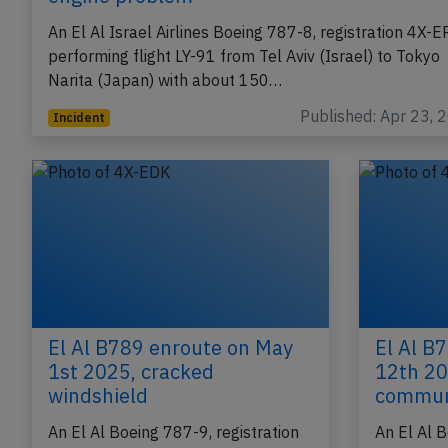
El Al B788 at Tel Aviv on Apr 22nd 2023,
engine problem
An El Al Israel Airlines Boeing 787-8, registration 4X-
performing flight LY-91 from Tel Aviv (Israel) to Tokyo
Narita (Japan) with about 150…
Published: Apr 23, 
Incident
El Al B789 enroute on May
El Al B
1st 2025, cracked
12th 20
windshield
commun