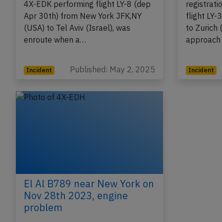
An El Al Boeing 787-9, registration
An El Al 
4X-EDK performing flight LY-8 (dep
registrat
Apr 30th) from New York JFK,NY
flight LY-
(USA) to Tel Aviv (Israel), was
to Zurich 
enroute when a…
approach 
Published: May 2, 2025
Incident
Incident
El Al B789 near New York on
Nov 28th 2023, engine