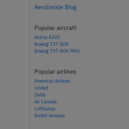
AeroInside Blog
Popular aircraft
Airbus A320
Boeing 737-800
Boeing 737-800 MAX
Popular airlines
American Airlines
United
Delta
Air Canada
Lufthansa
British Airways