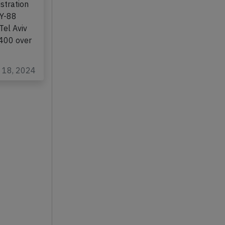
stration
LY-88
Tel Aviv
L400 over
b 18, 2024