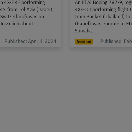
frequency
Boeing 737-800,
ion 4X-EKF performing
An El Al Boeing 787-9, regi
347 from Tel Aviv (Israel)
4X-EDJ performing flight 
(Switzerland), was on
from Phuket (Thailand) to 
to Zurich about…
(Israel), was enroute at F
Somalia…
Published: Apr 14, 2024
Published: Fe
Incident