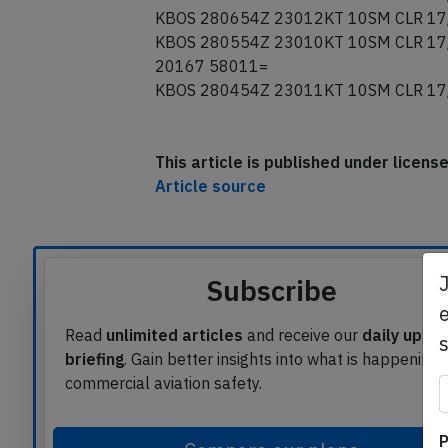
KBOS 280854Z 23004KT 10SM CLR 16
KBOS 280754Z 23005KT 10SM CLR 16
KBOS 280654Z 23012KT 10SM CLR 17
KBOS 280554Z 23010KT 10SM CLR 17
20167 58011=
KBOS 280454Z 23011KT 10SM CLR 17
This article is published under licen
Article source
e
Subscribe
Read
unlimited articles
and receive our
daily upda
briefing
. Gain better insights into what is happening 
commercial aviation safety.
P