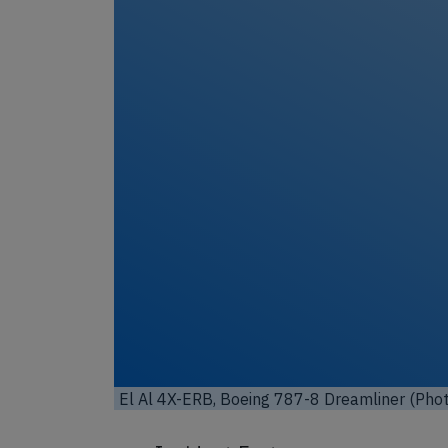
Unl
El Al 4X-ERB, Boeing 787-8 Dreamliner (Phot