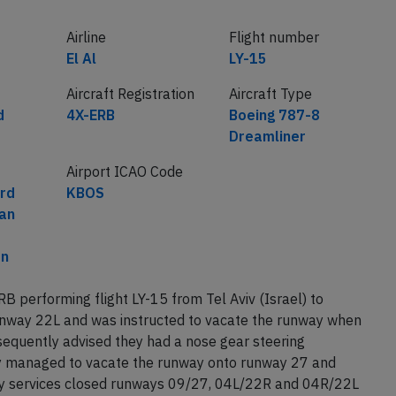
Airline
Flight number
El Al
LY-15
Aircraft Registration
Aircraft Type
d
4X-ERB
Boeing 787-8
Dreamliner
Airport ICAO Code
rd
KBOS
an
on
RB performing flight LY-15 from Tel Aviv (Israel) to
nway 22L and was instructed to vacate the runway when
equently advised they had a nose gear steering