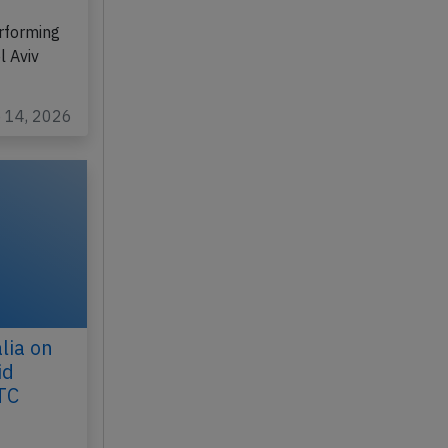
 2026,
rforming
l Aviv
b 14, 2026
lia on
id
TC