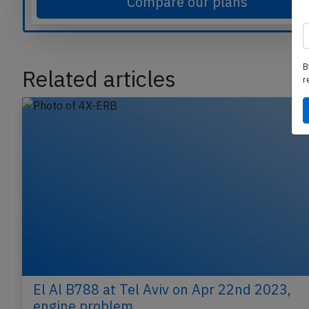
Compare our plans
B
r
Related articles