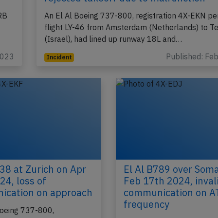
El Al B738 at Amsterdam on Feb 12th
rejected takeoff due to malfunction
ERB
An El Al Boeing 737-800, registration 4X-EKN pe
flight LY-46 from Amsterdam (Netherlands) to Te
(Israel), had lined up runway 18L and…
2023
Published: Fe
Incident
738 at Zurich on Apr
El Al B789 over Soma
24, loss of
Feb 17th 2024, inval
ication on approach
communication on A