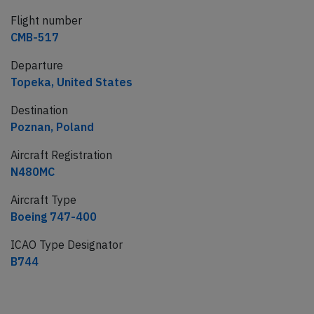
Flight number
CMB-517
Departure
Topeka, United States
Destination
Poznan, Poland
Aircraft Registration
N480MC
Aircraft Type
Boeing 747-400
ICAO Type Designator
B744