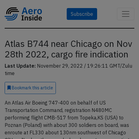
Subscribe
Atlas B744 near Chicago on Nov
28th 2022, cargo fire indication
Last Update:
November 29, 2022 / 19:26:11 GMT/Zulu
time
Bookmark
this article
An Atlas Air Boeing 747-400 on behalf of US
Transportation Command, registration N480MC
performing flight CMB-517 from Topeka,KS (USA) to
Poznan (Poland) with about 300 soldiers on board, was
enroute at FL330 about 130nm southwest of Chicago