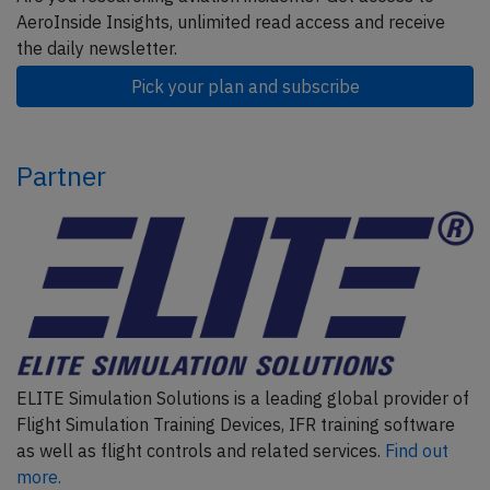
AeroInside Insights, unlimited read access and receive
the daily newsletter.
Pick your plan and subscribe
Partner
ELITE Simulation Solutions is a leading global provider of
Flight Simulation Training Devices, IFR training software
as well as flight controls and related services.
Find out
more.