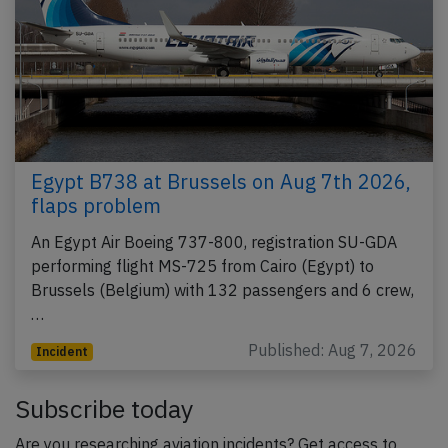
Egypt B738 at Brussels on Aug 7th 2026,
flaps problem
An Egypt Air Boeing 737-800, registration SU-GDA
performing flight MS-725 from Cairo (Egypt) to
Brussels (Belgium) with 132 passengers and 6 crew,
…
Published: Aug 7, 2026
Incident
Subscribe today
Are you researching aviation incidents? Get access to