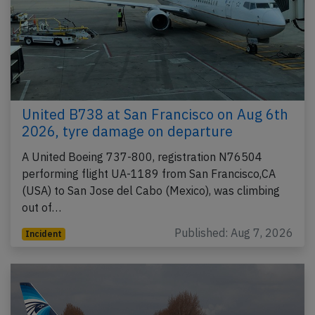
United B738 at San Francisco on Aug 6th
2026, tyre damage on departure
A United Boeing 737-800, registration N76504
performing flight UA-1189 from San Francisco,CA
(USA) to San Jose del Cabo (Mexico), was climbing
out of…
Published: Aug 7, 2026
Incident