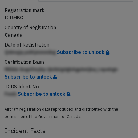
Registration mark
C-GHKC
Country of Registration
Canada
Date of Registration
Qdmqjq pdAjmmmibg
Subscribe to unlock
Certification Basis
Millkb ibqpifmjAp ljkAklgdghAgphnljbq j npebgn
Subscribe to unlock
TCDS Ident. No.
Feeb
Subscribe to unlock
Aircraft registration data reproduced and distributed with the
permission of the Government of Canada.
Incident Facts