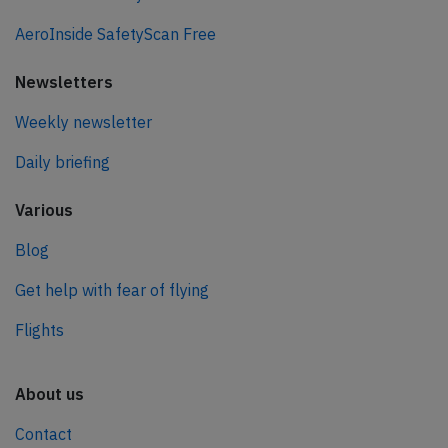
AeroInside SafetyScan Free
Newsletters
Weekly newsletter
Daily briefing
Various
Blog
Get help with fear of flying
Flights
About us
Contact