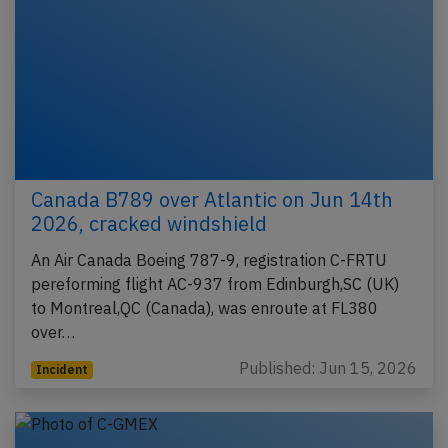
Canada B789 over Atlantic on Jun 14th
2026, cracked windshield
An Air Canada Boeing 787-9, registration C-FRTU
pereforming flight AC-937 from Edinburgh,SC (UK)
to Montreal,QC (Canada), was enroute at FL380
over…
Published: Jun 15, 2026
Incident