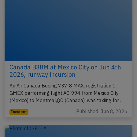
Canada B38M at Mexico City on Jun 4th
2026, runway incursion
An Air Canada Boeing 737-8 MAX, registration C-
GMEX performing flight AC-994 from Mexico City
(Mexico) to Montreal,QC (Canada), was taxiing for…
Published: Jun 8, 2026
Incident