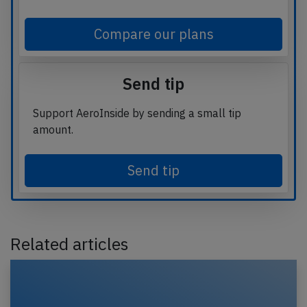
Compare our plans
Send tip
Support AeroInside by sending a small tip
amount.
Send tip
Related articles