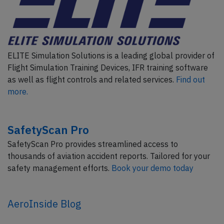
ELITE Simulation Solutions is a leading global provider of
Flight Simulation Training Devices, IFR training software
as well as flight controls and related services.
Find out
more.
SafetyScan Pro
SafetyScan Pro provides streamlined access to
thousands of aviation accident reports. Tailored for your
safety management efforts.
Book your demo today
AeroInside Blog