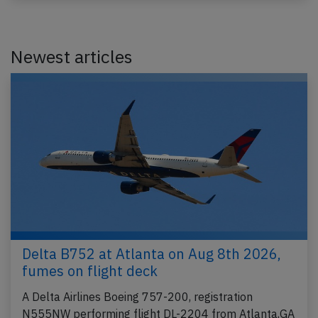
Newest articles
Delta B752 at Atlanta on Aug 8th 2026,
fumes on flight deck
A Delta Airlines Boeing 757-200, registration
N555NW performing flight DL-2204 from Atlanta,GA