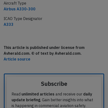
Aircraft Type
Airbus A330-300
ICAO Type Designator
A333
This article is published under license from
Avherald.com. © of text by Avherald.com.
Article source
Subscribe
Read
unlimited articles
and receive our
daily
update briefing
. Gain better insights into what
is happening in commercial aviation safety.