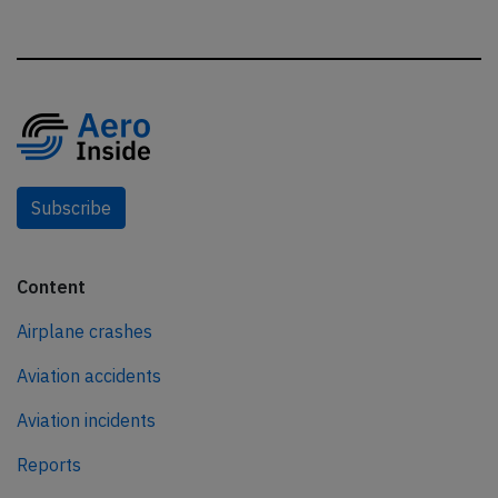
Subscribe
Content
Airplane crashes
Aviation accidents
Aviation incidents
Reports