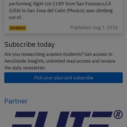
performing flight UA-1189 from San Francisco,CA
(USA) to San Jose del Cabo (Mexico), was climbing
out of…
Published: Aug 7, 2026
Incident
Subscribe today
Are you researching aviation incidents? Get access to
AeroInside Insights, unlimited read access and receive
the daily newsletter.
Pick your plan and subscribe
Partner