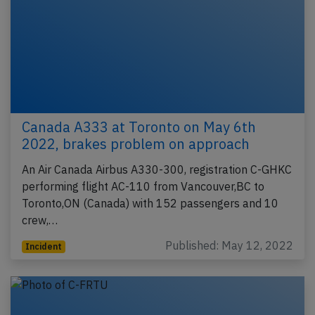
Canada A333 at Toronto on May 6th
2022, brakes problem on approach
An Air Canada Airbus A330-300, registration C-GHKC
performing flight AC-110 from Vancouver,BC to
Toronto,ON (Canada) with 152 passengers and 10
crew,…
Published: May 12, 2022
Incident