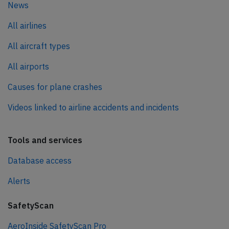
News
All airlines
All aircraft types
All airports
Causes for plane crashes
Videos linked to airline accidents and incidents
Tools and services
Database access
Alerts
SafetyScan
AeroInside SafetyScan Pro