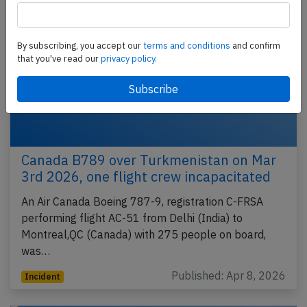
By subscribing, you accept our
terms and conditions
and confirm
that you've read our
privacy policy.
Canada B789 over Turkmenistan on Mar
3rd 2026, one flight crew incapacitated
An Air Canada Boeing 787-9, registration C-FRSA
performing flight AC-51 from Delhi (India) to
Montreal,QC (Canada) with 275 people on board,
was…
Published: Apr 8, 2026
Incident