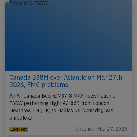
Canada B38M over Atlantic on Mar 27th
2026, FMC problems
An Air Canada Boeing 737-8 MAX, registration C-
FSDW performing flight AC-869 from London
Heathrow,EN (UK) to Halifax,NS (Canada), was
enroute at…
Published: Mar 27, 2026
Incident