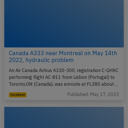
Canada A333 near Montreal on May 14th
2022, hydraulic problem
An Air Canada Airbus A330-300, registration C-GHKC
performing flight AC-811 from Lisbon (Portugal) to
Toronto,ON (Canada), was enroute at FL380 about…
Published: May 17, 2022
Incident