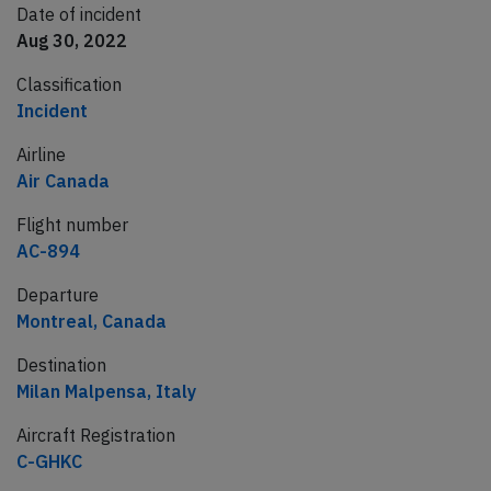
Date of incident
Aug 30, 2022
Classification
Incident
Airline
Air Canada
Flight number
AC-894
Departure
Montreal, Canada
Destination
Milan Malpensa, Italy
Aircraft Registration
C-GHKC