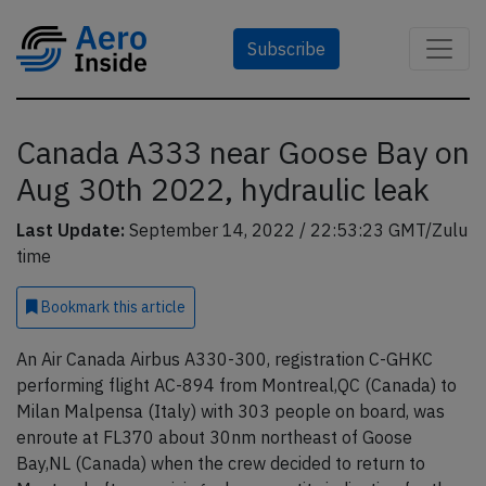
Subscribe
Canada A333 near Goose Bay on
Aug 30th 2022, hydraulic leak
Last Update:
September 14, 2022 / 22:53:23 GMT/Zulu
time
Bookmark
this article
An Air Canada Airbus A330-300, registration C-GHKC
performing flight AC-894 from Montreal,QC (Canada) to
Milan Malpensa (Italy) with 303 people on board, was
enroute at FL370 about 30nm northeast of Goose
Bay,NL (Canada) when the crew decided to return to