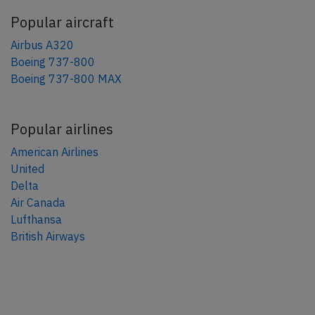
Popular aircraft
Airbus A320
Boeing 737-800
Boeing 737-800 MAX
Popular airlines
American Airlines
United
Delta
Air Canada
Lufthansa
British Airways