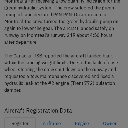
Montreal after receiving a low quantity indication for the
green hydraulic system. The crew selected the green
pump off and declared PAN PAN. On approach to
Montreal the crew turned the green hydraulic pump on
again to lower the gear. The aircraft landed safely on
runway on Montreal's runway 24R about 4:50 hours
after departure.
The Canadian TSB reported the aircraft landed back
within the landing weight limits. Due to the lack of nose
wheel steering the crew shut down on the runway and
requested a tow. Maintenance discovered and fixed a
hydraulic leak at the #2 engine (Trent 772) pulsation
damper.
Aircraft Registration Data
Register
Airframe
Engine
Owner