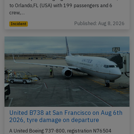
to Orlando,FL (USA) with 199 passengers and 6
crew,…
Published: Aug 8, 2026
Incident
United B738 at San Francisco on Aug 6th
2026, tyre damage on departure
A United Boeing 737-800, registration N76504