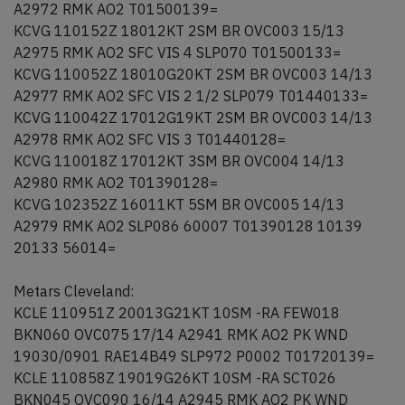
A2972 RMK AO2 T01500139=
KCVG 110152Z 18012KT 2SM BR OVC003 15/13
A2975 RMK AO2 SFC VIS 4 SLP070 T01500133=
KCVG 110052Z 18010G20KT 2SM BR OVC003 14/13
A2977 RMK AO2 SFC VIS 2 1/2 SLP079 T01440133=
KCVG 110042Z 17012G19KT 2SM BR OVC003 14/13
A2978 RMK AO2 SFC VIS 3 T01440128=
KCVG 110018Z 17012KT 3SM BR OVC004 14/13
A2980 RMK AO2 T01390128=
KCVG 102352Z 16011KT 5SM BR OVC005 14/13
A2979 RMK AO2 SLP086 60007 T01390128 10139
20133 56014=
Metars Cleveland:
KCLE 110951Z 20013G21KT 10SM -RA FEW018
BKN060 OVC075 17/14 A2941 RMK AO2 PK WND
19030/0901 RAE14B49 SLP972 P0002 T01720139=
KCLE 110858Z 19019G26KT 10SM -RA SCT026
BKN045 OVC090 16/14 A2945 RMK AO2 PK WND