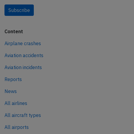
Subscribe
Content
Airplane crashes
Aviation accidents
Aviation incidents
Reports
News
All airlines
All aircraft types
All airports