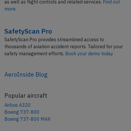
as well as flight controls and related services.
Find out
more.
SafetyScan Pro
SafetyScan Pro provides streamlined access to
thousands of aviation accident reports. Tailored for your
safety management efforts.
Book your demo today
AeroInside Blog
Popular aircraft
Airbus A320
Boeing 737-800
Boeing 737-800 MAX