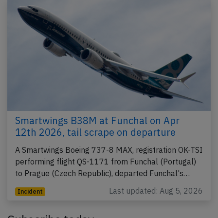
Smartwings B38M at Funchal on Apr
12th 2026, tail scrape on departure
A Smartwings Boeing 737-8 MAX, registration OK-TSI
performing flight QS-1171 from Funchal (Portugal)
to Prague (Czech Republic), departed Funchal's…
Last updated: Aug 5, 2026
Incident