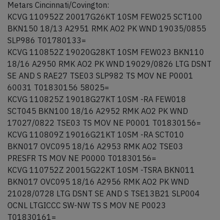
Metars Cincinnati/Covington:
KCVG 110952Z 20017G26KT 10SM FEW025 SCT100
BKN150 18/13 A2951 RMK AO2 PK WND 19035/0855
SLP986 T01780133=
KCVG 110852Z 19020G28KT 10SM FEW023 BKN110
18/16 A2950 RMK AO2 PK WND 19029/0826 LTG DSNT
SE AND S RAE27 TSE03 SLP982 TS MOV NE P0001
60031 T01830156 58025=
KCVG 110825Z 19018G27KT 10SM -RA FEW018
SCT045 BKN100 18/16 A2952 RMK AO2 PK WND
17027/0822 TSE03 TS MOV NE P0001 T01830156=
KCVG 110809Z 19016G21KT 10SM -RA SCT010
BKN017 OVC095 18/16 A2953 RMK AO2 TSE03
PRESFR TS MOV NE P0000 T01830156=
KCVG 110752Z 20015G22KT 10SM -TSRA BKN011
BKN017 OVC095 18/16 A2956 RMK AO2 PK WND
21028/0728 LTG DSNT SE AND S TSE13B21 SLP004
OCNL LTGICCC SW-NW TS S MOV NE P0023
T01830161=