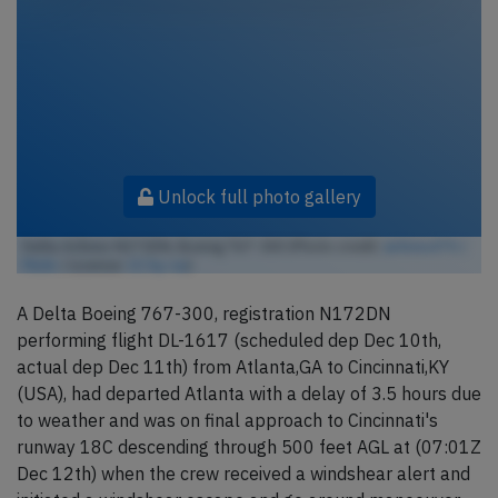
Unlock full photo gallery
Delta Airlines N172DN, Boeing 767-300 (Photo credit:
airlines470 /
Flickr
/ License:
CC by-sa
)
A Delta Boeing 767-300, registration N172DN
performing flight DL-1617 (scheduled dep Dec 10th,
actual dep Dec 11th) from Atlanta,GA to Cincinnati,KY
(USA), had departed Atlanta with a delay of 3.5 hours due
to weather and was on final approach to Cincinnati's
runway 18C descending through 500 feet AGL at (07:01Z
Dec 12th) when the crew received a windshear alert and