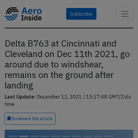
Subscribe
Delta B763 at Cincinnati and
Cleveland on Dec 11th 2021, go
around due to windshear,
remains on the ground after
landing
Last Update:
December 12, 2021 / 15:17:48 GMT/Zulu
time
Bookmark
this article