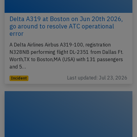
Delta A319 at Boston on Jun 20th 2026,
go around to resolve ATC operational
error
A Delta Airlines Airbus A319-100, registration
N328NB performing flight DL-2351 from Dallas Ft.
Worth,TX to Boston,MA (USA) with 131 passengers
and 5…
Last updated: Jul 23, 2026
Incident