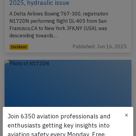
2025, hydraulic issue
A Delta Airlines Boeing 767-300, registration
N172DN performing flight DL-405 from San
Francisco,CA to New York JFK,NY (USA), was
descending towards…
Published: Jun 16, 2025
Incident
×
Join 6350 aviation professionals and
enthusiasts getting key insights into
aviation safety every Monday. Free.