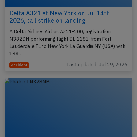
Delta A321 at New York on Jul 14th
2026, tail strike on landing
A Delta Airlines Airbus A321-200, registration
N382DN performing flight DL-1181 from Fort
Lauderdale,FL to New York La Guardia,NY (USA) with
188…
Last updated: Jul 29, 2026
Accident