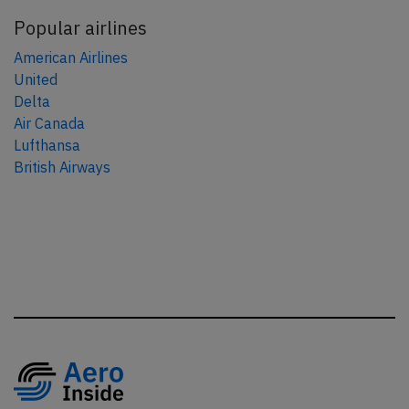
Popular airlines
American Airlines
United
Delta
Air Canada
Lufthansa
British Airways