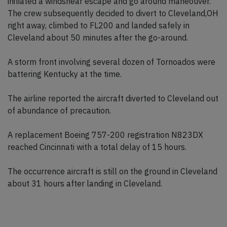
initiated a windshear escape and go around maneouver.
The crew subsequently decided to divert to Cleveland,OH
right away, climbed to FL200 and landed safely in
Cleveland about 50 minutes after the go-around.
A storm front involving several dozen of Tornoados were
battering Kentucky at the time.
The airline reported the aircraft diverted to Cleveland out
of abundance of precaution.
A replacement Boeing 757-200 registration N823DX
reached Cincinnati with a total delay of 15 hours.
The occurrence aircraft is still on the ground in Cleveland
about 31 hours after landing in Cleveland.