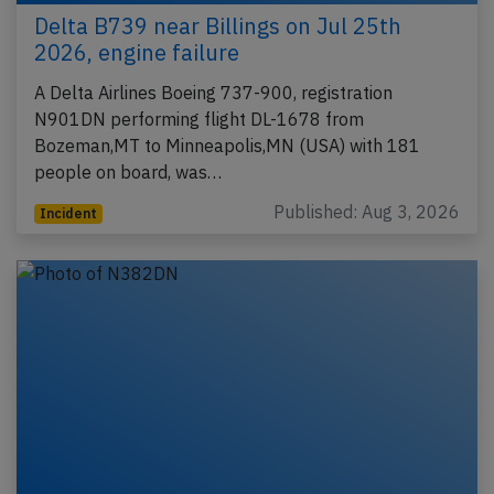
Delta B739 near Billings on Jul 25th
2026, engine failure
A Delta Airlines Boeing 737-900, registration
N901DN performing flight DL-1678 from
Bozeman,MT to Minneapolis,MN (USA) with 181
people on board, was…
Published: Aug 3, 2026
Incident