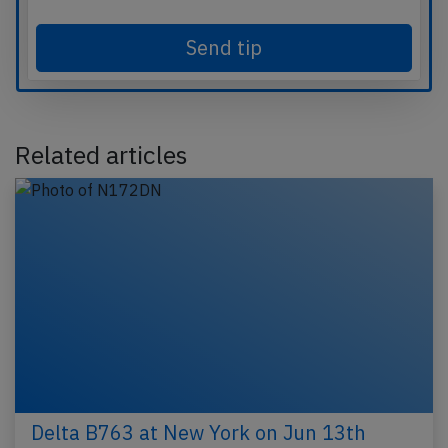
Send tip
Related articles
Delta B763 at New York on Jun 13th