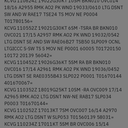
KCVG 110624Z 19022G30KT 10SM BKN010 OVC014
18/16 A2955 RMK AO2 PK WND 19033/0610 LTG DSNT
SW AND W RAE17 TSE24 TS MOV NE P0004
T01780156=
KCVG 110552Z 19021G30KT 6SM -TSRA BR BKN010
OVC021 17/15 A2957 RMK AO2 PK WND 19032/0542
LTG DSNT SE AND SW RAE06B27 TSB50 SLP009 OCNL
LTGICCC S-SW TS S MOV NE P0001 60005 T01720150
10172 20139 56042=
KCVG 110452Z 19026G36KT 5SM RA BR BKN010
OVC016 17/14 A2961 RMK AO2 PK WND 19036/0452
LTG DSNT SE RAE0355B43 SLP022 P0001 T01670144
401670067=
KCVG 110352Z 18019G25KT 10SM -RA OVC009 17/14
A2965 RMK AO2 LTG DSNT NW-NE RAB17 SLP034
P0003 T01670144=
KCVG 110252Z 17013KT 7SM OVC007 16/14 A2970
RMK AO2 LTG DSNT W SLP053 T01560139 58031=
KCVG 110234Z 17011KT 5SM BR OVC006 15/14