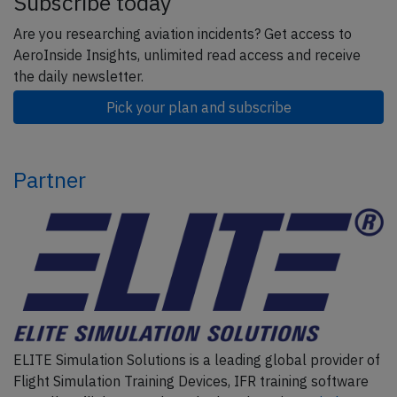
Subscribe today
Are you researching aviation incidents? Get access to
AeroInside Insights, unlimited read access and receive
the daily newsletter.
Pick your plan and subscribe
Partner
ELITE Simulation Solutions is a leading global provider of
Flight Simulation Training Devices, IFR training software