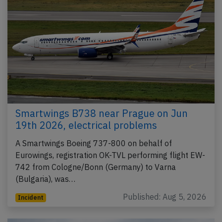
Smartwings B738 near Prague on Jun
19th 2026, electrical problems
A Smartwings Boeing 737-800 on behalf of
Eurowings, registration OK-TVL performing flight EW-
742 from Cologne/Bonn (Germany) to Varna
(Bulgaria), was…
Published: Aug 5, 2026
Incident