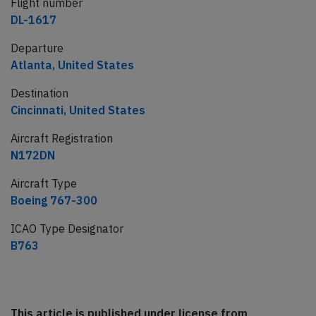
Flight number
DL-1617
Departure
Atlanta, United States
Destination
Cincinnati, United States
Aircraft Registration
N172DN
Aircraft Type
Boeing 767-300
ICAO Type Designator
B763
This article is published under license from