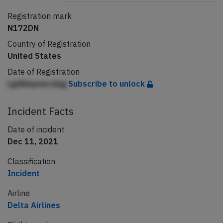
Registration mark
N172DN
Country of Registration
United States
Date of Registration
Lgdibbpnecdqg
Subscribe to unlock
Incident Facts
Date of incident
Dec 11, 2021
Classification
Incident
Airline
Delta Airlines