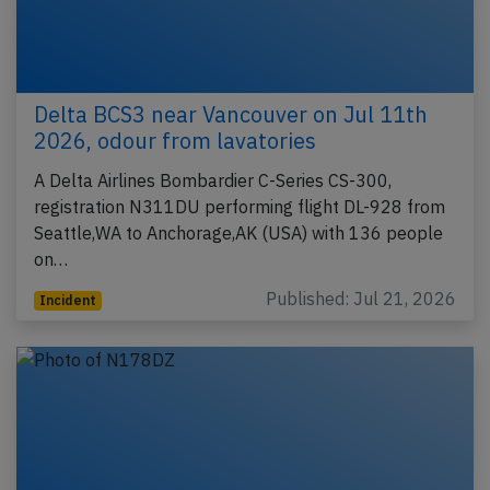
Delta BCS3 near Vancouver on Jul 11th
2026, odour from lavatories
A Delta Airlines Bombardier C-Series CS-300,
registration N311DU performing flight DL-928 from
Seattle,WA to Anchorage,AK (USA) with 136 people
on…
Published: Jul 21, 2026
Incident