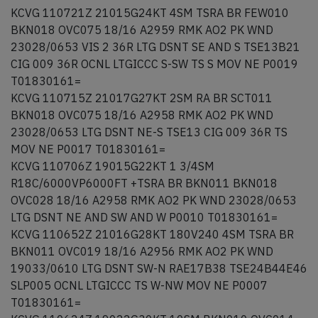
KCVG 110721Z 21015G24KT 4SM TSRA BR FEW010
BKN018 OVC075 18/16 A2959 RMK AO2 PK WND
23028/0653 VIS 2 36R LTG DSNT SE AND S TSE13B21
CIG 009 36R OCNL LTGICCC S-SW TS S MOV NE P0019
T01830161=
KCVG 110715Z 21017G27KT 2SM RA BR SCT011
BKN018 OVC075 18/16 A2958 RMK AO2 PK WND
23028/0653 LTG DSNT NE-S TSE13 CIG 009 36R TS
MOV NE P0017 T01830161=
KCVG 110706Z 19015G22KT 1 3/4SM
R18C/6000VP6000FT +TSRA BR BKN011 BKN018
OVC028 18/16 A2958 RMK AO2 PK WND 23028/0653
LTG DSNT NE AND SW AND W P0010 T01830161=
KCVG 110652Z 21016G28KT 180V240 4SM TSRA BR
BKN011 OVC019 18/16 A2956 RMK AO2 PK WND
19033/0610 LTG DSNT SW-N RAE17B38 TSE24B44E46
SLP005 OCNL LTGICCC TS W-NW MOV NE P0007
T01830161=