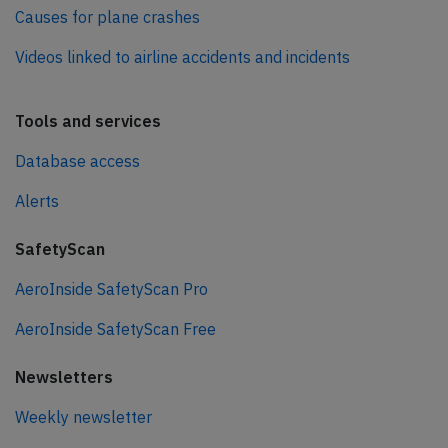
Causes for plane crashes
Videos linked to airline accidents and incidents
Tools and services
Database access
Alerts
SafetyScan
AeroInside SafetyScan Pro
AeroInside SafetyScan Free
Newsletters
Weekly newsletter