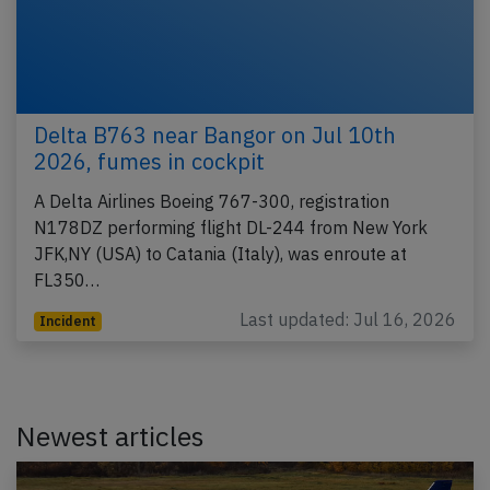
Delta B763 near Bangor on Jul 10th
2026, fumes in cockpit
A Delta Airlines Boeing 767-300, registration
N178DZ performing flight DL-244 from New York
JFK,NY (USA) to Catania (Italy), was enroute at
FL350…
Last updated: Jul 16, 2026
Incident
Newest articles