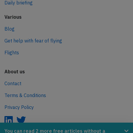
Daily briefing
Various
Blog
Get help with fear of flying
Flights
About us
Contact
Terms & Conditions
Privacy Policy
You can read 2 more free articles without a