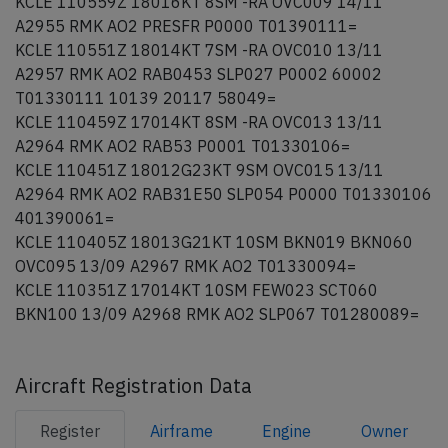
KCLE 110559Z 18016KT 8SM -RA OVC009 14/11
A2955 RMK AO2 PRESFR P0000 T01390111=
KCLE 110551Z 18014KT 7SM -RA OVC010 13/11
A2957 RMK AO2 RAB0453 SLP027 P0002 60002
T01330111 10139 20117 58049=
KCLE 110459Z 17014KT 8SM -RA OVC013 13/11
A2964 RMK AO2 RAB53 P0001 T01330106=
KCLE 110451Z 18012G23KT 9SM OVC015 13/11
A2964 RMK AO2 RAB31E50 SLP054 P0000 T01330106
401390061=
KCLE 110405Z 18013G21KT 10SM BKN019 BKN060
OVC095 13/09 A2967 RMK AO2 T01330094=
KCLE 110351Z 17014KT 10SM FEW023 SCT060
BKN100 13/09 A2968 RMK AO2 SLP067 T01280089=
Aircraft Registration Data
Register
Airframe
Engine
Owner