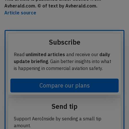
Avherald.com. © of text by Avherald.com.
Article source
Subscribe
Read
unlimited articles
and receive our
daily
update briefing
. Gain better insights into what
is happening in commercial aviation safety.
Compare our plans
Send tip
Support AeroInside by sending a small tip
amount.