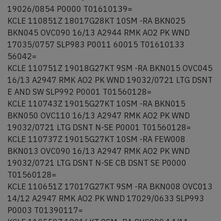
19026/0854 P0000 T01610139=
KCLE 110851Z 18017G28KT 10SM -RA BKN025
BKN045 OVC090 16/13 A2944 RMK AO2 PK WND
17035/0757 SLP983 P0011 60015 T01610133
56042=
KCLE 110751Z 19018G27KT 9SM -RA BKN015 OVC045
16/13 A2947 RMK AO2 PK WND 19032/0721 LTG DSNT
E AND SW SLP992 P0001 T01560128=
KCLE 110743Z 19015G27KT 10SM -RA BKN015
BKN050 OVC110 16/13 A2947 RMK AO2 PK WND
19032/0721 LTG DSNT N-SE P0001 T01560128=
KCLE 110737Z 19015G27KT 10SM -RA FEW008
BKN013 OVC090 16/13 A2947 RMK AO2 PK WND
19032/0721 LTG DSNT N-SE CB DSNT SE P0000
T01560128=
KCLE 110651Z 17017G27KT 9SM -RA BKN008 OVC013
14/12 A2947 RMK AO2 PK WND 17029/0633 SLP993
P0003 T01390117=