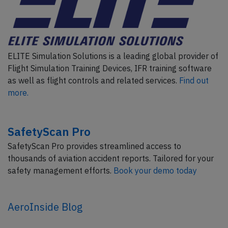
ELITE Simulation Solutions is a leading global provider of
Flight Simulation Training Devices, IFR training software
as well as flight controls and related services.
Find out
more.
SafetyScan Pro
SafetyScan Pro provides streamlined access to
thousands of aviation accident reports. Tailored for your
safety management efforts.
Book your demo today
AeroInside Blog