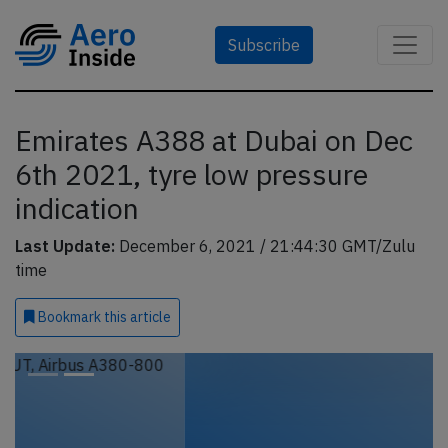
Subscribe
Emirates A388 at Dubai on Dec
6th 2021, tyre low pressure
indication
Last Update:
December 6, 2021 / 21:44:30 GMT/Zulu
time
Bookmark
this article