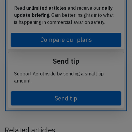
Read
unlimited articles
and receive our
daily
update briefing
. Gain better insights into what
is happening in commercial aviation safety.
Compare our plans
Send tip
Support AeroInside by sending a small tip
amount.
Send tip
Related articles