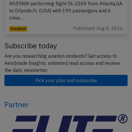
N555NW performing flight DL-2204 from Atlanta,GA
to Orlando,FL (USA) with 199 passengers and 6
crew,…
Published: Aug 8, 2026
Incident
Subscribe today
Are you researching aviation incidents? Get access to
AeroInside Insights, unlimited read access and receive
the daily newsletter.
Pick your plan and subscribe
Partner