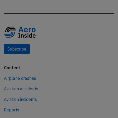
Subscribe
Content
Airplane crashes
Aviation accidents
Aviation incidents
Reports