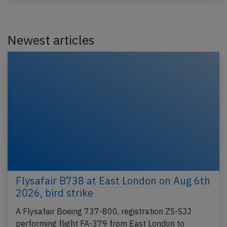
Newest articles
Flysafair B738 at East London on Aug 6th
2026, bird strike
A Flysafair Boeing 737-800, registration ZS-SJJ
performing flight FA-379 from East London to