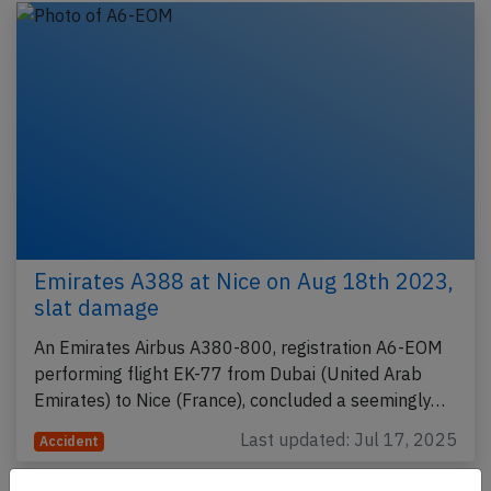
Emirates A388 at Nice on Aug 18th 2023,
slat damage
An Emirates Airbus A380-800, registration A6-EOM
performing flight EK-77 from Dubai (United Arab
Emirates) to Nice (France), concluded a seemingly…
Last updated: Jul 17, 2025
Accident