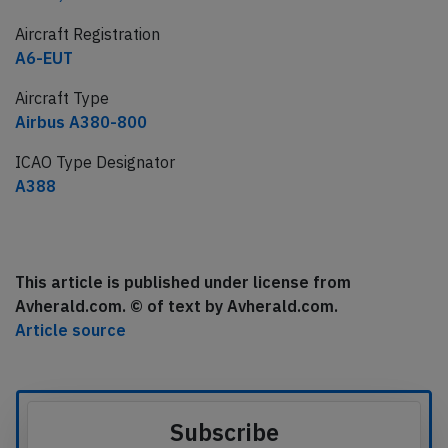
Aircraft Registration
A6-EUT
Aircraft Type
Airbus A380-800
ICAO Type Designator
A388
This article is published under license from
Avherald.com. © of text by Avherald.com.
Article source
Subscribe