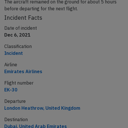
The aircraft remained on the ground for about 5 hours
before departing for the next flight.
Incident Facts
Date of incident
Dec 6, 2021
Classification
Incident
Airline
Emirates Airlines
Flight number
EK-30
Departure
London Heathrow, United Kingdom
Destination
Dubai, United Arab Emirates