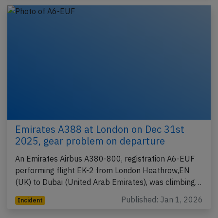
Emirates A388 at London on Dec 31st
2025, gear problem on departure
An Emirates Airbus A380-800, registration A6-EUF
performing flight EK-2 from London Heathrow,EN
(UK) to Dubai (United Arab Emirates), was climbing…
Published: Jan 1, 2026
Incident