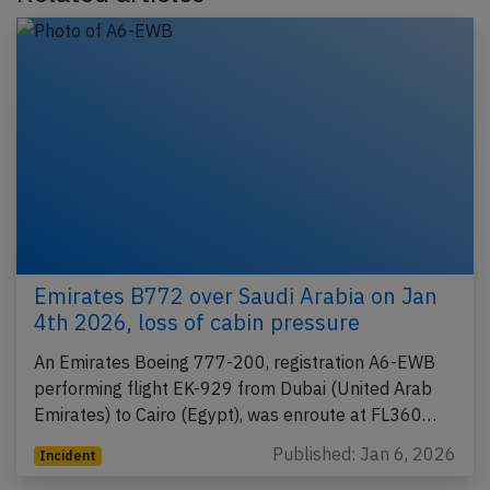
Emirates B772 over Saudi Arabia on Jan
4th 2026, loss of cabin pressure
An Emirates Boeing 777-200, registration A6-EWB
performing flight EK-929 from Dubai (United Arab
Emirates) to Cairo (Egypt), was enroute at FL360…
Published: Jan 6, 2026
Incident