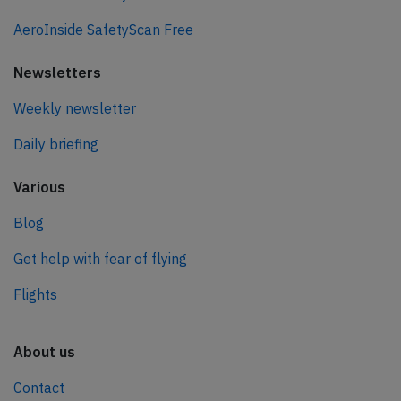
AeroInside SafetyScan Free
Newsletters
Weekly newsletter
Daily briefing
Various
Blog
Get help with fear of flying
Flights
About us
Contact