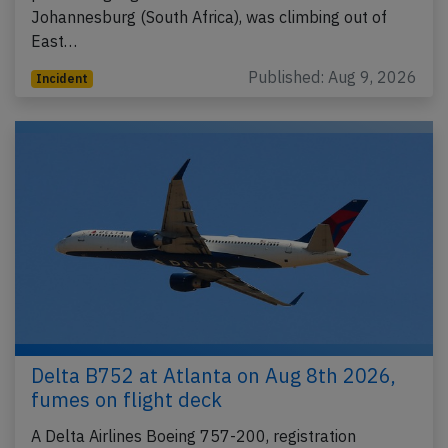
Johannesburg (South Africa), was climbing out of
East…
Published: Aug 9, 2026
Incident
Delta B752 at Atlanta on Aug 8th 2026,
fumes on flight deck
A Delta Airlines Boeing 757-200, registration