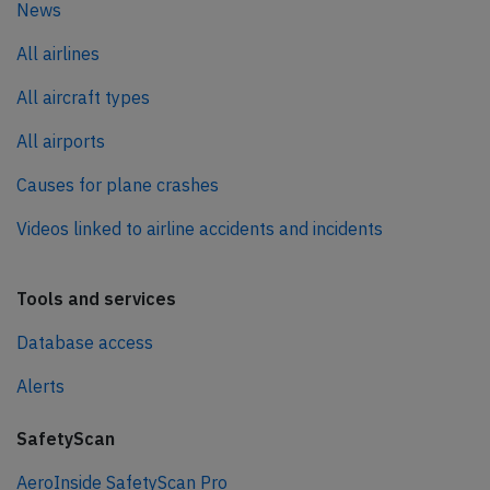
News
All airlines
All aircraft types
All airports
Causes for plane crashes
Videos linked to airline accidents and incidents
Tools and services
Database access
Alerts
SafetyScan
AeroInside SafetyScan Pro