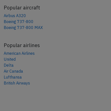
Popular aircraft
Airbus A320
Boeing 737-800
Boeing 737-800 MAX
Popular airlines
American Airlines
United
Delta
Air Canada
Lufthansa
British Airways