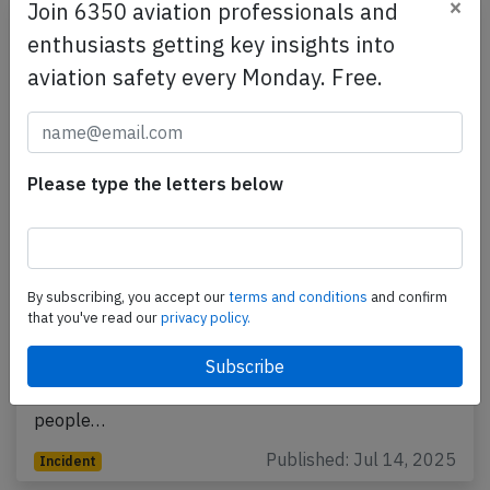
×
Join 6350 aviation professionals and
enthusiasts getting key insights into
aviation safety every Monday. Free.
Please type the letters below
Emirates A388 near New York on Jun
28th 2025, engine shut down in flight
By subscribing, you accept our
terms and conditions
and confirm
that you've read our
privacy policy.
An Emirates Airbus A380-800, registration A6-EUW
performing flight EK-203 from Dubai (United Arab
Emirates) to New York JFK,NY (USA) with 450
people…
Published: Jul 14, 2025
Incident