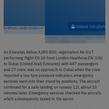
Unlock full photo gallery
Emirates Airlines A6-EUT, Airbus A380-800 (Photo credit:
Riik@mctr
/ Flickr
/ License:
CC by-sa
)
An Emirates Airbus A380-800, registration A6-EUT
performing flight EK-30 from London Heathrow,EN (UK)
to Dubai (United Arab Emirates) with 447 passengers
and 27 crew, was on approach to Dubai when the crew
reported a low tyre pressure indication, emergency
services went into their stand by positions. The aircraft
continued for a safe landing on runway 12L about 10
minutes later. Emergency services checked the aircraft,
which subsequently taxied to the apron.