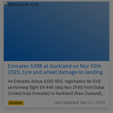
Emirates A388 at Auckland on Nov 30th
2025, tyre and wheel damage on landing
An Emirates Airbus A380-800, registration A6-EUE
performing flight EK-448 (dep Nov 29th) from Dubai
(United Arab Emirates) to Auckland (New Zealand),…
Last updated: Dec 12, 2025
Incident