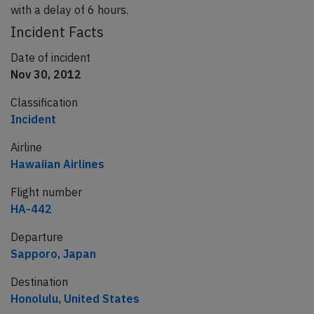
with a delay of 6 hours.
Incident Facts
Date of incident
Nov 30, 2012
Classification
Incident
Airline
Hawaiian Airlines
Flight number
HA-442
Departure
Sapporo, Japan
Destination
Honolulu, United States