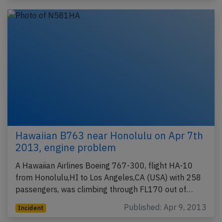
Hawaiian B763 near Honolulu on Apr 7th
2013, engine problem
A Hawaiian Airlines Boeing 767-300, flight HA-10
from Honolulu,HI to Los Angeles,CA (USA) with 258
passengers, was climbing through FL170 out of…
Published: Apr 9, 2013
Incident