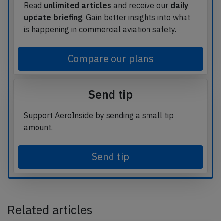
Read
unlimited articles
and receive our
daily
update briefing
. Gain better insights into what
is happening in commercial aviation safety.
Compare our plans
Send tip
Support AeroInside by sending a small tip
amount.
Send tip
Related articles