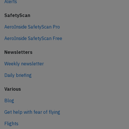
Alerts
SafetyScan
AeroInside SafetyScan Pro
AeroInside SafetyScan Free
Newsletters
Weekly newsletter
Daily briefing
Various
Blog
Get help with fear of flying
Flights