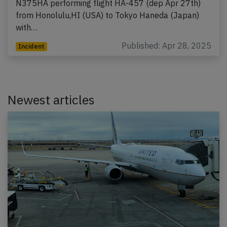
N375HA performing flight HA-457 (dep Apr 27th)
from Honolulu,HI (USA) to Tokyo Haneda (Japan)
with…
Published: Apr 28, 2025
Incident
Newest articles