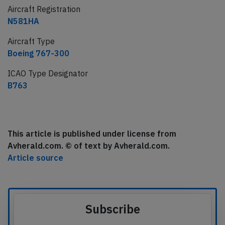
Aircraft Registration
N581HA
Aircraft Type
Boeing 767-300
ICAO Type Designator
B763
This article is published under license from
Avherald.com. © of text by Avherald.com.
Article source
Subscribe