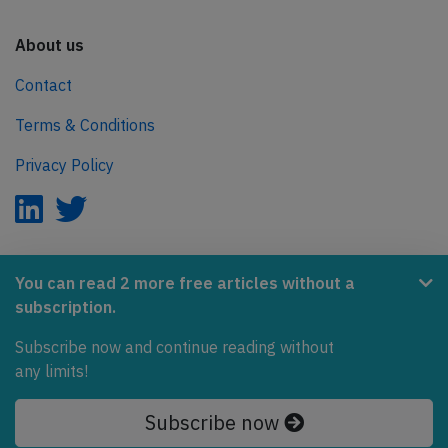
About us
Contact
Terms & Conditions
Privacy Policy
AeroInside is part of the Tiny Ventures Network.
You can read 2 more free articles without a
subscription.
NetZero.aero
Subscribe now and continue reading without
Covering the journey to net zero emissions in aviation.
any limits!
© 2026 AeroInside. Some content © by other sources.
Subscribe now
AeroInside is a service provided by
Tiny Ventures