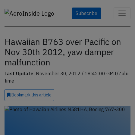
Subscribe
Hawaiian B763 over Pacific on
Nov 30th 2012, yaw damper
malfunction
Last Update:
November 30, 2012 / 18:42:00 GMT/Zulu
time
Bookmark
this article