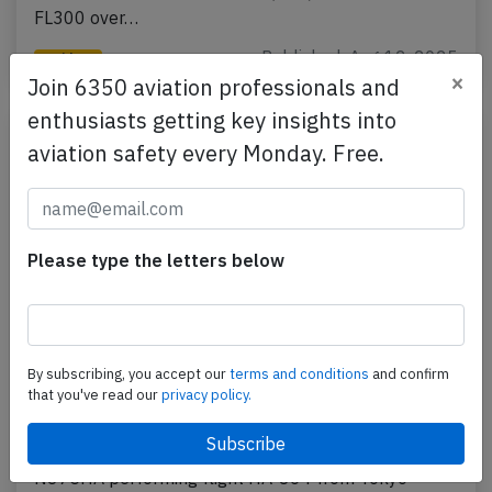
FL300 over…
Published: Aug 12, 2025
Incident
×
Join 6350 aviation professionals and
enthusiasts getting key insights into
aviation safety every Monday. Free.
Please type the letters below
By subscribing, you accept our
terms and conditions
and confirm
Hawaiian A332 at Tokyo on Jun 23rd
that you've read our
privacy policy.
2025, unusual odour in cockpit
A Hawaiian Airlines Airbus A330-200, registration
N375HA performing flight HA-864 from Tokyo