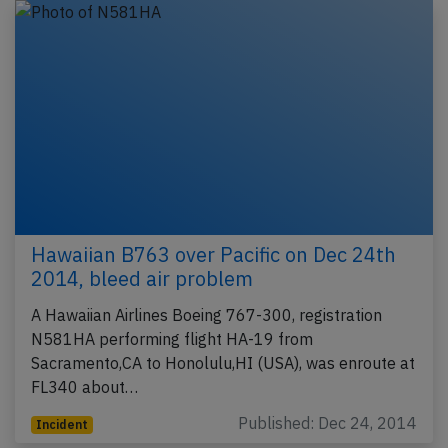
Hawaiian B763 over Pacific on Dec 24th
2014, bleed air problem
A Hawaiian Airlines Boeing 767-300, registration
N581HA performing flight HA-19 from
Sacramento,CA to Honolulu,HI (USA), was enroute at
FL340 about…
Published: Dec 24, 2014
Incident