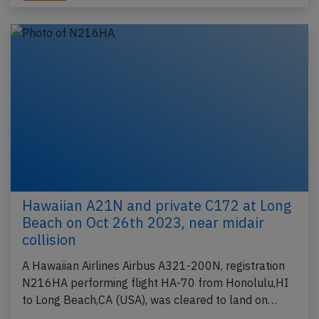
Hawaiian A21N and private C172 at Long
Beach on Oct 26th 2023, near midair
collision
A Hawaiian Airlines Airbus A321-200N, registration
N216HA performing flight HA-70 from Honolulu,HI
to Long Beach,CA (USA), was cleared to land on…