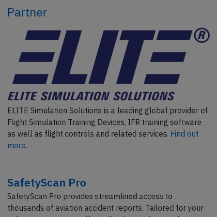
Partner
ELITE Simulation Solutions is a leading global provider of
Flight Simulation Training Devices, IFR training software
as well as flight controls and related services.
Find out
more.
SafetyScan Pro
SafetyScan Pro provides streamlined access to
thousands of aviation accident reports. Tailored for your