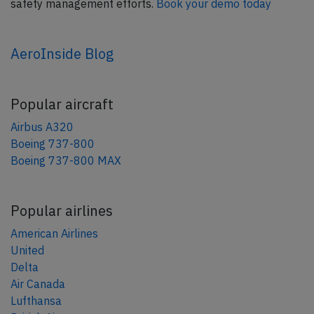
safety management efforts.
Book your demo today
AeroInside Blog
Popular aircraft
Airbus A320
Boeing 737-800
Boeing 737-800 MAX
Popular airlines
American Airlines
United
Delta
Air Canada
Lufthansa