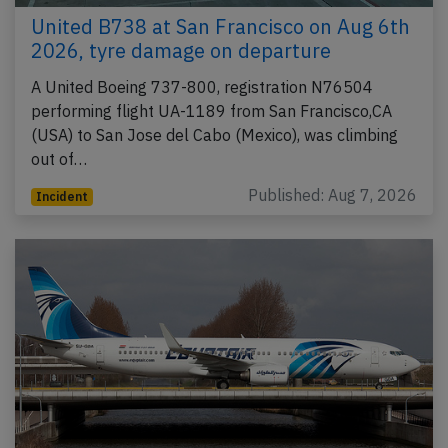
United B738 at San Francisco on Aug 6th
2026, tyre damage on departure
A United Boeing 737-800, registration N76504
performing flight UA-1189 from San Francisco,CA
(USA) to San Jose del Cabo (Mexico), was climbing
out of…
Published: Aug 7, 2026
Incident