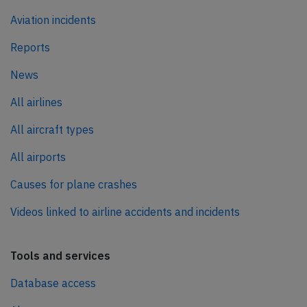
Aviation incidents
Reports
News
All airlines
All aircraft types
All airports
Causes for plane crashes
Videos linked to airline accidents and incidents
Tools and services
Database access