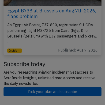
Egypt B738 at Brussels on Aug 7th 2026,
flaps problem
An Egypt Air Boeing 737-800, registration SU-GDA
performing flight MS-725 from Cairo (Egypt) to
Brussels (Belgium) with 132 passengers and 6 crew,
…
Published: Aug 7, 2026
Incident
Subscribe today
Are you researching aviation incidents? Get access to
AeroInside Insights, unlimited read access and receive
the daily newsletter.
Pick your plan and subscribe