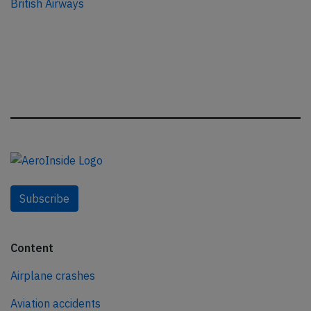
British Airways
Subscribe
Content
Airplane crashes
Aviation accidents