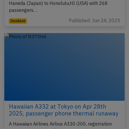
Haneda (Japan) to Honolulu,HI (USA) with 268
passengers…
Published: Jun 24, 2025
Incident
Hawaiian A332 at Tokyo on Apr 28th
2025, passenger phone thermal runaway
A Hawaiian Airlines Airbus A330-200, registration