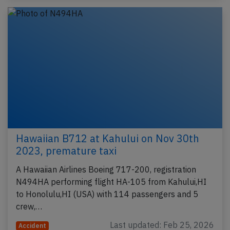
Hawaiian B712 at Kahului on Nov 30th
2023, premature taxi
A Hawaiian Airlines Boeing 717-200, registration
N494HA performing flight HA-105 from Kahului,HI
to Honolulu,HI (USA) with 114 passengers and 5
crew,…
Last updated: Feb 25, 2026
Accident