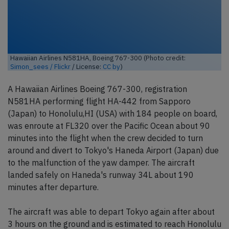
Hawaiian Airlines N581HA, Boeing 767-300 (Photo credit:
Simon_sees / Flickr
/ License:
CC by
)
A Hawaiian Airlines Boeing 767-300, registration
N581HA performing flight HA-442 from Sapporo
(Japan) to Honolulu,HI (USA) with 184 people on board,
was enroute at FL320 over the Pacific Ocean about 90
minutes into the flight when the crew decided to turn
around and divert to Tokyo's Haneda Airport (Japan) due
to the malfunction of the yaw damper. The aircraft
landed safely on Haneda's runway 34L about 190
minutes after departure.
The aircraft was able to depart Tokyo again after about
3 hours on the ground and is estimated to reach Honolulu