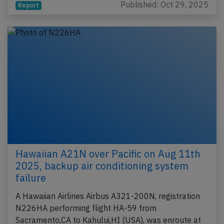
Published: Oct 29, 2025
Report
Hawaiian A21N over Pacific on Aug 11th
2025, backup air conditioning system
failure
A Hawaiian Airlines Airbus A321-200N, registration
N226HA performing flight HA-59 from
Sacramento,CA to Kahului,HI (USA), was enroute at