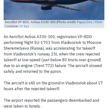
Aeroflot VP-BDD, Airbus A330-300 (Photo credit:
Papas.Dos / Flickr
/ License:
CC by
)
An Aeroflot Airbus A330-300, registration VP-BDD
performing flight SU-1703 from Vladivostok to Moscow
Sheremetyevo (Russia), was accelerating for takeoff
from Vladivostok's runway 25L when the crew rejected
takeoff at low speed (just below 80 knots over ground)
due to an engine (Trent 772) failure. The aircraft slowed
safely and returned to the apron.
The aircraft is still on the ground in Vladivostok about 17
hours after the rejected takeoff.
The airport reported the passengers disembarked and
were taken to hotels.