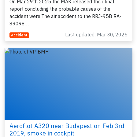
On Mar 29th 2025 the MAK released their final
report concluding the probable causes of the
accident were:The air accident to the RRJ-95B RA-
89098…
Last updated: Mar 30, 2025
Accident
Aeroflot A320 near Budapest on Feb 3rd
2019, smoke in cockpit