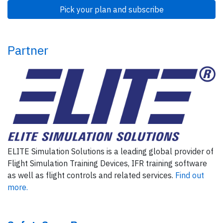
Pick your plan and subscribe
Partner
ELITE Simulation Solutions is a leading global provider of
Flight Simulation Training Devices, IFR training software
as well as flight controls and related services.
Find out
more.