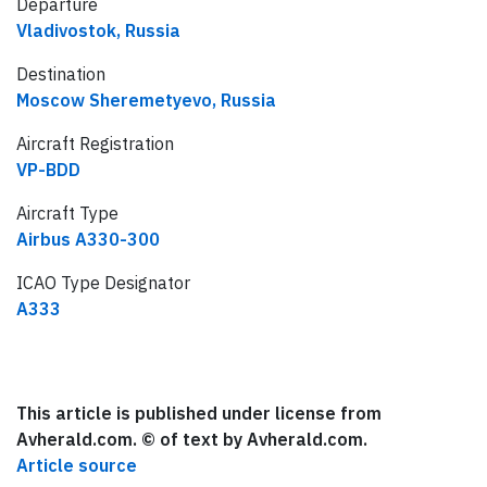
Departure
Vladivostok, Russia
Destination
Moscow Sheremetyevo, Russia
Aircraft Registration
VP-BDD
Aircraft Type
Airbus A330-300
ICAO Type Designator
A333
This article is published under license from
Avherald.com. © of text by Avherald.com.
Article source