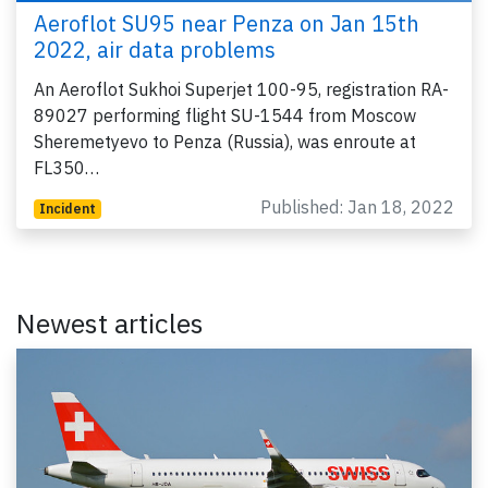
Aeroflot SU95 near Penza on Jan 15th
2022, air data problems
An Aeroflot Sukhoi Superjet 100-95, registration RA-
89027 performing flight SU-1544 from Moscow
Sheremetyevo to Penza (Russia), was enroute at
FL350…
Published: Jan 18, 2022
Incident
Newest articles