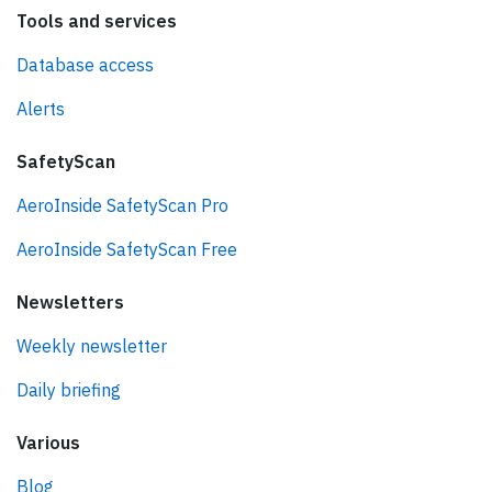
Tools and services
Database access
Alerts
SafetyScan
AeroInside SafetyScan Pro
AeroInside SafetyScan Free
Newsletters
Weekly newsletter
Daily briefing
Various
Blog