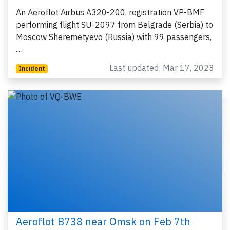
An Aeroflot Airbus A320-200, registration VP-BMF
performing flight SU-2097 from Belgrade (Serbia) to
Moscow Sheremetyevo (Russia) with 99 passengers,
…
Last updated: Mar 17, 2023
Incident
Aeroflot B738 near Omsk on Feb 7th