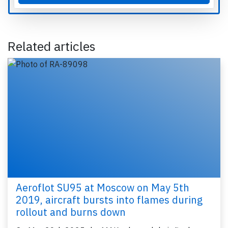
Related articles
Aeroflot SU95 at Moscow on May 5th
2019, aircraft bursts into flames during
rollout and burns down