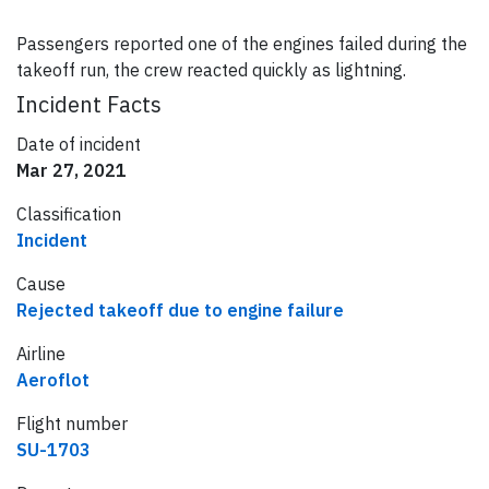
Passengers reported one of the engines failed during the
takeoff run, the crew reacted quickly as lightning.
Incident Facts
Date of incident
Mar 27, 2021
Classification
Incident
Cause
Rejected takeoff due to engine failure
Airline
Aeroflot
Flight number
SU-1703