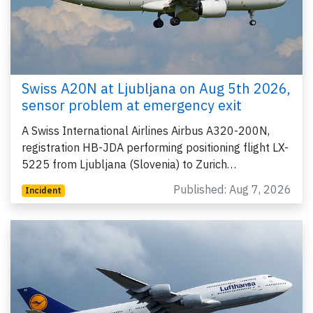
Swiss A20N at Ljubljana on Aug 5th 2026,
sensor problem at emergency exit
A Swiss International Airlines Airbus A320-200N,
registration HB-JDA performing positioning flight LX-
5225 from Ljubljana (Slovenia) to Zurich…
Published: Aug 7, 2026
Incident