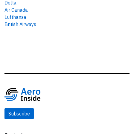
Delta
Air Canada
Lufthansa
British Airways
Subscribe