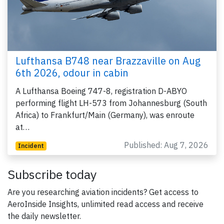
Lufthansa B748 near Brazzaville on Aug
6th 2026, odour in cabin
A Lufthansa Boeing 747-8, registration D-ABYO
performing flight LH-573 from Johannesburg (South
Africa) to Frankfurt/Main (Germany), was enroute
at…
Published: Aug 7, 2026
Incident
Subscribe today
Are you researching aviation incidents? Get access to
AeroInside Insights, unlimited read access and receive
the daily newsletter.