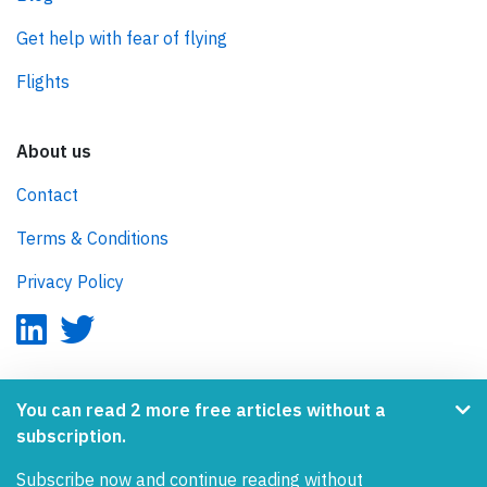
Get help with fear of flying
Flights
About us
Contact
Terms & Conditions
Privacy Policy
AeroInside is part of the Tiny Ventures Network.
You can read 2 more free articles without a
subscription.
NetZero.aero
Subscribe now and continue reading without
Covering the journey to net zero emissions in aviation.