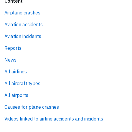
Content
Airplane crashes
Aviation accidents
Aviation incidents
Reports
News
All airlines
All aircraft types
All airports
Causes for plane crashes
Videos linked to airline accidents and incidents