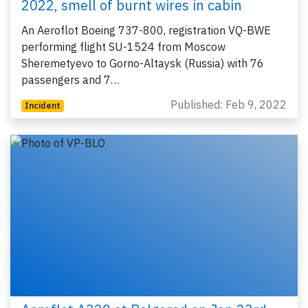
2022, smell of burnt wires in cabin
An Aeroflot Boeing 737-800, registration VQ-BWE
performing flight SU-1524 from Moscow
Sheremetyevo to Gorno-Altaysk (Russia) with 76
passengers and 7…
Published: Feb 9, 2022
Incident