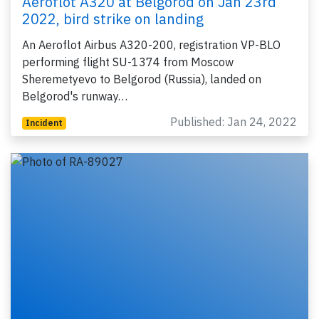
Aeroflot A320 at Belgorod on Jan 23rd
2022, bird strike on landing
An Aeroflot Airbus A320-200, registration VP-BLO
performing flight SU-1374 from Moscow
Sheremetyevo to Belgorod (Russia), landed on
Belgorod's runway…
Published: Jan 24, 2022
Incident