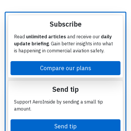
Subscribe
Read
unlimited articles
and receive our
daily
update briefing
. Gain better insights into what
is happening in commercial aviation safety.
Compare our plans
Send tip
Support AeroInside by sending a small tip
amount.
Send tip