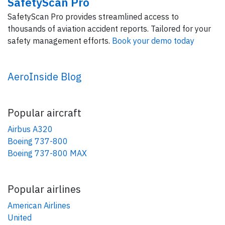
SafetyScan Pro
SafetyScan Pro provides streamlined access to
thousands of aviation accident reports. Tailored for your
safety management efforts.
Book your demo today
AeroInside Blog
Popular aircraft
Airbus A320
Boeing 737-800
Boeing 737-800 MAX
Popular airlines
American Airlines
United