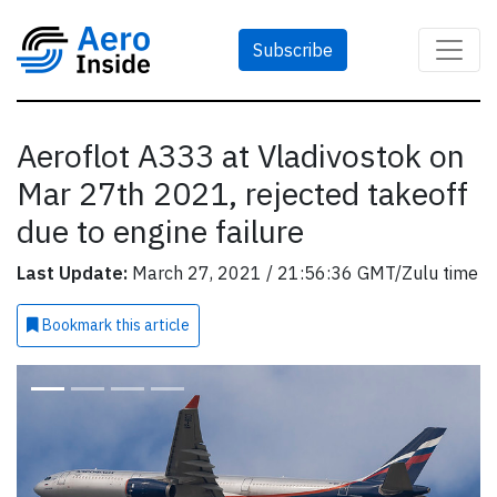
Subscribe
Aeroflot A333 at Vladivostok on
Mar 27th 2021, rejected takeoff
due to engine failure
Last Update:
March 27, 2021 / 21:56:36 GMT/Zulu time
Bookmark
this article