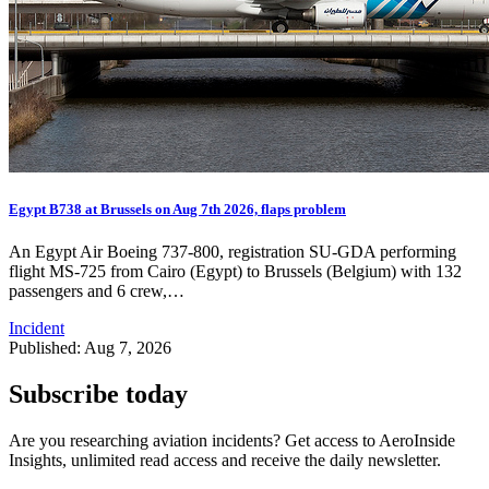
Egypt B738 at Brussels on Aug 7th 2026, flaps problem
An Egypt Air Boeing 737-800, registration SU-GDA performing
flight MS-725 from Cairo (Egypt) to Brussels (Belgium) with 132
passengers and 6 crew,…
Incident
Published: Aug 7, 2026
Subscribe today
Are you researching aviation incidents? Get access to AeroInside
Insights, unlimited read access and receive the daily newsletter.