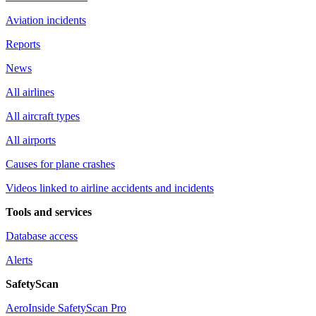
Aviation incidents
Reports
News
All airlines
All aircraft types
All airports
Causes for plane crashes
Videos linked to airline accidents and incidents
Tools and services
Database access
Alerts
SafetyScan
AeroInside SafetyScan Pro