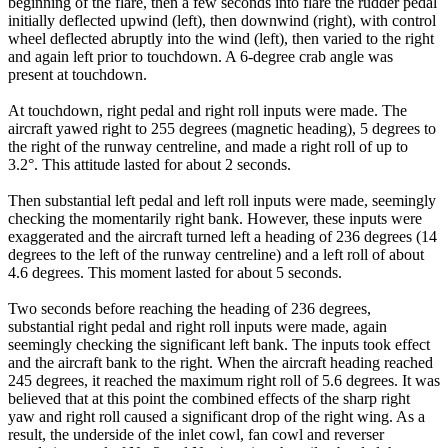
beginning of the flare, then a few seconds into flare the rudder pedal
initially deflected upwind (left), then downwind (right), with control
wheel deflected abruptly into the wind (left), then varied to the right
and again left prior to touchdown. A 6-degree crab angle was
present at touchdown.
At touchdown, right pedal and right roll inputs were made. The
aircraft yawed right to 255 degrees (magnetic heading), 5 degrees to
the right of the runway centreline, and made a right roll of up to
3.2°. This attitude lasted for about 2 seconds.
Then substantial left pedal and left roll inputs were made, seemingly
checking the momentarily right bank. However, these inputs were
exaggerated and the aircraft turned left a heading of 236 degrees (14
degrees to the left of the runway centreline) and a left roll of about
4.6 degrees. This moment lasted for about 5 seconds.
Two seconds before reaching the heading of 236 degrees,
substantial right pedal and right roll inputs were made, again
seemingly checking the significant left bank. The inputs took effect
and the aircraft bank to the right. When the aircraft heading reached
245 degrees, it reached the maximum right roll of 5.6 degrees. It was
believed that at this point the combined effects of the sharp right
yaw and right roll caused a significant drop of the right wing. As a
result, the underside of the inlet cowl, fan cowl and reverser