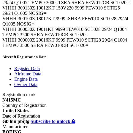
29/24 Q1005 TEMPO 3000 -TSRA SHRA FEW012CB SCT020=
VHHH 300130Z 19012KT 150V220 9999 FEW010 SCT025
29/24 Q1005 NOSIG=
VHHH 300100Z 18017KT 9999 -SHRA FEW010 SCT028 29/24
Q1005 NOSIG=
VHHH 300030Z 19011KT 9999 FEW010 SCT028 29/24 Q1004
TEMPO 3500 SHRA FEW010CB SCT020=
VHHH 300000Z 20016KT 9999 FEW010 SCT028 29/24 Q1004
TEMPO 3500 SHRA FEW010CB SCT020=
Aircraft Registration Data
Register
Data
Airframe
Data
Engine
Data
Owner
Data
Registration mark
N415MC
Country of Registration
United States
Date of Registration
Gb lnn pbijfg
Subscribe to unlock
Manufacturer
BOEING