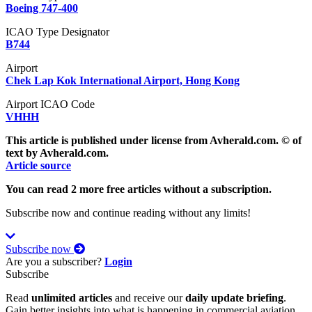
Boeing 747-400
ICAO Type Designator
B744
Airport
Chek Lap Kok International Airport, Hong Kong
Airport ICAO Code
VHHH
This article is published under license from Avherald.com. © of
text by Avherald.com.
Article source
You can read 2 more free articles without a subscription.
Subscribe now and continue reading without any limits!
Subscribe now
Are you a subscriber?
Login
Subscribe
Read
unlimited articles
and receive our
daily update briefing
.
Gain better insights into what is happening in commercial aviation