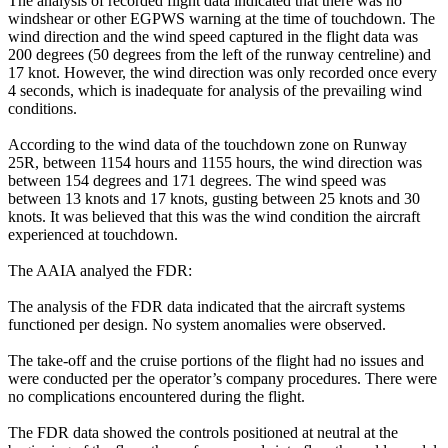
The analysis of recorded flight data indicated that there was no
windshear or other EGPWS warning at the time of touchdown. The
wind direction and the wind speed captured in the flight data was
200 degrees (50 degrees from the left of the runway centreline) and
17 knot. However, the wind direction was only recorded once every
4 seconds, which is inadequate for analysis of the prevailing wind
conditions.
According to the wind data of the touchdown zone on Runway
25R, between 1154 hours and 1155 hours, the wind direction was
between 154 degrees and 171 degrees. The wind speed was
between 13 knots and 17 knots, gusting between 25 knots and 30
knots. It was believed that this was the wind condition the aircraft
experienced at touchdown.
The AAIA analyed the FDR:
The analysis of the FDR data indicated that the aircraft systems
functioned per design. No system anomalies were observed.
The take-off and the cruise portions of the flight had no issues and
were conducted per the operator’s company procedures. There were
no complications encountered during the flight.
The FDR data showed the controls positioned at neutral at the