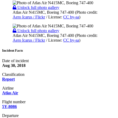
Unlock full photo gallery
Atlas Air N415MC, Boeing 747-400 (Photo credit:
Aero Icarus / Flickr
/ License:
CC by-sa
)
Unlock full photo gallery
Atlas Air N415MC, Boeing 747-400 (Photo credit:
Aero Icarus / Flickr
/ License:
CC by-sa
)
Incident Facts
Date of incident
Aug 30, 2018
Classification
Report
Airline
Atlas Air
Flight number
5Y-8086
Departure