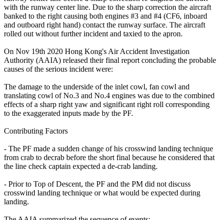
with the runway center line. Due to the sharp correction the aircraft
banked to the right causing both engines #3 and #4 (CF6, inboard
and outboard right hand) contact the runway surface. The aircraft
rolled out without further incident and taxied to the apron.
On Nov 19th 2020 Hong Kong's Air Accident Investigation
Authority (AAIA) released their final report concluding the probable
causes of the serious incident were:
The damage to the underside of the inlet cowl, fan cowl and
translating cowl of No.3 and No.4 engines was due to the combined
effects of a sharp right yaw and significant right roll corresponding
to the exaggerated inputs made by the PF.
Contributing Factors
- The PF made a sudden change of his crosswind landing technique
from crab to decrab before the short final because he considered that
the line check captain expected a de-crab landing.
- Prior to Top of Descent, the PF and the PM did not discuss
crosswind landing technique or what would be expected during
landing.
The AAIA summarized the sequence of events: