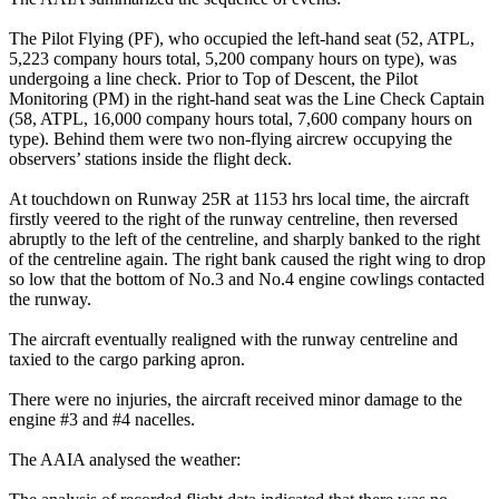
The Pilot Flying (PF), who occupied the left-hand seat (52, ATPL,
5,223 company hours total, 5,200 company hours on type), was
undergoing a line check. Prior to Top of Descent, the Pilot
Monitoring (PM) in the right-hand seat was the Line Check Captain
(58, ATPL, 16,000 company hours total, 7,600 company hours on
type). Behind them were two non-flying aircrew occupying the
observers’ stations inside the flight deck.
At touchdown on Runway 25R at 1153 hrs local time, the aircraft
firstly veered to the right of the runway centreline, then reversed
abruptly to the left of the centreline, and sharply banked to the right
of the centreline again. The right bank caused the right wing to drop
so low that the bottom of No.3 and No.4 engine cowlings contacted
the runway.
The aircraft eventually realigned with the runway centreline and
taxied to the cargo parking apron.
There were no injuries, the aircraft received minor damage to the
engine #3 and #4 nacelles.
The AAIA analysed the weather: