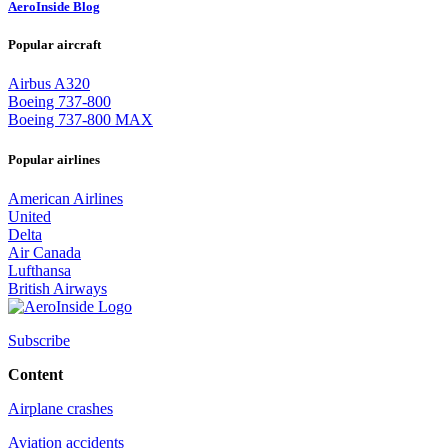
AeroInside Blog
Popular aircraft
Airbus A320
Boeing 737-800
Boeing 737-800 MAX
Popular airlines
American Airlines
United
Delta
Air Canada
Lufthansa
British Airways
Subscribe
Content
Airplane crashes
Aviation accidents