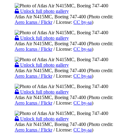
Unlock full photo gallery
Atlas Air N415MC, Boeing 747-400 (Photo credit:
Aero Icarus / Flickr
/ License:
CC by-sa
)
Unlock full photo gallery
Atlas Air N415MC, Boeing 747-400 (Photo credit:
Aero Icarus / Flickr
/ License:
CC by-sa
)
Unlock full photo gallery
Atlas Air N415MC, Boeing 747-400 (Photo credit:
Aero Icarus / Flickr
/ License:
CC by-sa
)
Unlock full photo gallery
Atlas Air N415MC, Boeing 747-400 (Photo credit:
Aero Icarus / Flickr
/ License:
CC by-sa
)
Unlock full photo gallery
Atlas Air N415MC, Boeing 747-400 (Photo credit:
Aero Icarus / Flickr
/ License:
CC by-sa
)