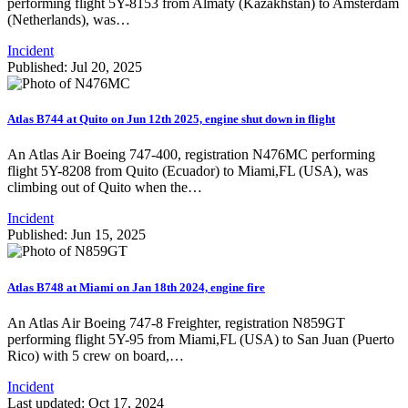
performing flight 5Y-8153 from Almaty (Kazakhstan) to Amsterdam
(Netherlands), was…
Incident
Published: Jul 20, 2025
Atlas B744 at Quito on Jun 12th 2025, engine shut down in flight
An Atlas Air Boeing 747-400, registration N476MC performing
flight 5Y-8208 from Quito (Ecuador) to Miami,FL (USA), was
climbing out of Quito when the…
Incident
Published: Jun 15, 2025
Atlas B748 at Miami on Jan 18th 2024, engine fire
An Atlas Air Boeing 747-8 Freighter, registration N859GT
performing flight 5Y-95 from Miami,FL (USA) to San Juan (Puerto
Rico) with 5 crew on board,…
Incident
Last updated: Oct 17, 2024