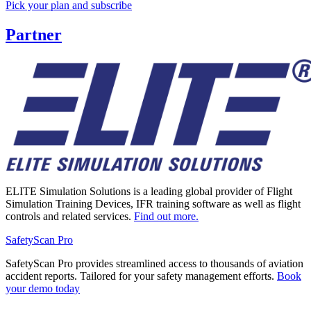
Pick your plan and subscribe
Partner
ELITE Simulation Solutions is a leading global provider of Flight
Simulation Training Devices, IFR training software as well as flight
controls and related services.
Find out more.
SafetyScan Pro
SafetyScan Pro provides streamlined access to thousands of aviation
accident reports. Tailored for your safety management efforts.
Book
your demo today