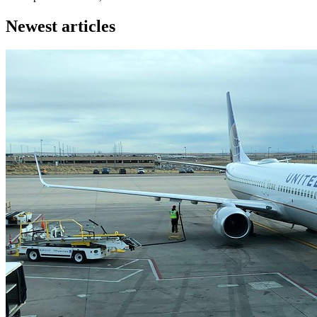
Newest articles