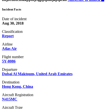
Incident Facts
Date of incident
Aug 30, 2018
Classification
Report
Airline
Atlas Air
Flight number
5Y-8086
Departure
Dubai Al Maktoum, United Arab Emirates
Destination
Hong Kong, China
Aircraft Registration
N415MC
Aircraft Type