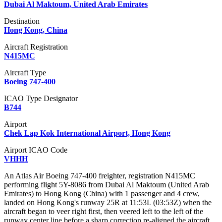
Dubai Al Maktoum, United Arab Emirates
Destination
Hong Kong, China
Aircraft Registration
N415MC
Aircraft Type
Boeing 747-400
ICAO Type Designator
B744
Airport
Chek Lap Kok International Airport, Hong Kong
Airport ICAO Code
VHHH
An Atlas Air Boeing 747-400 freighter, registration N415MC
performing flight 5Y-8086 from Dubai Al Maktoum (United Arab
Emirates) to Hong Kong (China) with 1 passenger and 4 crew,
landed on Hong Kong's runway 25R at 11:53L (03:53Z) when the
aircraft began to veer right first, then veered left to the left of the
runway center line before a sharp correction re-aligned the aircraft