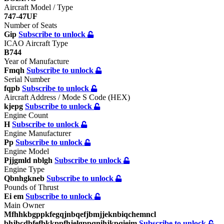
Aircraft Model / Type
747-47UF
Number of Seats
Gip
Subscribe to unlock
ICAO Aircraft Type
B744
Year of Manufacture
Fmqh
Subscribe to unlock
Serial Number
fqpb
Subscribe to unlock
Aircraft Address / Mode S Code (HEX)
kjepg
Subscribe to unlock
Engine Count
H
Subscribe to unlock
Engine Manufacturer
Pp
Subscribe to unlock
Engine Model
Pjjgmld nblgh
Subscribe to unlock
Engine Type
Qbnhgkneb
Subscribe to unlock
Pounds of Thrust
Ei em
Subscribe to unlock
Main Owner
Mfhhkbgppkfegqjnbqefjbmjjeknbiqchemncl
bhjbcdbfefbkkppfhjelgppqnihjkpqieim
Subscribe to unlock