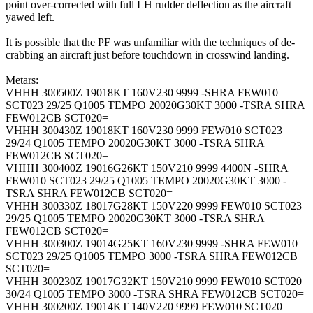
point over-corrected with full LH rudder deflection as the aircraft
yawed left.
It is possible that the PF was unfamiliar with the techniques of de-
crabbing an aircraft just before touchdown in crosswind landing.
Metars:
VHHH 300500Z 19018KT 160V230 9999 -SHRA FEW010
SCT023 29/25 Q1005 TEMPO 20020G30KT 3000 -TSRA SHRA
FEW012CB SCT020=
VHHH 300430Z 19018KT 160V230 9999 FEW010 SCT023
29/24 Q1005 TEMPO 20020G30KT 3000 -TSRA SHRA
FEW012CB SCT020=
VHHH 300400Z 19016G26KT 150V210 9999 4400N -SHRA
FEW010 SCT023 29/25 Q1005 TEMPO 20020G30KT 3000 -
TSRA SHRA FEW012CB SCT020=
VHHH 300330Z 18017G28KT 150V220 9999 FEW010 SCT023
29/25 Q1005 TEMPO 20020G30KT 3000 -TSRA SHRA
FEW012CB SCT020=
VHHH 300300Z 19014G25KT 160V230 9999 -SHRA FEW010
SCT023 29/25 Q1005 TEMPO 3000 -TSRA SHRA FEW012CB
SCT020=
VHHH 300230Z 19017G32KT 150V210 9999 FEW010 SCT020
30/24 Q1005 TEMPO 3000 -TSRA SHRA FEW012CB SCT020=
VHHH 300200Z 19014KT 140V220 9999 FEW010 SCT020