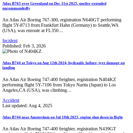
Atlas B763 over Greenland on Dec 31st 2025, spoiler extended
uncommandedly
An Atlas Air Boeing 767-300, registration N640GT performing
flight 5Y-8713 from Frankfurt Hahn (Germany) to Seattle,WA
(USA), was enroute at FL350…
Incident
Published: Feb 3, 2026
Atlas B744 at Tokyo on Aug 12th 2024, hydraulic failure, tyre damage on
landing
An Atlas Air Boeing 747-400 freighter, registration N404KZ
performing flight 5Y-7106 from Tokyo Narita (Japan) to Los
Angeles,CA (USA), was climbing…
Accident
Last updated: Aug 4, 2025
Atlas B744 near Amsterdam on Jul 19th 2025, engine shut down in flight
An Atlas Air Boeing 747-400 freighter, registration N439GT