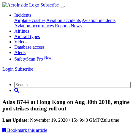
Subscribe
Incidents
Airplane crashes
Aviation accidents
Aviation incidents
Aviation occurrences
Reports
News
Airlines
Aircraft types
Videos
Database access
Alerts
New!
SafetyScan Pro
Login
Subscribe
Atlas B744 at Hong Kong on Aug 30th 2018, engine
pod strikes during roll out
Last Update:
November 19, 2020 / 15:49:48 GMT/Zulu time
Bookmark
this article