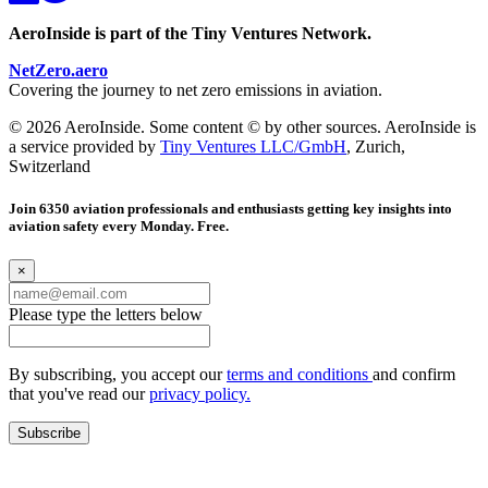
AeroInside is part of the Tiny Ventures Network.
NetZero.aero
Covering the journey to net zero emissions in aviation.
© 2026 AeroInside. Some content © by other sources. AeroInside is
a service provided by
Tiny Ventures LLC/GmbH
, Zurich,
Switzerland
Join 6350 aviation professionals and enthusiasts getting key insights into
aviation safety every Monday. Free.
×
Please type the letters below
By subscribing, you accept our
terms and conditions
and confirm
that you've read our
privacy policy.