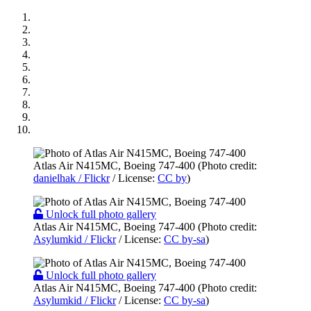
Atlas Air N415MC, Boeing 747-400 (Photo credit:
danielhak / Flickr
/ License:
CC by
)
Unlock full photo gallery
Atlas Air N415MC, Boeing 747-400 (Photo credit:
Asylumkid / Flickr
/ License:
CC by-sa
)
Unlock full photo gallery
Atlas Air N415MC, Boeing 747-400 (Photo credit:
Asylumkid / Flickr
/ License:
CC by-sa
)