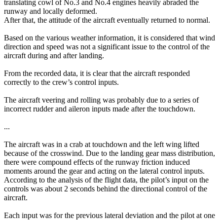
translating cowl of No.3 and No.4 engines heavily abraded the
runway and locally deformed.
After that, the attitude of the aircraft eventually returned to normal.
Based on the various weather information, it is considered that wind
direction and speed was not a significant issue to the control of the
aircraft during and after landing.
From the recorded data, it is clear that the aircraft responded
correctly to the crew’s control inputs.
The aircraft veering and rolling was probably due to a series of
incorrect rudder and aileron inputs made after the touchdown.
...
The aircraft was in a crab at touchdown and the left wing lifted
because of the crosswind. Due to the landing gear mass distribution,
there were compound effects of the runway friction induced
moments around the gear and acting on the lateral control inputs.
According to the analysis of the flight data, the pilot’s input on the
controls was about 2 seconds behind the directional control of the
aircraft.
Each input was for the previous lateral deviation and the pilot at one