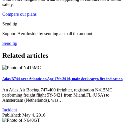
safety.
Compare our plans
Send tip
Support AeroInside by sending a small tip amount.
Send tip
Related articles
Atlas B744 over Atlantic on Apr 17th 2016, main deck cargo fire indication
An Atlas Air Boeing 747-400 freighter, registration N415MC
performing freight flight 5Y-5421 from Miami,FL (USA) to
Amsterdam (Netherlands), was…
Incident
Published: May 4, 2016