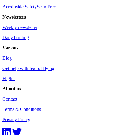
AeroInside SafetyScan Free
Newsletters
Weekly newsletter
Daily briefing
Various
Blog
Get help with fear of flying
Flights
About us
Contact
Terms & Conditions
Privacy Policy