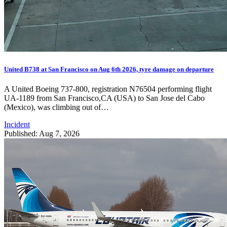
United B738 at San Francisco on Aug 6th 2026, tyre damage on departure
A United Boeing 737-800, registration N76504 performing flight
UA-1189 from San Francisco,CA (USA) to San Jose del Cabo
(Mexico), was climbing out of…
Incident
Published: Aug 7, 2026