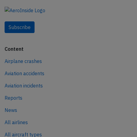
Subscribe
Content
Airplane crashes
Aviation accidents
Aviation incidents
Reports
News
All airlines
All aircraft types