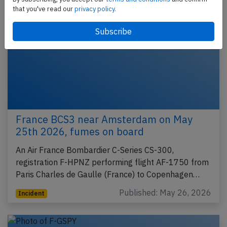
that you've read our
privacy policy.
France BCS3 near Amsterdam on May
25th 2026, fumes on board
An Air France Bombardier C-Series CS-300,
registration F-HPNZ performing flight AF-1750 from
Paris Charles de Gaulle (France) to Copenhagen…
Published: May 26, 2026
Incident