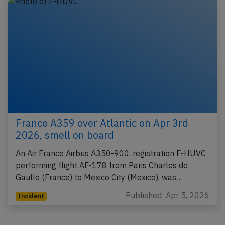
France A359 over Atlantic on Apr 3rd
2026, smell on board
An Air France Airbus A350-900, registration F-HUVC
performing flight AF-178 from Paris Charles de
Gaulle (France) to Mexico City (Mexico), was…
Published: Apr 5, 2026
Incident