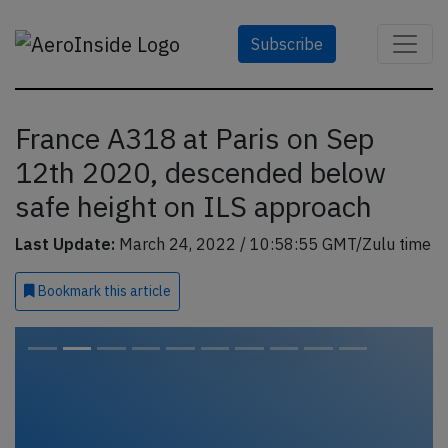
Subscribe
France A318 at Paris on Sep
12th 2020, descended below
safe height on ILS approach
Last Update:
March 24, 2022 / 10:58:55 GMT/Zulu time
Bookmark
this article