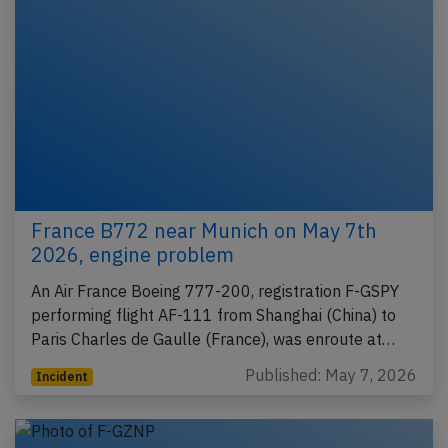
France B772 near Munich on May 7th
2026, engine problem
An Air France Boeing 777-200, registration F-GSPY
performing flight AF-111 from Shanghai (China) to
Paris Charles de Gaulle (France), was enroute at…
Published: May 7, 2026
Incident