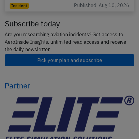
Published: Aug 10, 2026
Incident
Subscribe today
Are you researching aviation incidents? Get access to
AeroInside Insights, unlimited read access and receive
the daily newsletter.
Pick your plan and subscribe
Partner