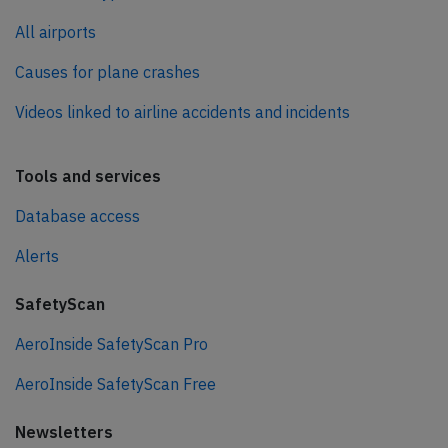
All airports
Causes for plane crashes
Videos linked to airline accidents and incidents
Tools and services
Database access
Alerts
SafetyScan
AeroInside SafetyScan Pro
AeroInside SafetyScan Free
Newsletters