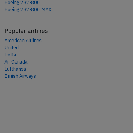
Boeing 737-800
Boeing 737-800 MAX
Popular airlines
American Airlines
United
Delta
Air Canada
Lufthansa
British Airways