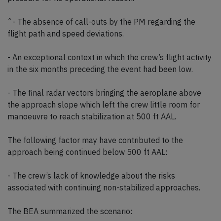
ˆ- The absence of call-outs by the PM regarding the
flight path and speed deviations.
- An exceptional context in which the crew’s flight activity
in the six months preceding the event had been low.
- The final radar vectors bringing the aeroplane above
the approach slope which left the crew little room for
manoeuvre to reach stabilization at 500 ft AAL.
The following factor may have contributed to the
approach being continued below 500 ft AAL:
- The crew’s lack of knowledge about the risks
associated with continuing non-stabilized approaches.
The BEA summarized the scenario: