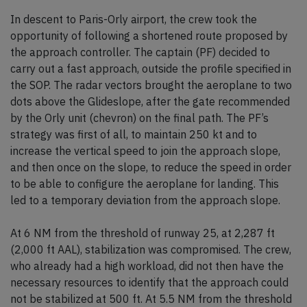
In descent to Paris-Orly airport, the crew took the
opportunity of following a shortened route proposed by
the approach controller. The captain (PF) decided to
carry out a fast approach, outside the profile specified in
the SOP. The radar vectors brought the aeroplane to two
dots above the Glideslope, after the gate recommended
by the Orly unit (chevron) on the final path. The PF’s
strategy was first of all, to maintain 250 kt and to
increase the vertical speed to join the approach slope,
and then once on the slope, to reduce the speed in order
to be able to configure the aeroplane for landing. This
led to a temporary deviation from the approach slope.
At 6 NM from the threshold of runway 25, at 2,287 ft
(2,000 ft AAL), stabilization was compromised. The crew,
who already had a high workload, did not then have the
necessary resources to identify that the approach could
not be stabilized at 500 ft. At 5.5 NM from the threshold