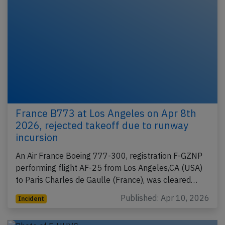
France B773 at Los Angeles on Apr 8th
2026, rejected takeoff due to runway
incursion
An Air France Boeing 777-300, registration F-GZNP
performing flight AF-25 from Los Angeles,CA (USA)
to Paris Charles de Gaulle (France), was cleared…
Published: Apr 10, 2026
Incident