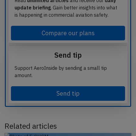
Read
unlimited articles
and receive our
daily
update briefing
. Gain better insights into what
is happening in commercial aviation safety.
Compare our plans
Send tip
Support AeroInside by sending a small tip
amount.
Send tip
Related articles