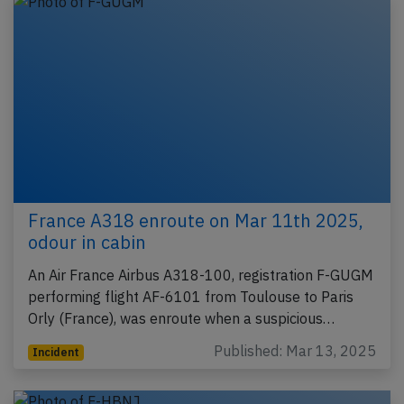
France A318 enroute on Mar 11th 2025,
odour in cabin
An Air France Airbus A318-100, registration F-GUGM
performing flight AF-6101 from Toulouse to Paris
Orly (France), was enroute when a suspicious…
Published: Mar 13, 2025
Incident