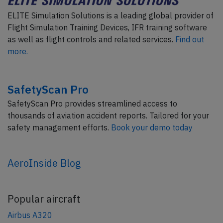
ELITE Simulation Solutions is a leading global provider of
Flight Simulation Training Devices, IFR training software
as well as flight controls and related services.
Find out
more.
SafetyScan Pro
SafetyScan Pro provides streamlined access to
thousands of aviation accident reports. Tailored for your
safety management efforts.
Book your demo today
AeroInside Blog
Popular aircraft
Airbus A320