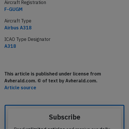
Aircraft Registration
F-GUGM
Aircraft Type
Airbus A318
ICAO Type Designator
A318
This article is published under license from
Avherald.com. © of text by Avherald.com.
Article source
Subscribe