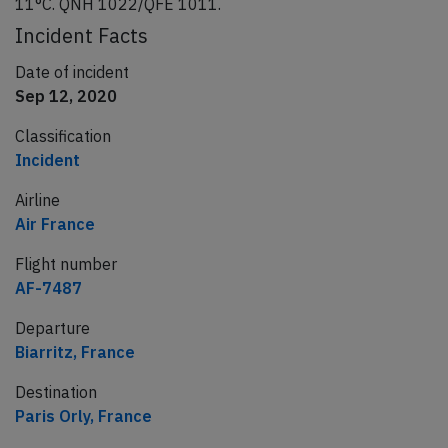
11°C. QNH 1022/QFE 1011.
Incident Facts
Date of incident
Sep 12, 2020
Classification
Incident
Airline
Air France
Flight number
AF-7487
Departure
Biarritz, France
Destination
Paris Orly, France