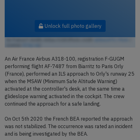
Unlock full photo gallery
Air France F-GUGM, Airbus A318 (Photo credit:
airlines470 / Flickr
/
License:
CC by-sa
)
An Air France Airbus A318-100, registration F-GUGM
performing flight AF-7487 from Biarritz to Paris Orly
(France), performed an ILS approach to Orly's runway 25
when the MSAW (Minimum Safe Altitude Warning)
activated at the controller's desk, at the same time a
glideslope warning activated in the cockpit. The crew
continued the approach for a safe landing.
On Oct 5th 2020 the French BEA reported the approach
was not stabilized. The occurrence was rated an incident
and is being investigated by the BEA.