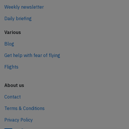
Weekly newsletter
Daily briefing
Various
Blog
Get help with fear of flying
Flights
About us
Contact
Terms & Conditions
Privacy Policy