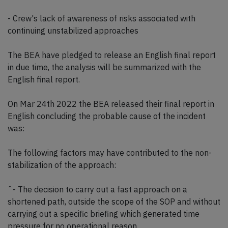
- Crew's lack of awareness of risks associated with
continuing unstabilized approaches
The BEA have pledged to release an English final report
in due time, the analysis will be summarized with the
English final report.
On Mar 24th 2022 the BEA released their final report in
English concluding the probable cause of the incident
was:
The following factors may have contributed to the non-
stabilization of the approach:
ˆ- The decision to carry out a fast approach on a
shortened path, outside the scope of the SOP and without
carrying out a specific briefing which generated time
pressure for no operational reason.