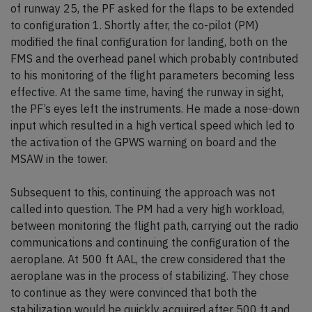
of runway 25, the PF asked for the flaps to be extended
to configuration 1. Shortly after, the co-pilot (PM)
modified the final configuration for landing, both on the
FMS and the overhead panel which probably contributed
to his monitoring of the flight parameters becoming less
effective. At the same time, having the runway in sight,
the PF’s eyes left the instruments. He made a nose-down
input which resulted in a high vertical speed which led to
the activation of the GPWS warning on board and the
MSAW in the tower.
Subsequent to this, continuing the approach was not
called into question. The PM had a very high workload,
between monitoring the flight path, carrying out the radio
communications and continuing the configuration of the
aeroplane. At 500 ft AAL, the crew considered that the
aeroplane was in the process of stabilizing. They chose
to continue as they were convinced that both the
stabilization would be quickly acquired after 500 ft and