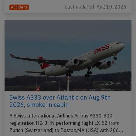
Last updated: Aug 10, 2026
Accident
Swiss A333 over Atlantic on Aug 9th
2026, smoke in cabin
A Swiss International Airlines Airbus A330-300,
registration HB-JHN performing flight LX-52 from
Zurich (Switzerland) to Boston,MA (USA) with 206…