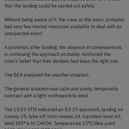
that the landing could be carried out safely.
Without being aware of it, the crew, at this point, probably
had very few mental resources available to deal with an
unexpected event.
A posteriori, after landing, the absence of consequences
in continuing the approach probably reinforced the
crew’s belief that their decision had been the right one.
The BEA analysed the weather situation:
The general situation was calm and sunny, temporarily
overcast with a light northwesterly wind.
The 15:03 ATIS indicated an ILS 25 approach, landing on
runway 25, take-off from runway 24, transition level 60,
wind 300° 6 kt. CAVOK. Temperature 23°C/dew point