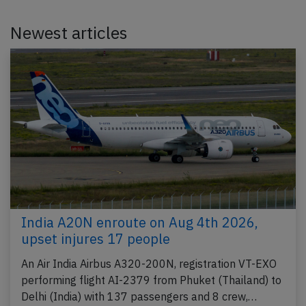
Newest articles
India A20N enroute on Aug 4th 2026,
upset injures 17 people
An Air India Airbus A320-200N, registration VT-EXO
performing flight AI-2379 from Phuket (Thailand) to
Delhi (India) with 137 passengers and 8 crew,…