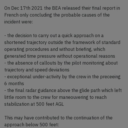
On Dec 17th 2021 the BEA released their final report in
French only concluding the probable causes of the
incident were:
- the decision to carry out a quick approach on a
shortened trajectory outside the framework of standard
operating procedures and without briefing, which
generated time pressure without operational reasons
- the absence of callouts by the pilot monitoring about
trajectory and speed deviations
- exceptional under-activity by the crew in the preceeing
6 months
- the final radar guidance above the glide path which left
little room to the crew for maneouvering to reach
stabilization at 500 feet AGL
This may have contributed to the continuation of the
approach below 500 feet: