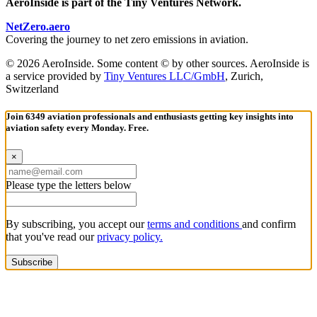
AeroInside is part of the Tiny Ventures Network.
NetZero.aero
Covering the journey to net zero emissions in aviation.
© 2026 AeroInside. Some content © by other sources. AeroInside is
a service provided by
Tiny Ventures LLC/GmbH
, Zurich,
Switzerland
Join 6349 aviation professionals and enthusiasts getting key insights into
aviation safety every Monday. Free.
×
Please type the letters below
By subscribing, you accept our
terms and conditions
and confirm
that you've read our
privacy policy.