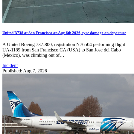
United B738 at San Francisco on Aug 6th 2026, tyre damage on departure
A United Boeing 737-800, registration N76504 performing flight
UA-1189 from San Francisco,CA (USA) to San Jose del Cabo
(Mexico), was climbing out of…
Incident
Published: Aug 7, 2026