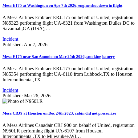
Mesa E175 at Washington on Apr 7th 2026, engine shut down in flight
A Mesa Airlines Embraer ERJ-175 on behalf of United, registration
N85323 performing flight UA-6321 from Washington Dulles,DC to
Savannah,GA (USA),…
Incident
Published: Apr 7, 2026
Mesa E175 near San Antonio on Mar 25th 2026, smoking battery
A Mesa Airlines Embraer ERJ-175 on behalf of United, registration
N85354 performing flight UA-6110 from Lubbock,TX to Houston
Intercontinental,TX…
Incident
Published: Mar 26, 2026
Mesa CRJ9 at Houston on Dec 24th 2023, cabin did not pressurize
A Mesa Airlines Canadair CRJ-900 on behalf of United, registration
N950LR performing flight UA-6107 from Houston
Intercontinental,TX to Milwaukee,WI…