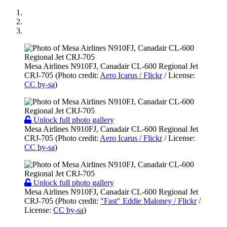
Mesa Airlines N910FJ, Canadair CL-600 Regional Jet
CRJ-705 (Photo credit:
Aero Icarus / Flickr
/ License:
CC by-sa
)
Unlock full photo gallery
Mesa Airlines N910FJ, Canadair CL-600 Regional Jet
CRJ-705 (Photo credit:
Aero Icarus / Flickr
/ License:
CC by-sa
)
Unlock full photo gallery
Mesa Airlines N910FJ, Canadair CL-600 Regional Jet
CRJ-705 (Photo credit:
"Fast" Eddie Maloney / Flickr
/
License:
CC by-sa
)