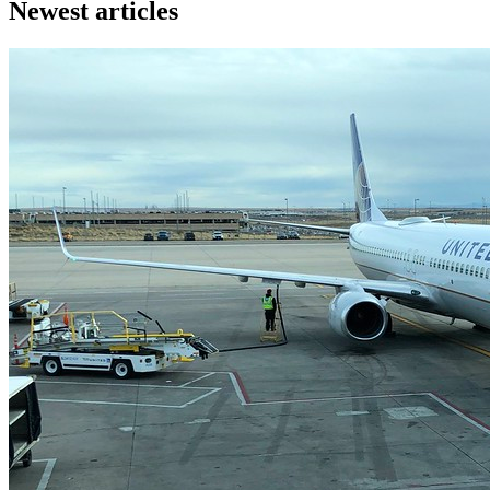
Newest articles