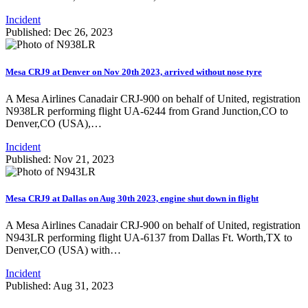
Incident
Published: Dec 26, 2023
Mesa CRJ9 at Denver on Nov 20th 2023, arrived without nose tyre
A Mesa Airlines Canadair CRJ-900 on behalf of United, registration
N938LR performing flight UA-6244 from Grand Junction,CO to
Denver,CO (USA),…
Incident
Published: Nov 21, 2023
Mesa CRJ9 at Dallas on Aug 30th 2023, engine shut down in flight
A Mesa Airlines Canadair CRJ-900 on behalf of United, registration
N943LR performing flight UA-6137 from Dallas Ft. Worth,TX to
Denver,CO (USA) with…
Incident
Published: Aug 31, 2023