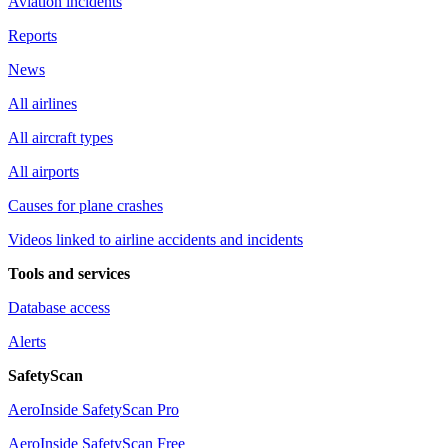
Aviation incidents
Reports
News
All airlines
All aircraft types
All airports
Causes for plane crashes
Videos linked to airline accidents and incidents
Tools and services
Database access
Alerts
SafetyScan
AeroInside SafetyScan Pro
AeroInside SafetyScan Free