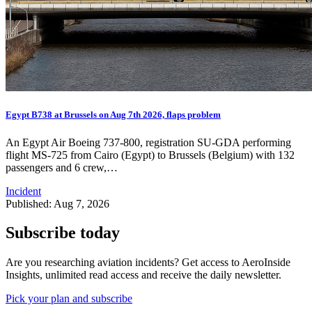
Egypt B738 at Brussels on Aug 7th 2026, flaps problem
An Egypt Air Boeing 737-800, registration SU-GDA performing
flight MS-725 from Cairo (Egypt) to Brussels (Belgium) with 132
passengers and 6 crew,…
Incident
Published: Aug 7, 2026
Subscribe today
Are you researching aviation incidents? Get access to AeroInside
Insights, unlimited read access and receive the daily newsletter.
Pick your plan and subscribe