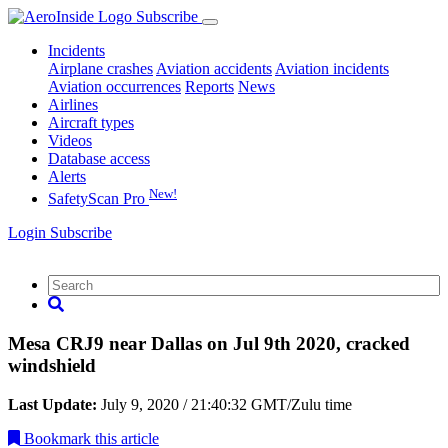
Subscribe
Incidents
Airplane crashes
Aviation accidents
Aviation incidents
Aviation occurrences
Reports
News
Airlines
Aircraft types
Videos
Database access
Alerts
New!
SafetyScan Pro
Login
Subscribe
Mesa CRJ9 near Dallas on Jul 9th 2020, cracked
windshield
Last Update:
July 9, 2020 / 21:40:32 GMT/Zulu time
Bookmark
this article