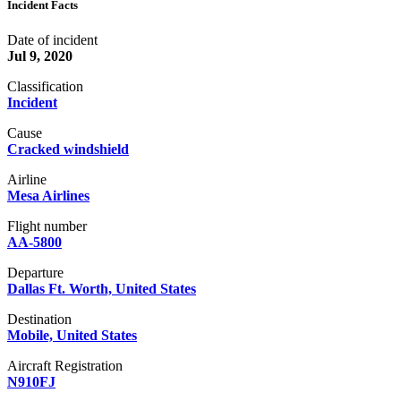
Incident Facts
Date of incident
Jul 9, 2020
Classification
Incident
Cause
Cracked windshield
Airline
Mesa Airlines
Flight number
AA-5800
Departure
Dallas Ft. Worth, United States
Destination
Mobile, United States
Aircraft Registration
N910FJ