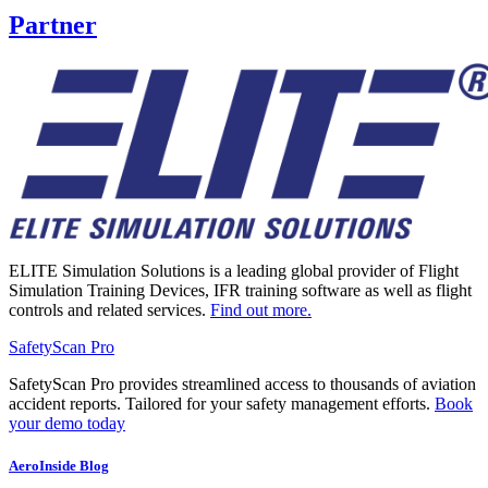
Partner
ELITE Simulation Solutions is a leading global provider of Flight
Simulation Training Devices, IFR training software as well as flight
controls and related services.
Find out more.
SafetyScan Pro
SafetyScan Pro provides streamlined access to thousands of aviation
accident reports. Tailored for your safety management efforts.
Book
your demo today
AeroInside Blog