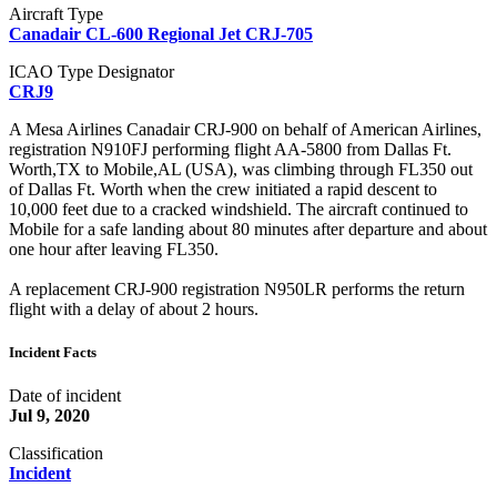
Aircraft Type
Canadair CL-600 Regional Jet CRJ-705
ICAO Type Designator
CRJ9
A Mesa Airlines Canadair CRJ-900 on behalf of American Airlines,
registration N910FJ performing flight AA-5800 from Dallas Ft.
Worth,TX to Mobile,AL (USA), was climbing through FL350 out
of Dallas Ft. Worth when the crew initiated a rapid descent to
10,000 feet due to a cracked windshield. The aircraft continued to
Mobile for a safe landing about 80 minutes after departure and about
one hour after leaving FL350.
A replacement CRJ-900 registration N950LR performs the return
flight with a delay of about 2 hours.
Incident Facts
Date of incident
Jul 9, 2020
Classification
Incident