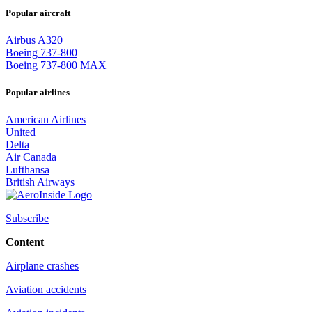
Popular aircraft
Airbus A320
Boeing 737-800
Boeing 737-800 MAX
Popular airlines
American Airlines
United
Delta
Air Canada
Lufthansa
British Airways
Subscribe
Content
Airplane crashes
Aviation accidents