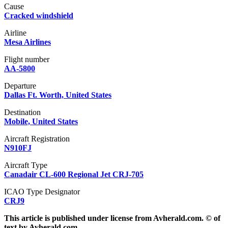
Cause
Cracked windshield
Airline
Mesa Airlines
Flight number
AA-5800
Departure
Dallas Ft. Worth, United States
Destination
Mobile, United States
Aircraft Registration
N910FJ
Aircraft Type
Canadair CL-600 Regional Jet CRJ-705
ICAO Type Designator
CRJ9
This article is published under license from Avherald.com. © of
text by Avherald.com.