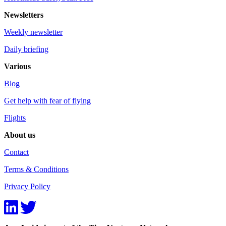
Newsletters
Weekly newsletter
Daily briefing
Various
Blog
Get help with fear of flying
Flights
About us
Contact
Terms & Conditions
Privacy Policy