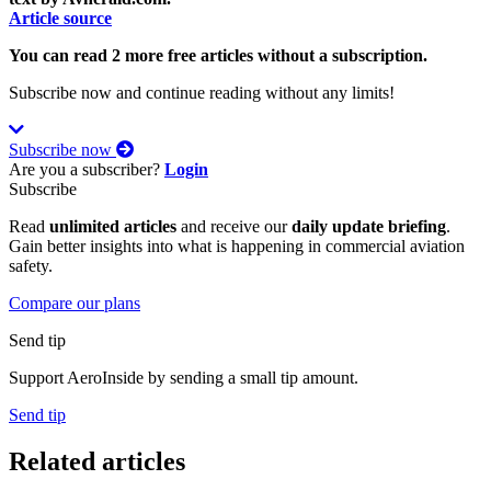
Article source
You can read 2 more free articles without a subscription.
Subscribe now and continue reading without any limits!
Subscribe now
Are you a subscriber?
Login
Subscribe
Read
unlimited articles
and receive our
daily update briefing
.
Gain better insights into what is happening in commercial aviation
safety.
Compare our plans
Send tip
Support AeroInside by sending a small tip amount.
Send tip
Related articles