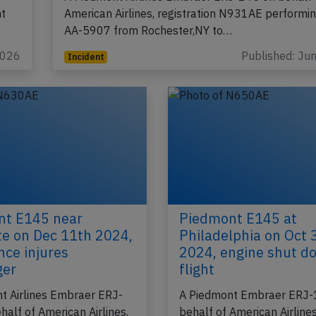
ht
American Airlines, registration N931AE performing
AA-5907 from Rochester,NY to…
2026
Published: Ju
Incident
nt E145 near
Piedmont E145 at
te on Dec 11th 2024,
Philadelphia on Oct 
nce injures
2024, engine shut d
ger
flight
t Airlines Embraer ERJ-
A Piedmont Embraer ERJ-
half of American Airlines,
behalf of American Airlines