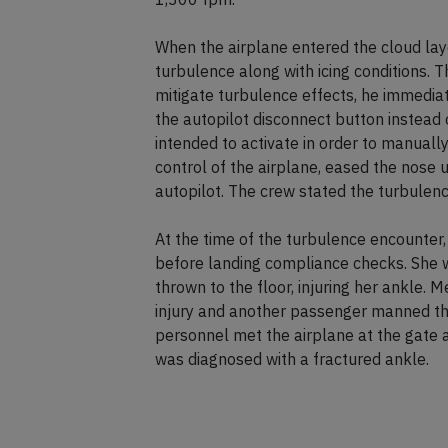
When the airplane entered the cloud lay
turbulence along with icing conditions. 
mitigate turbulence effects, he immediat
the autopilot disconnect button instead 
intended to activate in order to manuall
control of the airplane, eased the nose 
autopilot. The crew stated the turbulen
At the time of the turbulence encounter, 
before landing compliance checks. She w
thrown to the floor, injuring her ankle. 
injury and another passenger manned th
personnel met the airplane at the gate 
was diagnosed with a fractured ankle.