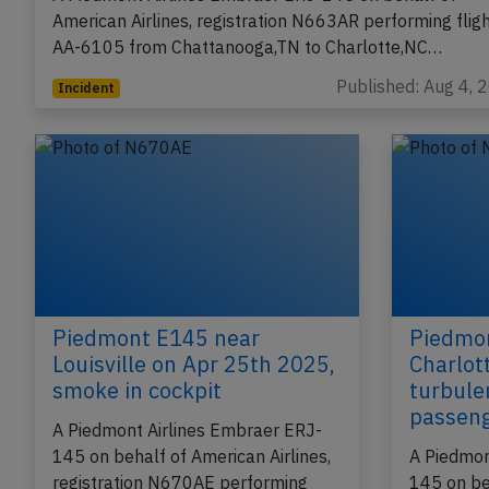
American Airlines, registration N663AR performing flig
AA-6105 from Chattanooga,TN to Charlotte,NC…
Published: Aug 4, 
Incident
Piedmont E145 near
Piedmo
Louisville on Apr 25th 2025,
Charlot
smoke in cockpit
turbule
passen
A Piedmont Airlines Embraer ERJ-
145 on behalf of American Airlines,
A Piedmon
registration N670AE performing
145 on be