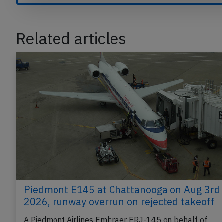
Related articles
Piedmont E145 at Chattanooga on Aug 3rd
2026, runway overrun on rejected takeoff
A Piedmont Airlines Embraer ERJ-145 on behalf of