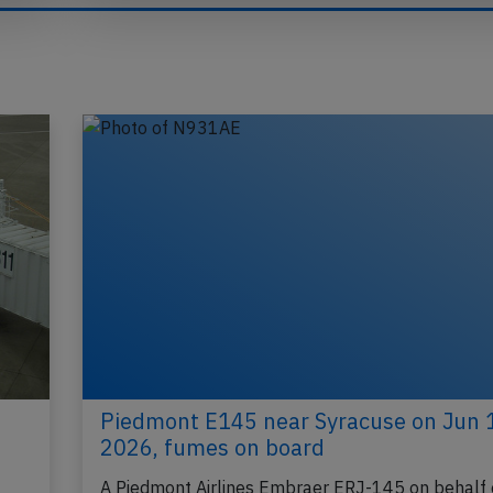
Piedmont E145 near Syracuse on Jun 
2026, fumes on board
A Piedmont Airlines Embraer ERJ-145 on behalf 