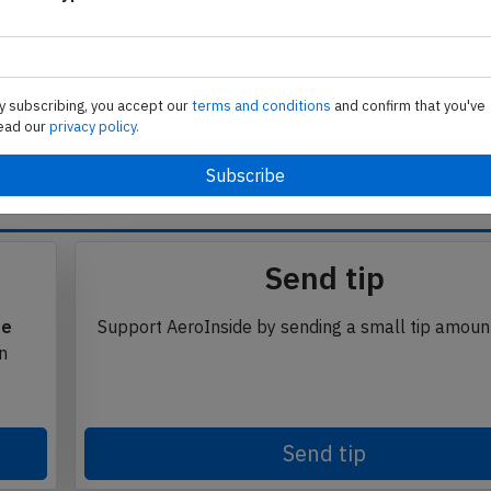
 ijmffdnejnb
Subscribe to unlock
y subscribing, you accept our
terms and conditions
and confirm that you've
ead our
privacy policy.
se from Avherald.com. © of text by Avherald.com.
Send tip
te
Support AeroInside by sending a small tip amoun
in
Send tip