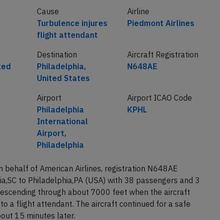
Cause
Airline
Turbulence injures
Piedmont Airlines
flight attendant
Destination
Aircraft Registration
ted
Philadelphia,
N648AE
United States
Airport
Airport ICAO Code
Philadelphia
KPHL
International
Airport,
Philadelphia
 behalf of American Airlines, registration N648AE
a,SC to Philadelphia,PA (USA) with 38 passengers and 3
descending through about 7000 feet when the aircraft
o a flight attendant. The aircraft continued for a safe
out 15 minutes later.