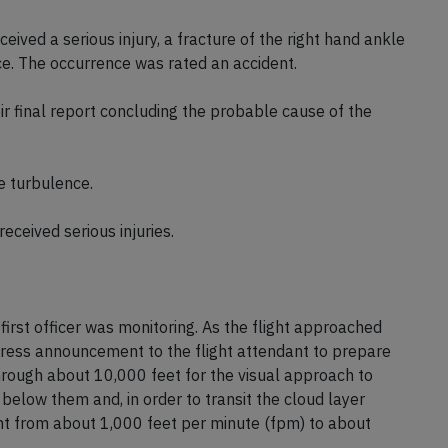
eived a serious injury, a fracture of the right hand ankle
e. The occurrence was rated an accident.
 final report concluding the probable cause of the
e turbulence.
eceived serious injuries.
 first officer was monitoring. As the flight approached
ddress announcement to the flight attendant to prepare
through about 10,000 feet for the visual approach to
below them and, in order to transit the cloud layer
ent from about 1,000 feet per minute (fpm) to about