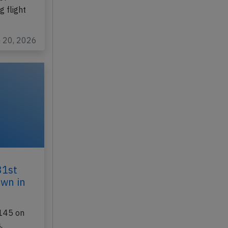
 flight
n 20, 2026
31st
own in
145 on
,