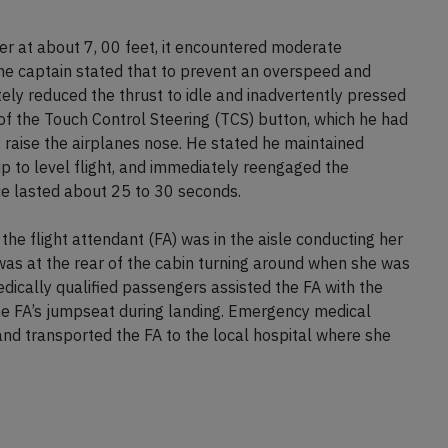
er at about 7, 00 feet, it encountered moderate
The captain stated that to prevent an overspeed and
ely reduced the thrust to idle and inadvertently pressed
of the Touch Control Steering (TCS) button, which he had
y raise the airplanes nose. He stated he maintained
up to level flight, and immediately reengaged the
ce lasted about 25 to 30 seconds.
the flight attendant (FA) was in the aisle conducting her
as at the rear of the cabin turning around when she was
Medically qualified passengers assisted the FA with the
e FA’s jumpseat during landing. Emergency medical
and transported the FA to the local hospital where she