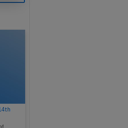
14th
of