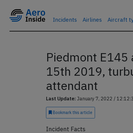
Incidents
Airlines
Aircraft 
Piedmont E145 a
15th 2019, turbu
attendant
Last Update:
January 7, 2022 / 12:12:
Bookmark
this article
Incident Facts