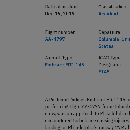
Date of incident
Classification
Dec 15, 2019
Accident
Flight number
Departure
AA-4797
Columbia, Uni
States
Aircraft Type
ICAO Type
Embraer ERJ-145
Designator
E145
A Piedmont Airlines Embraer ERJ-145 on
performing flight AA-4797 from Columbi
crew, was on approach to Philadelphia 
encountered turbulence causing injuries t
landing on Philadelphia's runway 27R ab