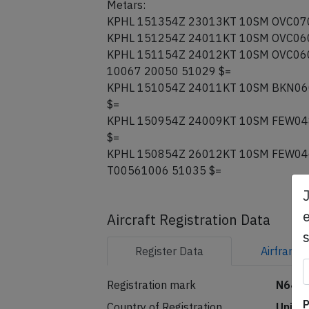
Metars:
KPHL 151354Z 23013KT 10SM OVC070
KPHL 151254Z 24011KT 10SM OVC060
KPHL 151154Z 24012KT 10SM OVC060
10067 20050 51029 $=
KPHL 151054Z 24011KT 10SM BKN06
$=
KPHL 150954Z 24009KT 10SM FEW04
$=
KPHL 150854Z 26012KT 10SM FEW04
T00561006 51035 $=
e
Aircraft Registration Data
Register
Data
Airframe
Registration mark
N648
P
Country of Registration
Unite