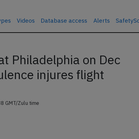
types
Videos
Database access
Alerts
SafetyS
t Philadelphia on Dec
lence injures flight
38 GMT/Zulu time