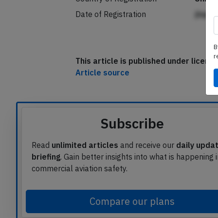
Date of Registration
jlnpp
B
r
This article is published under licen
Article source
Subscribe
Read
unlimited articles
and receive our
daily upda
briefing
. Gain better insights into what is happening 
commercial aviation safety.
Compare our plans