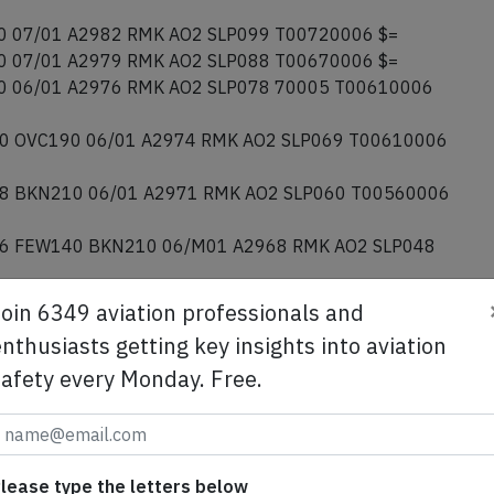
 07/01 A2982 RMK AO2 SLP099 T00720006 $=
 07/01 A2979 RMK AO2 SLP088 T00670006 $=
 06/01 A2976 RMK AO2 SLP078 70005 T00610006
0 OVC190 06/01 A2974 RMK AO2 SLP069 T00610006
8 BKN210 06/01 A2971 RMK AO2 SLP060 T00560006
6 FEW140 BKN210 06/M01 A2968 RMK AO2 SLP048
Join 6349 aviation professionals and
nthusiasts getting key insights into aviation
safety every Monday. Free.
Data
Engine
Data
Owner
Data
AE
lease type the letters below
d States