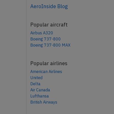
AeroInside Blog
Popular aircraft
Airbus A320
Boeing 737-800
Boeing 737-800 MAX
Popular airlines
American Airlines
United
Delta
Air Canada
Lufthansa
British Airways