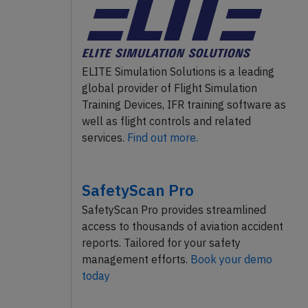
ELITE Simulation Solutions is a leading
global provider of Flight Simulation
Training Devices, IFR training software as
well as flight controls and related
services.
Find out more.
SafetyScan Pro
SafetyScan Pro provides streamlined
access to thousands of aviation accident
reports. Tailored for your safety
management efforts.
Book your demo
today