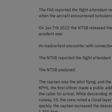
The FAA reported the flight attendant rec
when the aircraft encountered turbulenc
On Jan 7th 2022 the NTSB released their
accident was:
An inadvertent encounter with convectiv
The NTSB reported the flight attendant r
The NTSB analysed:
The captain was the pilot flying, and the
KPHL, the first officer made a public a
the cabin for arrival. While descending 
runway 35, the crew noted a cloud layer 
quickly, the captain increased the desc
1,300 fpm.