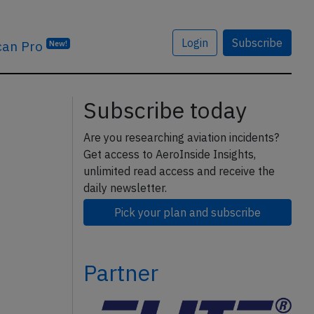
Login
Subscribe
can Pro
New!
Subscribe today
Are you researching aviation incidents?
Get access to AeroInside Insights,
unlimited read access and receive the
daily newsletter.
Pick your plan and subscribe
Partner