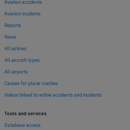
Aviation accidents
Aviation incidents
Reports
News
All airlines
All aircraft types
All airports
Causes for plane crashes
Videos linked to airline accidents and incidents
Tools and services
Database access