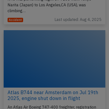
Narita (Japan) to Los Angeles,CA (USA), was
climbing…
Last updated: Aug 4, 2025
Accident
Atlas B744 near Amsterdam on Jul 19th
2025, engine shut down in flight
An Atlas Air Boeing 747-400 freighter, registration