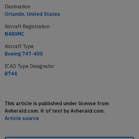
Destination
Orlando, United States
Aircraft Registration
N480MC
Aircraft Type
Boeing 747-400
ICAO Type Designator
B744
This article is published under license from
Avherald.com. © of text by Avherald.com.
Article source