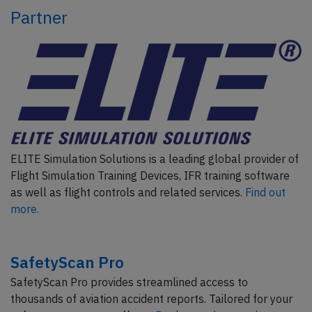
Partner
ELITE Simulation Solutions is a leading global provider of
Flight Simulation Training Devices, IFR training software
as well as flight controls and related services.
Find out
more.
SafetyScan Pro
SafetyScan Pro provides streamlined access to
thousands of aviation accident reports. Tailored for your