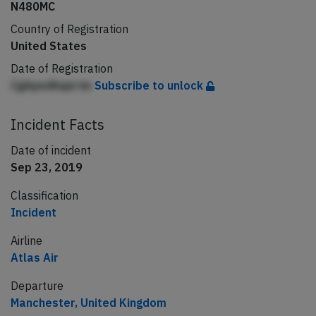
N480MC
Country of Registration
United States
Date of Registration
CgApedhqei im
Subscribe to unlock
Incident Facts
Date of incident
Sep 23, 2019
Classification
Incident
Airline
Atlas Air
Departure
Manchester, United Kingdom