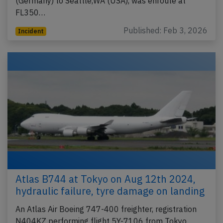
(Germany) to Seattle,WA (USA), was enroute at
FL350…
Published: Feb 3, 2026
Incident
Atlas B744 at Tokyo on Aug 12th 2024,
hydraulic failure, tyre damage on landing
An Atlas Air Boeing 747-400 freighter, registration
N404KZ performing flight 5Y-7106 from Tokyo