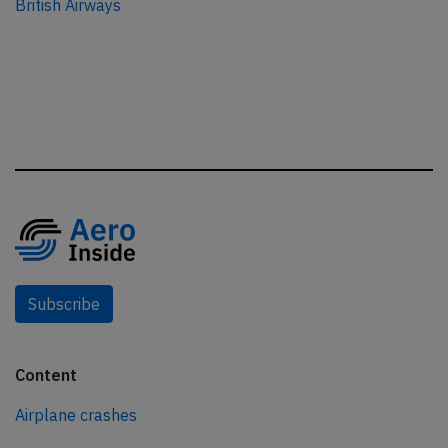
British Airways
Subscribe
Content
Airplane crashes