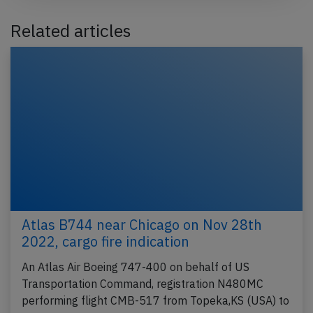
Related articles
Atlas B744 near Chicago on Nov 28th
2022, cargo fire indication
An Atlas Air Boeing 747-400 on behalf of US
Transportation Command, registration N480MC
performing flight CMB-517 from Topeka,KS (USA) to