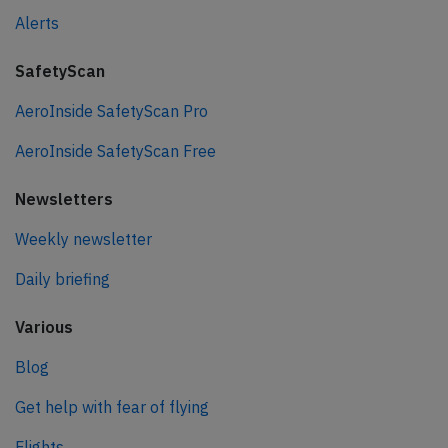
Alerts
SafetyScan
AeroInside SafetyScan Pro
AeroInside SafetyScan Free
Newsletters
Weekly newsletter
Daily briefing
Various
Blog
Get help with fear of flying
Flights