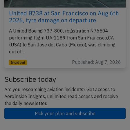
United B738 at San Francisco on Aug 6th
2026, tyre damage on departure
A United Boeing 737-800, registration N76504
performing flight UA-1189 from San Francisco,CA
(USA) to San Jose del Cabo (Mexico), was climbing
out of…
Published: Aug 7, 2026
Incident
Subscribe today
Are you researching aviation incidents? Get access to
AeroInside Insights, unlimited read access and receive
the daily newsletter.
Pick your plan and subscribe