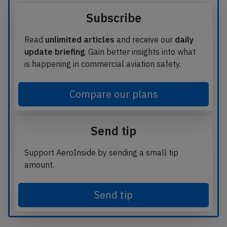
Subscribe
Read
unlimited articles
and receive our
daily
update briefing
. Gain better insights into what
is happening in commercial aviation safety.
Compare our plans
Send tip
Support AeroInside by sending a small tip
amount.
Send tip