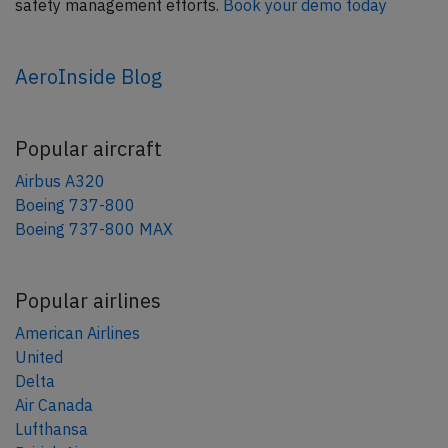
safety management efforts.
Book your demo today
AeroInside Blog
Popular aircraft
Airbus A320
Boeing 737-800
Boeing 737-800 MAX
Popular airlines
American Airlines
United
Delta
Air Canada
Lufthansa