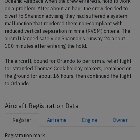
Oceanic Airspace when the crew entered a hold to work
on a problem. After about an hour the crew decided to
divert to Shannon advising they had suffered a system
malfunction that rendered them non-compliant with
reduced vertical separation minima (RVSM) criteria. The
aircraft landed safely on Shannon's runway 24 about
100 minutes after entering the hold.
The aircraft, bound for Orlando to perform a relief flight
for stranded Thomas Cook holiday makers, remained on
the ground for about 16 hours, then continued the flight
to Orlando.
Aircraft Registration Data
Register
Airframe
Engine
Owner
Registration mark