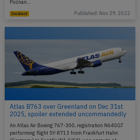
Poznan…
Published: Nov 29, 2022
Incident
Atlas B763 over Greenland on Dec 31st
2025, spoiler extended uncommandedly
An Atlas Air Boeing 767-300, registration N640GT
performing flight 5Y-8713 from Frankfurt Hahn