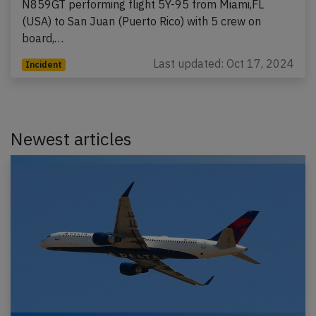
N859GT performing flight 5Y-95 from Miami,FL
(USA) to San Juan (Puerto Rico) with 5 crew on
board,…
Last updated: Oct 17, 2024
Incident
Newest articles