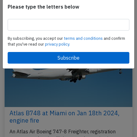
performing flight 5Y-8208 from Quito (Ecuador) to
Please type the letters below
Miami,FL (USA), was climbing out of Quito when the…
Published: Jun 15, 2025
Incident
By subscribing, you accept our
terms and conditions
and confirm
that you've read our
privacy policy.
Atlas B748 at Miami on Jan 18th 2024,
engine fire
An Atlas Air Boeing 747-8 Freighter, registration