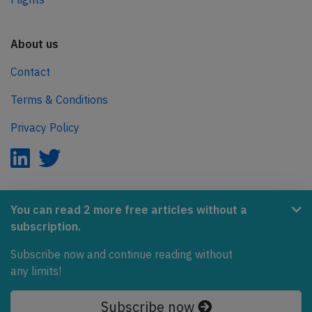
About us
Contact
Terms & Conditions
Privacy Policy
AeroInside is part of the Tiny Ventures Network.
You can read 2 more free articles without a
subscription.
NetZero.aero
Subscribe now and continue reading without
Covering the journey to net zero emissions in aviation.
any limits!
© 2026 AeroInside. Some content © by other sources.
Subscribe now