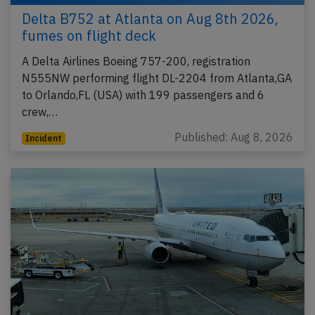
Delta B752 at Atlanta on Aug 8th 2026,
fumes on flight deck
A Delta Airlines Boeing 757-200, registration
N555NW performing flight DL-2204 from Atlanta,GA
to Orlando,FL (USA) with 199 passengers and 6
crew,…
Published: Aug 8, 2026
Incident