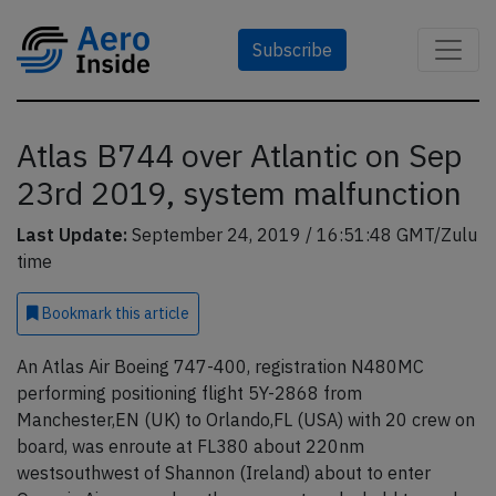
Subscribe
Atlas B744 over Atlantic on Sep
23rd 2019, system malfunction
Last Update:
September 24, 2019 / 16:51:48 GMT/Zulu
time
Bookmark
this article
An Atlas Air Boeing 747-400, registration N480MC
performing positioning flight 5Y-2868 from
Manchester,EN (UK) to Orlando,FL (USA) with 20 crew on
board, was enroute at FL380 about 220nm
westsouthwest of Shannon (Ireland) about to enter