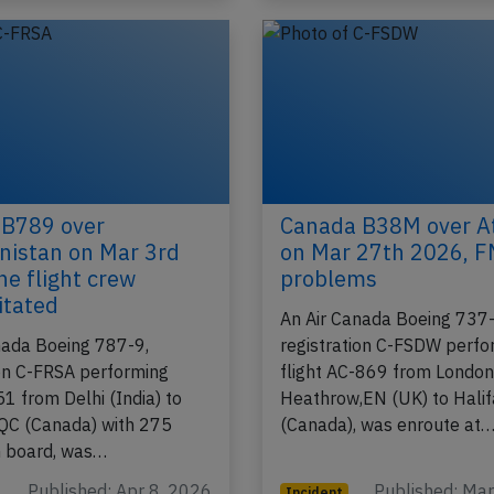
 B789 over
Canada B38M over At
istan on Mar 3rd
on Mar 27th 2026, 
ne flight crew
problems
itated
An Air Canada Boeing 737
nada Boeing 787-9,
registration C-FSDW perfo
ion C-FRSA performing
flight AC-869 from Londo
51 from Delhi (India) to
Heathrow,EN (UK) to Hali
QC (Canada) with 275
(Canada), was enroute at
n board, was…
Published: Apr 8, 2026
Published: Ma
Incident