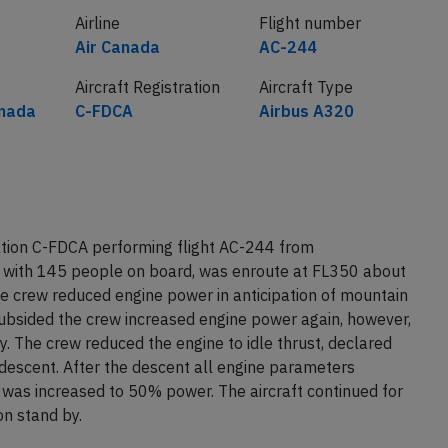
Airline
Flight number
Air Canada
AC-244
Aircraft Registration
Aircraft Type
nada
C-FDCA
Airbus A320
ation C-FDCA performing flight AC-244 from
with 145 people on board, was enroute at FL350 about
crew reduced engine power in anticipation of mountain
ubsided the crew increased engine power again, however,
. The crew reduced the engine to idle thrust, declared
descent. After the descent all engine parameters
 was increased to 50% power. The aircraft continued for
on stand by.