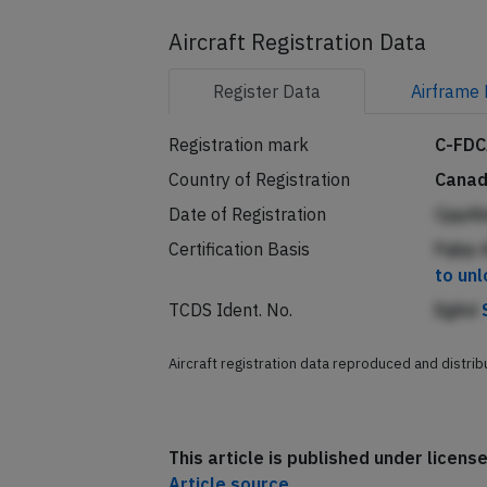
Aircraft Registration Data
Register
Data
Airframe
Registration mark
C-FD
Country of Registration
Cana
Date of Registration
CppA
Certification Basis
Fqbp A
to un
TCDS Ident. No.
EgAd
Aircraft registration data reproduced and distri
This article is published under licen
Article source