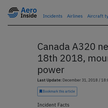
Incidents
Airlines
Aircraft 
Canada A320 ne
18th 2018, mou
power
Last Update:
December 31, 2018 / 18:
Bookmark
this article
Incident Facts