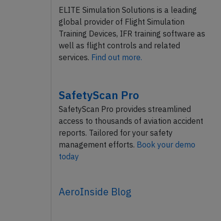
ELITE Simulation Solutions is a leading
global provider of Flight Simulation
Training Devices, IFR training software as
well as flight controls and related
services.
Find out more.
SafetyScan Pro
SafetyScan Pro provides streamlined
access to thousands of aviation accident
reports. Tailored for your safety
management efforts.
Book your demo
today
AeroInside Blog