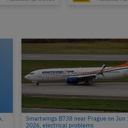
6,
Smartwings B738 near Prague on Jun 
2026, electrical problems