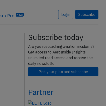
Login
Subscribe
can Pro
New!
Subscribe today
Are you researching aviation incidents?
Get access to AeroInside Insights,
unlimited read access and receive the
daily newsletter.
Pick your plan and subscribe
Partner