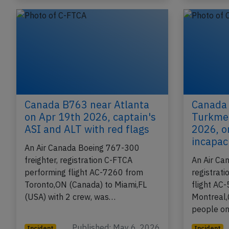
Canada B763 near Atlanta
Canada
on Apr 19th 2026, captain's
Turkmen
ASI and ALT with red flags
2026, o
incapac
An Air Canada Boeing 767-300
freighter, registration C-FTCA
An Air Ca
performing flight AC-7260 from
registrat
Toronto,ON (Canada) to Miami,FL
flight AC-
(USA) with 2 crew, was…
Montreal,
people o
Published: May 6, 2026
Incident
Incident