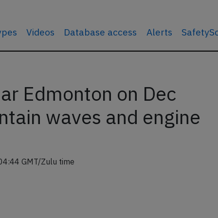
types
Videos
Database access
Alerts
SafetyS
ar Edmonton on Dec
ntain waves and engine
04:44 GMT/Zulu time