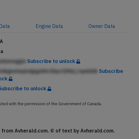
Data
Engine
Data
Owner
Data
CA
da
bebmmgjjm
Subscribe to unlock
dkgmnlepbdgqplilhcllhpcfjfhkj j iqekhilk
Subscribe
lock
Subscribe to unlock
buted with the permission of the Government of Canada.
se from Avherald.com. © of text by Avherald.com.