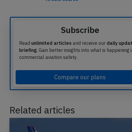
Subscribe
Read
unlimited articles
and receive our
daily upda
briefing
. Gain better insights into what is happening 
commercial aviation safety.
Compare our plans
Related articles