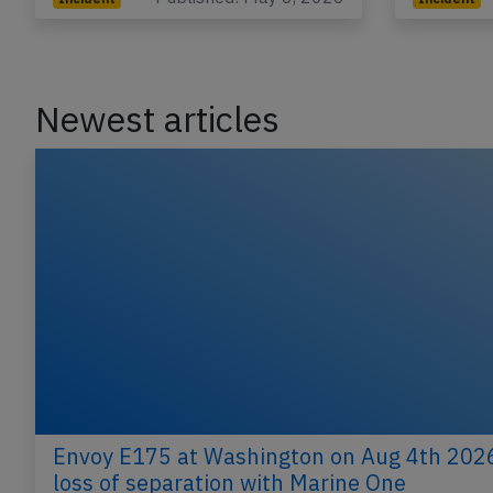
Newest articles
Envoy E175 at Washington on Aug 4th 202
loss of separation with Marine One