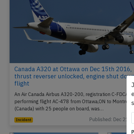
Canada A320 at Ottawa on Dec 15th 2016,
thrust reverser unlocked, engine shut down
flight
e
An Air Canada Airbus A320-200, registration C-FDCA
performing flight AC-478 from Ottawa,ON to Montreal
(Canada) with 25 people on board, was…
Published: Dec 21, 
Incident
P