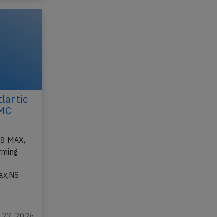
lantic
FMC
-8 MAX,
rming
n
fax,NS
…
r 27, 2026