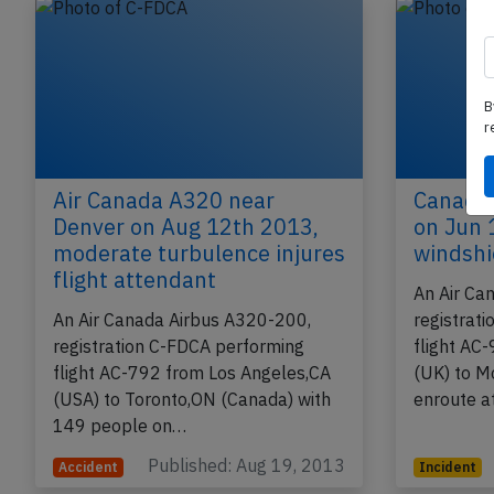
B
r
Air Canada A320 near
Canada 
Denver on Aug 12th 2013,
on Jun 
moderate turbulence injures
windshi
flight attendant
An Air Ca
An Air Canada Airbus A320-200,
registrat
registration C-FDCA performing
flight AC
flight AC-792 from Los Angeles,CA
(UK) to M
(USA) to Toronto,ON (Canada) with
enroute a
149 people on…
Published: Aug 19, 2013
Accident
Incident