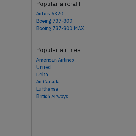
Popular aircraft
Airbus A320
Boeing 737-800
Boeing 737-800 MAX
Popular airlines
American Airlines
United
Delta
Air Canada
Lufthansa
British Airways