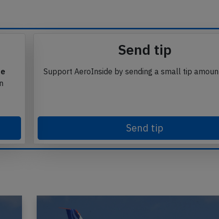
Send tip
te
Support AeroInside by sending a small tip amoun
in
Send tip