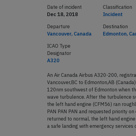
Date of incident
Classification
Dec 18, 2018
Incident
Departure
Destination
Vancouver, Canada
Edmonton, Ca
ICAO Type
Designator
A320
An Air Canada Airbus A320-200, registr
Vancouver,BC to Edmonton,AB (Canada) 
120nm southwest of Edmonton when the 
wave turbulence. After the turbulence s
the left hand engine (CFM56) ran roughly
PAN PAN PAN and requested priority on 
returned to normal, the left hand engine
a safe landing with emergency services 