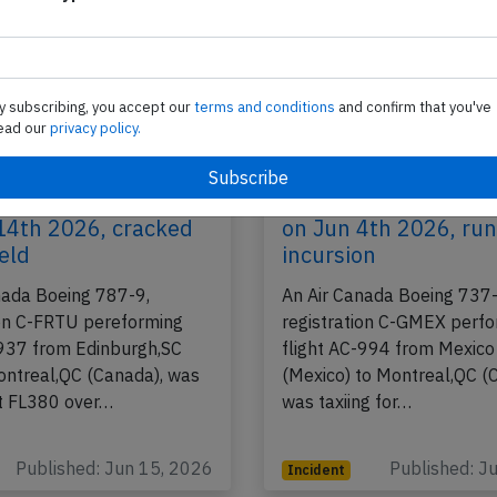
y subscribing, you accept our
terms and conditions
and confirm that you've
ead our
privacy policy.
B789 over Atlantic
Canada B38M at Mexi
14th 2026, cracked
on Jun 4th 2026, ru
eld
incursion
nada Boeing 787-9,
An Air Canada Boeing 737
ion C-FRTU pereforming
registration C-GMEX perf
-937 from Edinburgh,SC
flight AC-994 from Mexico 
ontreal,QC (Canada), was
(Mexico) to Montreal,QC (
t FL380 over…
was taxiing for…
Published: Jun 15, 2026
Published: J
Incident