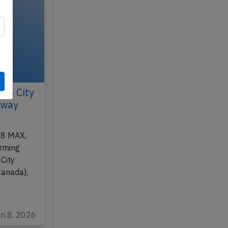
co City
nway
-8 MAX,
orming
City
Canada),
un 8, 2026