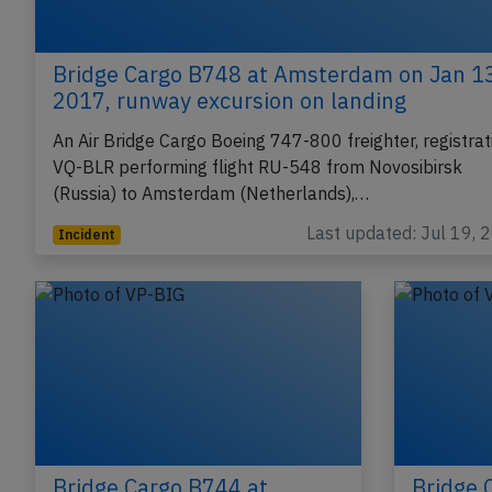
Bridge Cargo B748 at Amsterdam on Jan 1
2017, runway excursion on landing
An Air Bridge Cargo Boeing 747-800 freighter, registrat
VQ-BLR performing flight RU-548 from Novosibirsk
(Russia) to Amsterdam (Netherlands),…
Last updated: Jul 19, 
Incident