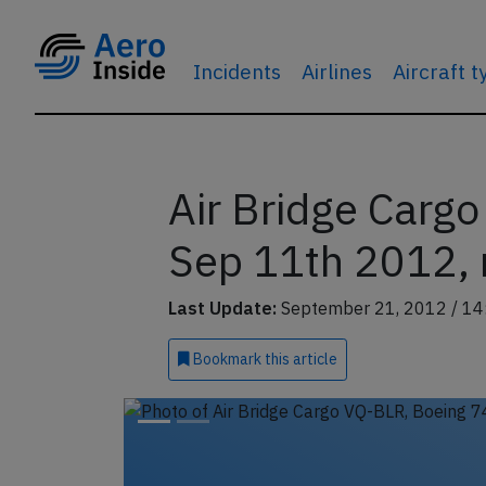
Incidents
Airlines
Aircraft 
Air Bridge Carg
Sep 11th 2012, 
Last Update:
September 21, 2012 / 14
Bookmark
this article