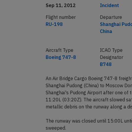
Date of incident
Classification
Sep 11, 2012
Incident
Flight number
Departure
RU-198
Shanghai Pud
China
Aircraft Type
ICAO Type
Boeing 747-8
Designator
B748
An Air Bridge Cargo Boeing 747-8 freigh
Shanghai Pudong (China) to Moscow Domo
Shanghai's Pudong Airport after one of 
11:20L (03:20Z). The aircraft slowed sa
metallic debris on the runway along a d