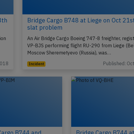
3th
Bridge Cargo B748 at Liege on Oct 21s
slat problem
ion
An Air Bridge Cargo Boeing 747-8 freighter, regist
VP-BJS performing flight RU-290 from Liege (Be
Moscow Sheremetyevo (Russia), was…
2018
Published: Oc
Incident