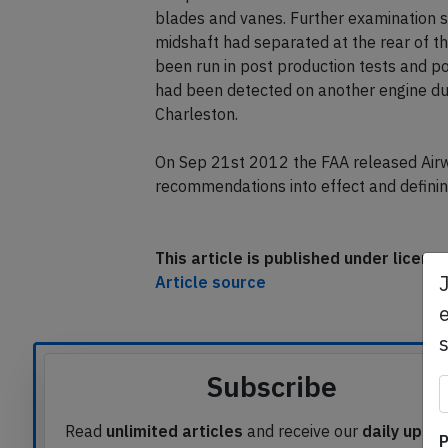
during a pre-first flight low speed taxi t
low pressure turbine shaft shifted aft r
blades and vanes. Further examination 
midshaft had separated at the rear of thr
been run in post production tests and pos
had been detected on another engine duri
Charleston.
On Sep 21st 2012 the FAA released Air
recommendations into effect and defining
This article is published under licen
e
Article source
Subscribe
P