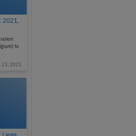
t 2021,
ration
lgium) to
t 23, 2021