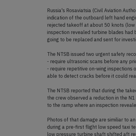
The runway was closed until 15:00L unti
sweeped.
Russia's Rosaviatsia (Civil Aviation Auth
indication of the outboard left hand engi
rejected takeoff at about 50 knots (low
inspection revealed turbine blades had b
going to be replaced and sent for investi
The NTSB issued two urgent safety rec
- require ultrasonic scans before any pr
- require repetitive on-wing inspections o
able to detect cracks before it could reac
The NTSB reported that during the takeo
the crew observed a reduction in the N1 
to the ramp where an inspection reveale
Photos of that damage are similiar to an 