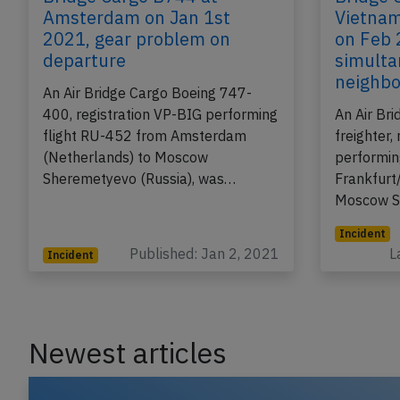
Bridge Cargo B744 at
Bridge 
Amsterdam on Jan 1st
Vietnam
2021, gear problem on
on Feb 
departure
simulta
neighb
An Air Bridge Cargo Boeing 747-
400, registration VP-BIG performing
An Air Br
flight RU-452 from Amsterdam
freighter,
(Netherlands) to Moscow
performin
Sheremetyevo (Russia), was…
Frankfurt
Moscow S
Incident
Published: Jan 2, 2021
L
Incident
Newest articles