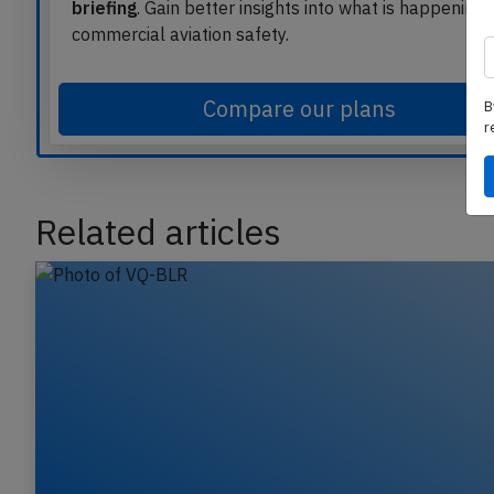
Read
unlimited articles
and receive our
daily upda
briefing
. Gain better insights into what is happening 
commercial aviation safety.
B
r
Compare our plans
Related articles