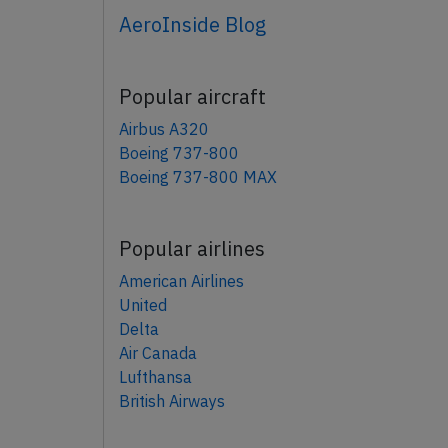
AeroInside Blog
Popular aircraft
Airbus A320
Boeing 737-800
Boeing 737-800 MAX
Popular airlines
American Airlines
United
Delta
Air Canada
Lufthansa
British Airways