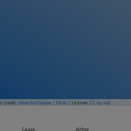
ock full photo gallery
o credit:
Anna Zvereva / Flickr
/ License:
CC by-sa
)