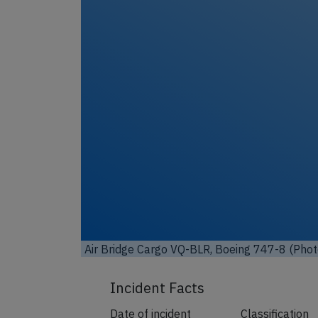
Unl
Air Bridge Cargo VQ-BLR, Boeing 747-8 (Phot
Incident Facts