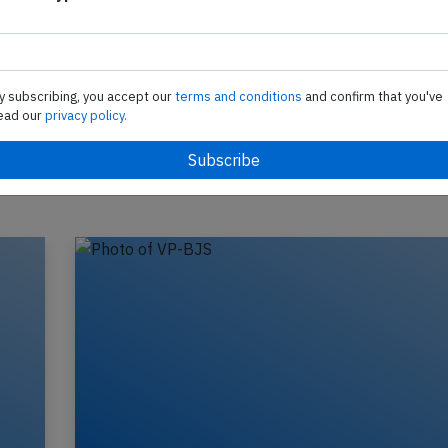
te
Support AeroInside by sending a small tip amoun
in
y subscribing, you accept our
terms and conditions
and confirm that you've
ead our
privacy policy.
Send tip