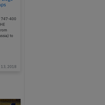
 Liege
aps
ng 747-400
-BHE
from
sia) to
n 13, 2018