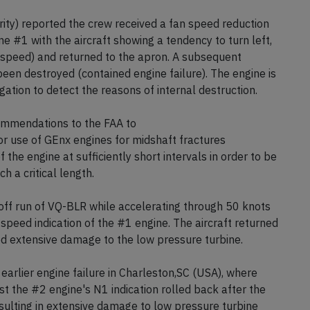
l all debris was collected and the runway had been
ority) reported the crew received a fan speed reduction
ne #1 with the aircraft showing a tendency to turn left,
 speed) and returned to the apron. A subsequent
een destroyed (contained engine failure). The engine is
gation to detect the reasons of internal destruction.
ommendations to the FAA to
ior use of GEnx engines for midshaft fractures
f the engine at sufficiently short intervals in order to be
h a critical length.
ff run of VQ-BLR while accelerating through 50 knots
speed indication of the #1 engine. The aircraft returned
d extensive damage to the low pressure turbine.
earlier engine failure in Charleston,SC (USA), where