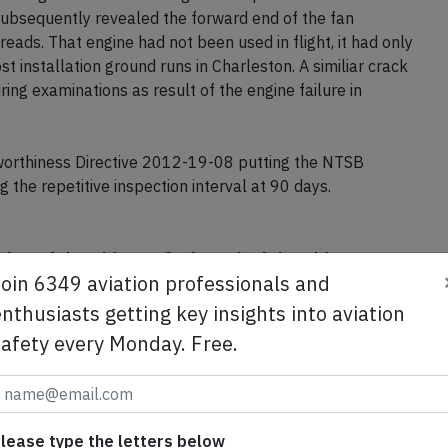
est the #2 engine's N1 indication rolled back after the
esulting in extensive damage to low pressure turbine
subsequently revealed the forward end of the fan
eads. That engine had not been used in flight, it had only
t installation ground runs in Charleston. A similiar crack
ng examinations as result of the engine failure in
worthiness Directive 2012-19-08 putting the NTSB
 the repetitive inspection interval at 90 days.
Join 6349 aviation professionals and
se from Avherald.com. © of text by Avherald.com.
nthusiasts getting key insights into aviation
safety every Monday. Free.
Send tip
lease type the letters below