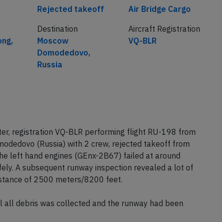
Cause
Airline
Rejected takeoff
Air Bridge Cargo
Destination
Aircraft Registration
ong,
Moscow
VQ-BLR
Domodedovo,
Russia
ter, registration VQ-BLR performing flight RU-198 from
dedovo (Russia) with 2 crew, rejected takeoff from
the left hand engines (GEnx-2B67) failed at around
fely. A subsequent runway inspection revealed a lot of
istance of 2500 meters/8200 feet.