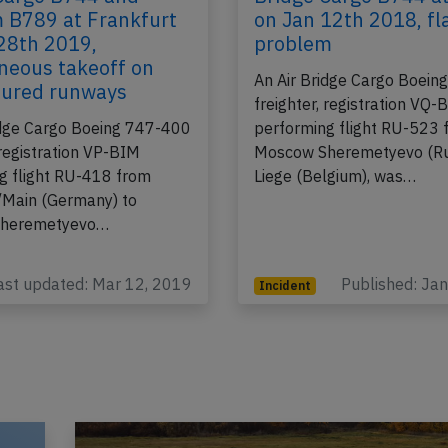
Cargo B744 and
Bridge Cargo B744 at
 B789 at Frankfurt
on Jan 12th 2018, fl
28th 2019,
problem
neous takeoff on
An Air Bridge Cargo Boei
oured runways
freighter, registration VQ
idge Cargo Boeing 747-400
performing flight RU-523 
 registration VP-BIM
Moscow Sheremetyevo (Rus
g flight RU-418 from
Liege (Belgium), was…
/Main (Germany) to
heremetyevo…
ast updated: Mar 12, 2019
Published: Ja
Incident