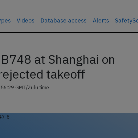
types
Videos
Database access
Alerts
SafetyS
o B748 at Shanghai on
rejected takeoff
:56:29 GMT/Zulu time