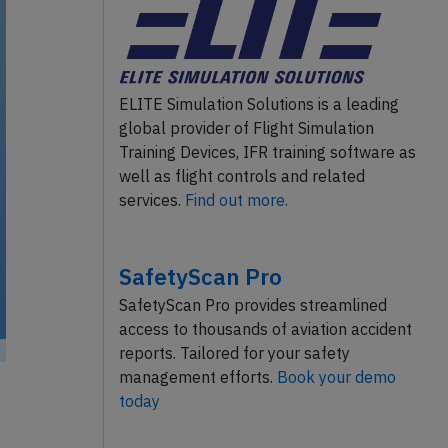
ELITE Simulation Solutions is a leading
global provider of Flight Simulation
Training Devices, IFR training software as
well as flight controls and related
services.
Find out more.
SafetyScan Pro
SafetyScan Pro provides streamlined
access to thousands of aviation accident
reports. Tailored for your safety
management efforts.
Book your demo
today