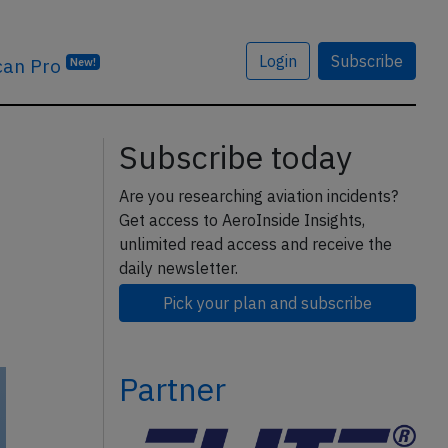
Login
Subscribe
can Pro
New!
Subscribe today
Are you researching aviation incidents?
Get access to AeroInside Insights,
unlimited read access and receive the
daily newsletter.
Pick your plan and subscribe
Partner